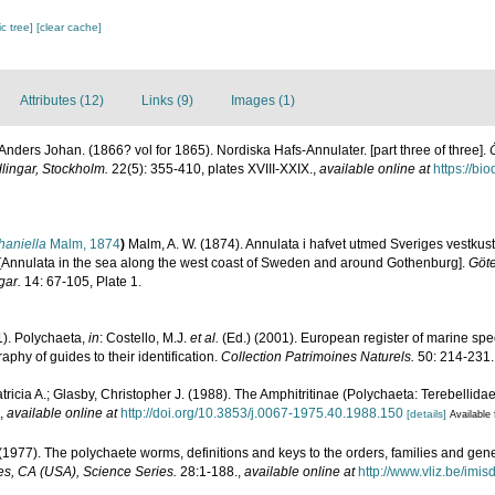
c tree]
[clear cache]
Attributes (12)
Links (9)
Images (1)
nders Johan. (1866? vol for 1865). Nordiska Hafs-Annulater. [part three of three].
ingar, Stockholm.
22(5): 355-410, plates XVIII-XXIX.
,
available online at
https://bi
haniella
Malm, 1874
)
Malm, A. W. (1874). Annulata i hafvet utmed Sveriges vestkus
] [[Annulata in the sea along the west coast of Sweden and around Gothenburg].
Göte
gar.
14: 67-105, Plate 1.
1). Polychaeta,
in
: Costello, M.J.
et al.
(Ed.) (2001). European register of marine spec
phy of guides to their identification.
Collection Patrimoines Naturels.
50: 214-231.
tricia A.; Glasby, Christopher J. (1988). The Amphitritinae (Polychaeta: Terebellidae
,
available online at
http://doi.org/10.3853/j.0067-1975.40.1988.150
[details]
Available 
(1977). The polychaete worms, definitions and keys to the orders, families and gen
s, CA (USA), Science Series.
28:1-188.
,
available online at
http://www.vliz.be/imi