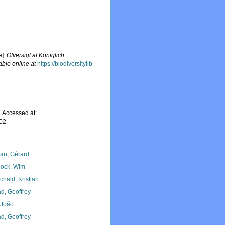
e].
Öfversigt af Königlich
able online at
https://biodiversitylib
 Accessed at:
-02
lan, Gérard
ock, Wim
chald, Kristian
d, Geoffrey
, João
d, Geoffrey