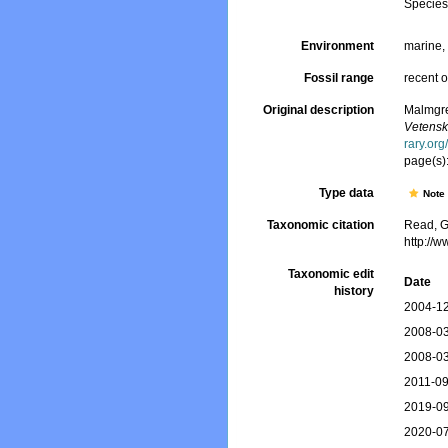
Specie
Environment
marine
Fossil range
recent o
Original description
Malmgren
Vetensk
rary.or
page(s)
Type data
Not
Taxonomic citation
Read, G
http://
Taxonomic edit
Date
history
2004-12
2008-03
2008-03
2011-09
2019-09
2020-07