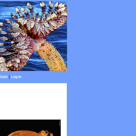
Stats
|
Log in