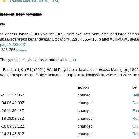
s
Lanassa venusta
(Malm, 1874)
,
brackish
,
fresh
,
terrestrial
nly
, Anders Johan. (1866? vol for 1865). Nordiska Hafs-Annulater. [part three of thre
apsakademiens förhandlingar, Stockholm.
22(5): 355-410, plates XVIII-XXIX.
,
avail
g/page/32339631
: 385-386
[details]
The type species is Lanassa nordeskioldi...
e
.; Fauchald, K. (Ed.) (2021). World Polychaeta database.
Lanassa
Malmgren, 1866.
www.marinespecies.org/polychaeta/aphia.php?p=taxdetails&id=129696 on 2026-08
action
by
-21 15:54:05Z
created
Bel
-04 06:49:09Z
changed
Dec
-26 11:36:43Z
changed
Fau
-18 23:08:58Z
changed
Rea
-10 09:52:12Z
changed
Gil
-14 21:45:51Z
changed
Rea