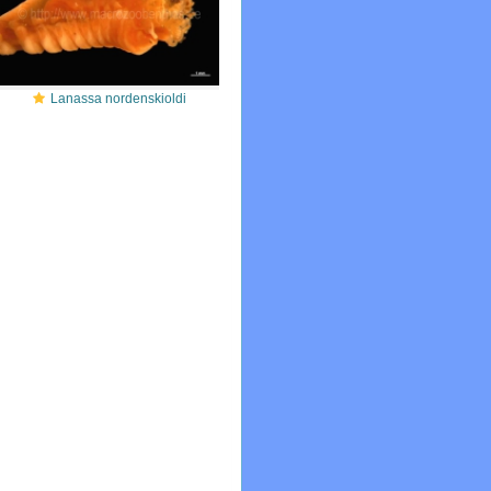
Lanassa nordenskioldi