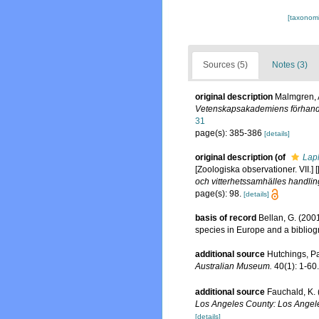
[taxonomi
Sources (5)
Notes (3)
original description
Malmgren, A
Vetenskapsakademiens förhandl
31
page(s): 385-386
[details]
original description
(of
Lap
[Zoologiska observationer. VII.
och vitterhetssamhälles handlin
page(s): 98.
[details]
basis of record
Bellan, G. (200
species in Europe and a bibliogra
additional source
Hutchings, Pa
Australian Museum.
40(1): 1-60.
additional source
Fauchald, K. 
Los Angeles County: Los Angele
[details]