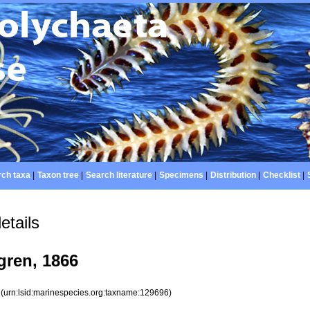
ch taxa
|
Taxon tree
|
Search literature
|
Specimens
|
Distribution
|
Checklist
|
etails
ren, 1866
6
(urn:lsid:marinespecies.org:taxname:129696)