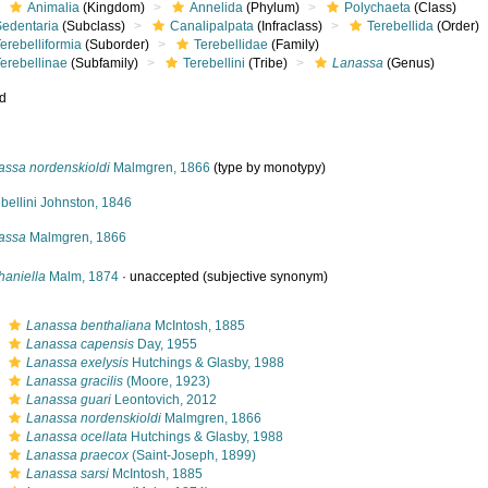
Animalia
(Kingdom)
Annelida
(Phylum)
Polychaeta
(Class)
Sedentaria
(Subclass)
Canalipalpata
(Infraclass)
Terebellida
(Order)
erebelliformia
(Suborder)
Terebellidae
(Family)
erebellinae
(Subfamily)
Terebellini
(Tribe)
Lanassa
(Genus)
ed
assa nordenskioldi
Malmgren, 1866
(type by monotypy)
bellini Johnston, 1846
assa
Malmgren, 1866
haniella
Malm, 1874
·
unaccepted
(subjective synonym)
s
Lanassa benthaliana
McIntosh, 1885
s
Lanassa capensis
Day, 1955
s
Lanassa exelysis
Hutchings & Glasby, 1988
s
Lanassa gracilis
(Moore, 1923)
s
Lanassa guari
Leontovich, 2012
s
Lanassa nordenskioldi
Malmgren, 1866
s
Lanassa ocellata
Hutchings & Glasby, 1988
s
Lanassa praecox
(Saint-Joseph, 1899)
s
Lanassa sarsi
McIntosh, 1885