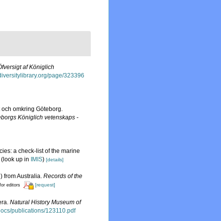
Öfversigt af Königlich
odiversitylibrary.org/page/323396
t och omkring Göteborg.
borgs Königlich vetenskaps -
ies: a check-list of the marine
(look up in
IMIS
)
[details]
) from Australia.
Records of the
[request]
for editors
era.
Natural History Museum of
sdocs/publications/123110.pdf