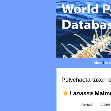
About
|
Sear
Polychaeta taxon d
Lanassa
Malmg
AphiaID
12969