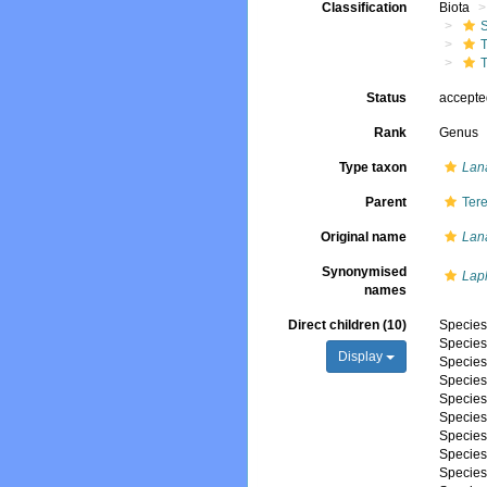
Classification
Biota
T
T
Status
accept
Rank
Genus
Type taxon
Lan
Parent
Tere
Original name
Lan
Synonymised
Lap
names
Direct children (10)
Specie
Specie
Display
Specie
Specie
Specie
Specie
Specie
Specie
Specie