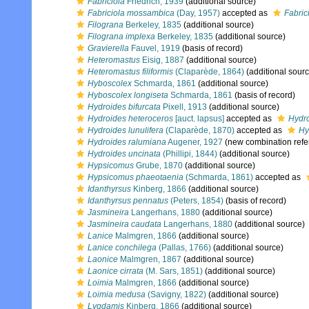
Fabriciola
Friedrich, 1939
(additional source)
Fabriciola mossambica
(Day, 1957)
accepted as
Fabri
Filograna
Berkeley, 1835
(additional source)
Filograna implexa
Berkeley, 1835
(additional source)
Gravierella
Fauvel, 1919
(basis of record)
Heteromastus
Eisig, 1887
(additional source)
Heteromastus filiformis
(Claparède, 1864)
(additional sourc
Hyboscolex
Schmarda, 1861
(additional source)
Hyboscolex longiseta
Schmarda, 1861
(basis of record)
Hydroides bifurcata
Pixell, 1913
(additional source)
Hydroides heteroceros
[auct. lapsus]
accepted as
Hydro
Hydroides lunulifera
(Claparède, 1870)
accepted as
Hy
Hydroides ralumiana
Augener, 1927
(new combination refe
Hydroides uncinata
(Phillipi, 1844)
(additional source)
Hypsicomus
Grube, 1870
(additional source)
Hypsicomus phaeotaenia
(Schmarda, 1861)
accepted as
Idanthyrsus
Kinberg, 1866
(additional source)
Idanthyrsus pennatus
(Peters, 1854)
(basis of record)
Jasmineira
Langerhans, 1880
(additional source)
Jasmineira caudata
Langerhans, 1880
(additional source)
Lanice
Malmgren, 1866
(additional source)
Lanice conchilega
(Pallas, 1766)
(additional source)
Laonice
Malmgren, 1867
(additional source)
Laonice cirrata
(M. Sars, 1851)
(additional source)
Loimia
Malmgren, 1866
(additional source)
Loimia medusa
(Savigny, 1822)
(additional source)
Lygdamis
Kinberg, 1866
(additional source)