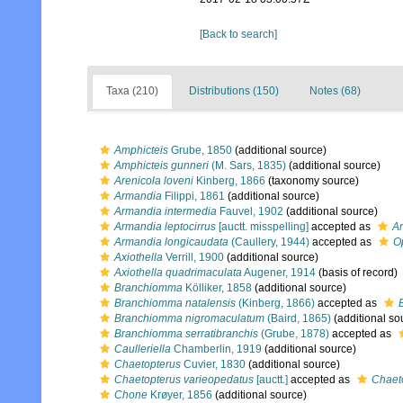
[Back to search]
Taxa (210)
Distributions (150)
Notes (68)
Amphicteis
Grube, 1850
(additional source)
Amphicteis gunneri
(M. Sars, 1835)
(additional source)
Arenicola loveni
Kinberg, 1866
(taxonomy source)
Armandia
Filippi, 1861
(additional source)
Armandia intermedia
Fauvel, 1902
(additional source)
Armandia leptocirrus
[auctt. misspelling]
accepted as
Ar
Armandia longicaudata
(Caullery, 1944)
accepted as
O
Axiothella
Verrill, 1900
(additional source)
Axiothella quadrimaculata
Augener, 1914
(basis of record)
Branchiomma
Kölliker, 1858
(additional source)
Branchiomma natalensis
(Kinberg, 1866)
accepted as
Branchiomma nigromaculatum
(Baird, 1865)
(additional so
Branchiomma serratibranchis
(Grube, 1878)
accepted as
Caulleriella
Chamberlin, 1919
(additional source)
Chaetopterus
Cuvier, 1830
(additional source)
Chaetopterus varieopedatus
[auctt.]
accepted as
Chaet
Chone
Krøyer, 1856
(additional source)