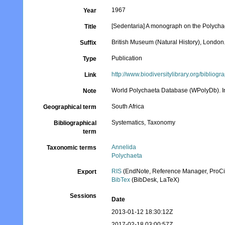
1967
Year
[Sedentaria] A monograph on the Polychaet
Title
British Museum (Natural History), London
Suffix
Publication
Type
http://www.biodiversitylibrary.org/bibliog
Link
World Polychaeta Database (WPolyDb). In
Note
South Africa
Geographical term
Systematics, Taxonomy
Bibliographical
term
Annelida
Taxonomic terms
Polychaeta
RIS
(EndNote, Reference Manager, ProCi
Export
BibTex
(BibDesk, LaTeX)
Sessions
Date
2013-01-12 18:30:12Z
2017-02-18 03:00:57Z