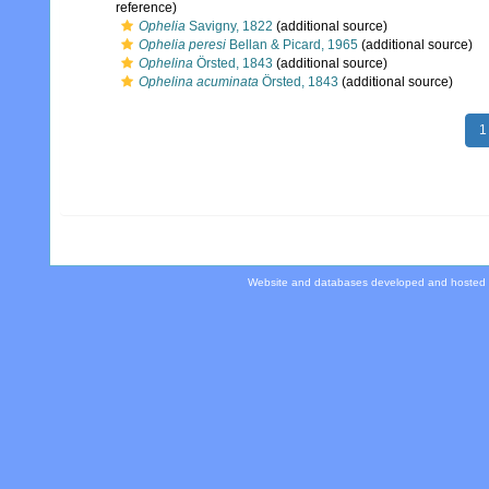
reference)
Ophelia
Savigny, 1822
(additional source)
Ophelia peresi
Bellan & Picard, 1965
(additional source)
Ophelina
Örsted, 1843
(additional source)
Ophelina acuminata
Örsted, 1843
(additional source)
1
Website and databases developed and hosted