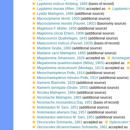
Lygdamis indicus
Kinberg, 1866
(basis of record)
Lygdamis murata
(Allen, 1904)
accepted as
Lygdamis 
Lysilla
Malmgren, 1866
(additional source)
Macroclymene
Verrill, 1900
(additional source)
Macroclymene monilis
(Fauvel, 1902)
(taxonomy source)
Magelona
F. Müller, 1858
(additional source)
Magelona cincta
Ehlers, 1908
(additional source)
Malacoceros
Quatrefages, 1843
(additional source)
Malacoceros indicus
(Fauvel, 1928)
(basis of record)
Maldane
Grube, 1860
(additional source)
Maldane sarsi
Malmgren, 1865
(additional source)
Megalomma
Johansson, 1926
accepted as
Acromega
Megalomma quadrioculatum
(Willey, 1905)
accepted as
Megalomma vesiculosum
(Montagu, 1813)
accepted as
Mesochaetopterus
Potts, 1914
(additional source)
Mesochaetopterus minutus
Potts, 1914
(additional source)
Naineris
Blainville, 1828
(additional source)
Naineris laevigata
(Grube, 1855)
(additional source)
Nicolea
Malmgren, 1866
(additional source)
Nicomache
Malmgren, 1865
(additional source)
Nicomache mossambica
Day, 1951
(basis of record)
Notomastus
M. Sars, 1851
(additional source)
Notomastus aberans
Day, 1957
(additional source)
Notomastus latericeus
M. Sars, 1851
(additional source)
Oncoscolex
Schmarda, 1861
accepted as
Hyboscolex
S
Oncoscolex dicranochaetus
Schmarda, 1861
accepted as