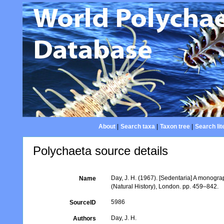
About
|
Search taxa
|
Taxon tree
|
Search lit
Polychaeta source details
Day, J. H. (1967). [Sedentaria] A monogra
Name
(Natural History), London. pp. 459–842.
5986
SourceID
Day, J. H.
Authors