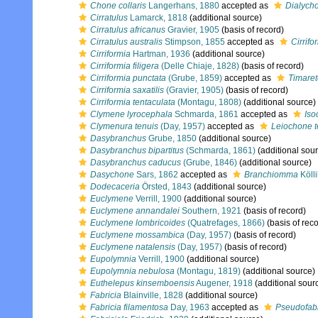
Chone collaris
Langerhans, 1880
accepted as
Dialycho
Cirratulus
Lamarck, 1818
(additional source)
Cirratulus africanus
Gravier, 1905
(basis of record)
Cirratulus australis
Stimpson, 1855
accepted as
Cirrif
Cirriformia
Hartman, 1936
(additional source)
Cirriformia filigera
(Delle Chiaje, 1828)
(basis of record)
Cirriformia punctata
(Grube, 1859)
accepted as
Timaret
Cirriformia saxatilis
(Gravier, 1905)
(basis of record)
Cirriformia tentaculata
(Montagu, 1808)
(additional source)
Clymene lyrocephala
Schmarda, 1861
accepted as
Iso
Clymenura tenuis
(Day, 1957)
accepted as
Leiochone t
Dasybranchus
Grube, 1850
(additional source)
Dasybranchus bipartitus
(Schmarda, 1861)
(additional sou
Dasybranchus caducus
(Grube, 1846)
(additional source)
Dasychone
Sars, 1862
accepted as
Branchiomma
Kölli
Dodecaceria
Örsted, 1843
(additional source)
Euclymene
Verrill, 1900
(additional source)
Euclymene annandalei
Southern, 1921
(basis of record)
Euclymene lombricoides
(Quatrefages, 1866)
(basis of reco
Euclymene mossambica
(Day, 1957)
(basis of record)
Euclymene natalensis
(Day, 1957)
(basis of record)
Eupolymnia
Verrill, 1900
(additional source)
Eupolymnia nebulosa
(Montagu, 1819)
(additional source)
Euthelepus kinsemboensis
Augener, 1918
(additional sour
Fabricia
Blainville, 1828
(additional source)
Fabricia filamentosa
Day, 1963
accepted as
Pseudofabr