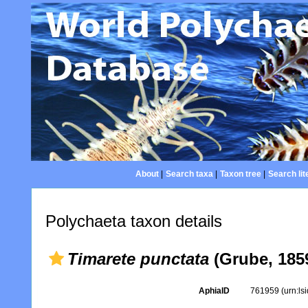
About
|
Search taxa
|
Taxon tree
|
Search lit
Polychaeta taxon details
Timarete punctata
(Grube, 185
AphiaID
761959
(urn:l