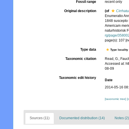
Fossil range
recent only
Original description
(of
Cirrhatu
Enumeratio Ann
1848 suscepto le
Americam meridi
naturhistorisk 
rg/page/35800
page(s): 107 [n
Type data
Type locality
Taxonomic citation
Read, G.; Fauch
Accessed at: h
08-09
Taxonomic edit history
Date
2014-05-16 08
[taxonomic tree]
[
Sources (11)
Documented distribution (14)
Notes (2)