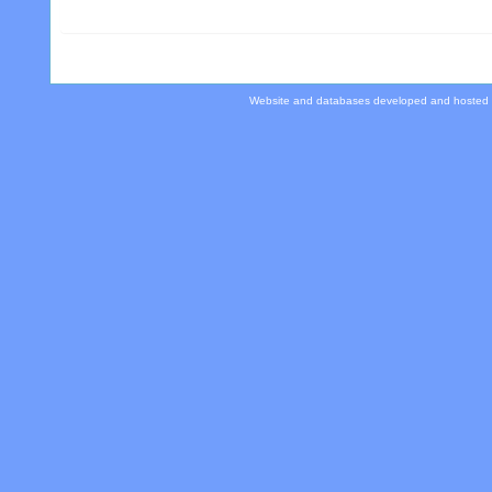
Website and databases developed and hosted