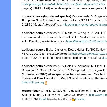
the Genera Cirriformia and Timarete (Annelida: Polychaeta) from 
rnals.plos.org/plosone/article?id=10.1371/journal.pone.0112727
page(s): 18-19 [of 20]; note: description. The name is suggested t
context source (Introduced species)
Katsanevakis, S.; Bogucarski
European Alien Species Information Network (EASIN): a novel appro
1: 235-245.
,
available online at
http://easin.jrc.ec.europa.eu
[details
additional source
Zenetos, A., E. Meric, M. Verlaque, P. Galli, C
the annotated list of marine alien biota in the Mediterranean wit
9(1): 119-165.
,
available online at
https://doi.org/10.12681/mms.1
additional source
Blake, James A.; Dean, Harlan K. (2019). New 
4671(3): 301-338.
,
available online at
https://www.biotaxa.org/Zoo
page(s): 329; note: record and brief description for Nicaragua
[deta
additional source
Zenetos, A., S. Gofas, M. Verlaque, M. Cinar, J. 
D. Violanti, A. Sfriso, G. San Martin, A. Giangrande, T. Katagan, 
N. Streftaris. (2010). Alien species in the Mediterranean Sea by 2
Framework Directive (MSFD). Part I. Spatial distribution.
Mediterr
1/mms.87
[details]
redescription
Çinar, M. E. (2007). Re-description of Timarete pun
Scientia Marina 71(4): 755-764.
,
available online at
http://www.ic
page(s): 757
[details]
[request]
Available for editors