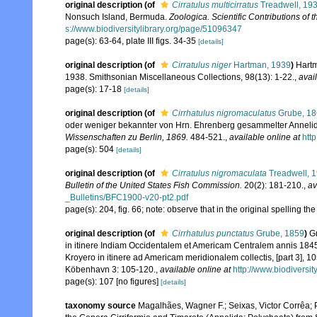
original description
(of
Cirratulus multicirratus
Treadwell, 19
Nonsuch Island, Bermuda.
Zoologica. Scientific Contributions of 
s://www.biodiversitylibrary.org/page/51096347
page(s): 63-64, plate III figs. 34-35
[details]
original description
(of
Cirratulus niger
Hartman, 1939
)
Hartm
1938. Smithsonian Miscellaneous Collections, 98(13): 1-22.
,
avai
page(s): 17-18
[details]
original description
(of
Cirrhatulus nigromaculatus
Grube, 1
oder weniger bekannter von Hrn. Ehrenberg gesammelter Anneli
Wissenschaften zu Berlin, 1869.
484-521.
,
available online at
htt
page(s): 504
[details]
original description
(of
Cirratulus nigromaculata
Treadwell, 
Bulletin of the United States Fish Commission.
20(2): 181-210.
,
av
_Bulletins/BFC1900-v20-pt2.pdf
page(s): 204, fig. 66; note: observe that in the original spellin
original description
(of
Cirrhatulus punctatus
Grube, 1859
)
G
in itinere Indiam Occidentalem et Americam Centralem annis 1845-1
Kroyero in itinere ad Americam meridionalem collectis, [part 3], 
Köbenhavn 3: 105-120.
,
available online at
http://www.biodiversi
page(s): 107 [no figures]
[details]
taxonomy source
Magalhães, Wagner F.; Seixas, Victor Corrêa; P