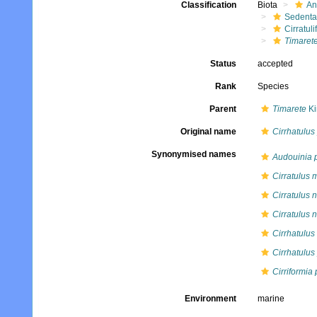
Classification
Biota
An
Sedenta
Cirratuli
Timarete
Status
accepted
Rank
Species
Parent
Timarete
Ki
Original name
Cirrhatulus
Synonymised names
Audouinia 
Cirratulus m
Cirratulus n
Cirratulus 
Cirrhatulus
Cirrhatulus
Cirriformia
Environment
marine