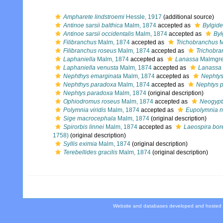
Ampharete lindstroemi
Hessle, 1917
(additional source)
Antinoe sarsii balthica
Malm, 1874
accepted as
Bylgide
Antinoe sarsii occidentalis
Malm, 1874
accepted as
Byl
Filibranchus
Malm, 1874
accepted as
Trichobranchus
M
Filibranchus roseus
Malm, 1874
accepted as
Trichobra
Laphaniella
Malm, 1874
accepted as
Lanassa
Malmgre
Laphaniella venusta
Malm, 1874
accepted as
Lanassa 
Nephthys emarginata
Malm, 1874
accepted as
Nephtys
Nephthys paradoxa
Malm, 1874
accepted as
Nephtys 
Nephtys paradoxa
Malm, 1874
(original description)
Ophiodromus roseus
Malm, 1874
accepted as
Neogypt
Polymnia viridis
Malm, 1874
accepted as
Eupolymnia n
Sige macrocephala
Malm, 1874
(original description)
Spirorbis linnei
Malm, 1874
accepted as
Laeospira bor
1758)
(original description)
Syllis eximia
Malm, 1874
(original description)
Terebellides gracilis
Malm, 1874
(original description)
Website and databases developed and hosted