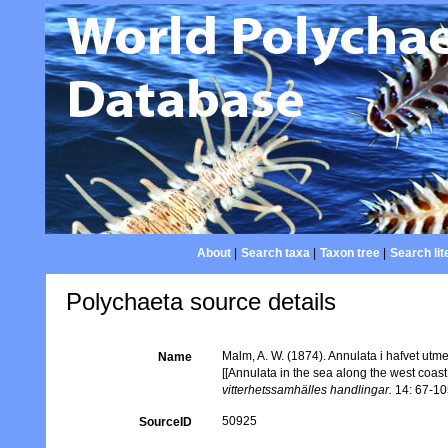
About
|
Search taxa
|
Taxon tree
|
Search lit
Polychaeta source details
Malm, A. W. (1874). Annulata i hafvet utm
Name
[[Annulata in the sea along the west co
vitterhetssamhälles handlingar.
14: 67-105
50925
SourceID