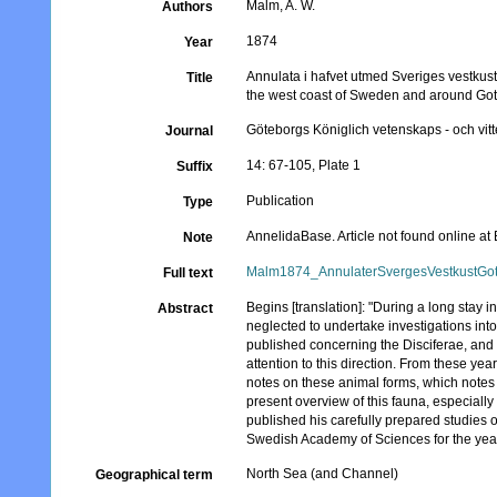
Malm, A. W.
Authors
1874
Year
Annulata i hafvet utmed Sveriges vestkust
Title
the west coast of Sweden and around Go
Göteborgs Königlich vetenskaps - och vit
Journal
14: 67-105, Plate 1
Suffix
Publication
Type
AnnelidaBase. Article not found online a
Note
Malm1874_AnnulaterSvergesVestkustGot
Full text
Begins [translation]: "During a long stay 
Abstract
neglected to undertake investigations int
published concerning the Disciferae, an
attention to this direction. From these year
notes on these animal forms, which notes 
present overview of this fauna, especially
published his carefully prepared studies 
Swedish Academy of Sciences for the yea
North Sea (and Channel)
Geographical term