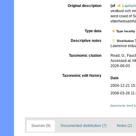
Original description
(of
Laphani
vestkust och om
west coast of 
vitterhetssamhä
Type data
Type locality
Descriptive notes
S
Distribution
Lawrence estu
Taxonomic citation
Read, G.; Fauch
Accessed at: h
2026-08-03
Taxonomic edit history
Date
2004-12-21 15
2008-03-26 11
[taxonomic tree]
[
Sources (9)
Documented distribution (7)
Notes (2)