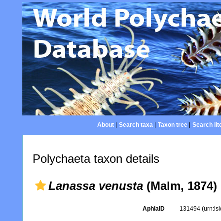
About
|
Search taxa
|
Taxon tree
|
Search lit
Polychaeta taxon details
Lanassa venusta
(Malm, 1874)
AphiaID
131494
(urn:l