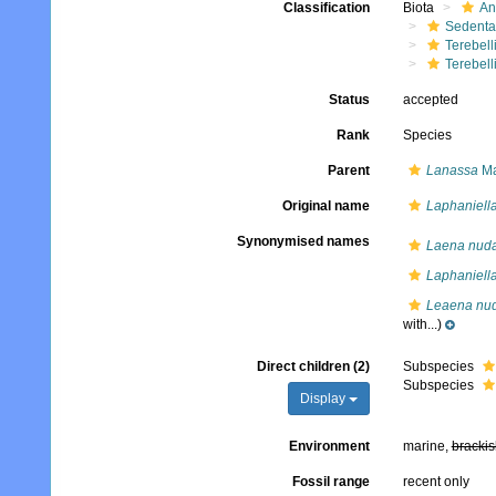
Classification
Biota
An
Sedenta
Terebell
Terebell
Status
accepted
Rank
Species
Parent
Lanassa
Ma
Original name
Laphaniell
Synonymised names
Laena nud
Laphaniell
Leaena nu
with...)
Direct children (2)
Subspecies
Subspecies
Display
Environment
marine,
brackis
Fossil range
recent only