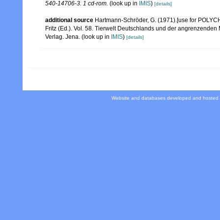
540-14706-3. 1 cd-rom.
(look up in
IMIS
)
[details]
additional source
Hartmann-Schröder, G. (1971).[use for POLYCH
Fritz (Ed.). Vol. 58. Tierwelt Deutschlands und der angrenzende
Verlag. Jena.
(look up in
IMIS
)
[details]
Website and databases developed and hosted