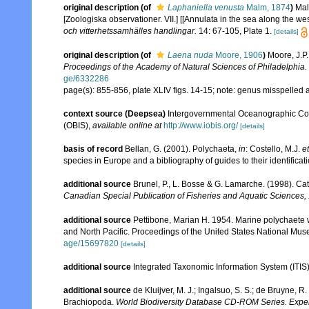
original description
(of
Laphaniella venusta
Malm, 1874
)
Mal
[Zoologiska observationer. VII.] [[Annulata in the sea along the
och vitterhetssamhälles handlingar.
14: 67-105, Plate 1.
[details]
original description
(of
Laena nuda
Moore, 1906
)
Moore, J.P
Proceedings of the Academy of Natural Sciences of Philadelphia.
ge/6332286
page(s): 855-856, plate XLIV figs. 14-15; note: genus misspelled a
context source (Deepsea)
Intergovernmental Oceanographic Co
(OBIS)
,
available online at
http://www.iobis.org/
[details]
basis of record
Bellan, G. (2001). Polychaeta,
in
: Costello, M.J.
et
species in Europe and a bibliography of guides to their identificat
additional source
Brunel, P., L. Bosse & G. Lamarche. (1998). Cat
Canadian Special Publication of Fisheries and Aquatic Sciences,
additional source
Pettibone, Marian H. 1954. Marine polychaete w
and North Pacific. Proceedings of the United States National Mu
age/15697820
[details]
additional source
Integrated Taxonomic Information System (ITIS
additional source
de Kluijver, M. J.; Ingalsuo, S. S.; de Bruyne,
Brachiopoda.
World Biodiversity Database CD-ROM Series. Expert