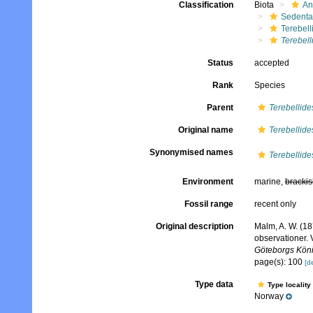
Classification
Biota
An
Sedenta
Terebell
Terebell
Status
accepted
Rank
Species
Parent
Terebellide
Original name
Terebellides
Synonymised names
Terebellide
Environment
marine,
brackis
Fossil range
recent only
Original description
Malm, A. W. (18
observationer. 
Göteborgs König
page(s): 100
[de
Type data
Type locality
Norway