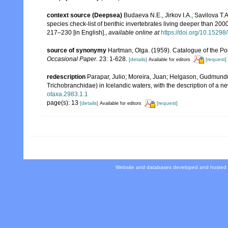
context source (Deepsea)
Budaeva N.E., Jirkov I.A., Savilova T
species check-list of benthic invertebrates living deeper than 20
217–230 [in English].
,
available online at
https://doi.org/10.15298/
source of synonymy
Hartman, Olga. (1959). Catalogue of the Po
Occasional Paper.
23: 1-628.
[details]
[request]
Available for editors
redescription
Parapar, Julio; Moreira, Juan; Helgason, Gudmundu
Trichobranchidae) in Icelandic waters, with the description of a n
otaxa.2983.1.1
page(s): 13
[details]
[request]
Available for editors
Website and databases developed and hosted