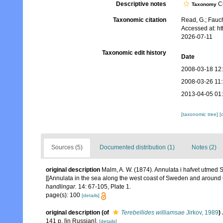
Descriptive notes
Cu
Taxonomy
Taxonomic citation
Read, G.; Fauch
Accessed at: h
2026-07-11
Taxonomic edit history
Date
2008-03-18 12
2008-03-26 11
2013-04-05 01
[taxonomic tree]
[
Sources (5)
Documented distribution (1)
Notes (2)
original description
Malm, A. W. (1874). Annulata i hafvet utmed S
[[Annulata in the sea along the west coast of Sweden and around
handlingar.
14: 67-105, Plate 1.
page(s): 100
[details]
original description
(of
Terebellides williamsae
Jirkov, 1989
)
141 p. [in Russian].
[details]