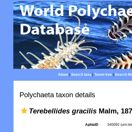
About
|
Search taxa
|
Taxon tree
|
Search lit
Polychaeta taxon details
Terebellides gracilis
Malm, 18
AphiaID
340092
(urn:l