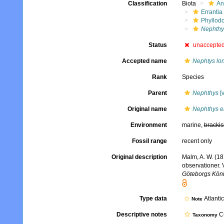
Classification
Biota
An
Errantia
Phyllod
Nephthy
Status
unaccepte
Accepted name
Nephtys lo
Rank
Species
Parent
Nephthys
[v
Original name
Nephthys e
Environment
marine,
brackis
Fossil range
recent only
Original description
Malm, A. W. (18
observationer. 
Göteborgs König
Type data
Atlanti
Note
Descriptive notes
Cu
Taxonomy