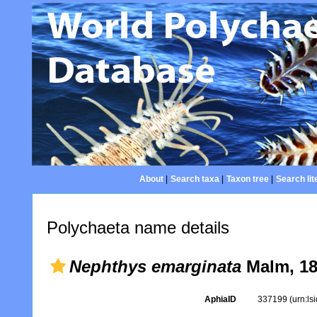
About
|
Search taxa
|
Taxon tree
|
Search lit
Polychaeta name details
Nephthys emarginata
Malm, 1
AphiaID
337199
(urn:l