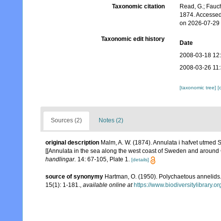
Taxonomic citation
Read, G.; Fauch
1874. Accessed
on 2026-07-29
Taxonomic edit history
Date
2008-03-18 12
2008-03-26 11
[taxonomic tree]
[
Sources (2)
Notes (2)
original description
Malm, A. W. (1874). Annulata i hafvet utmed S
[[Annulata in the sea along the west coast of Sweden and around
handlingar.
14: 67-105, Plate 1.
[details]
source of synonymy
Hartman, O. (1950). Polychaetous annelids
15(1): 1-181.
,
available online at
https://www.biodiversitylibrary.