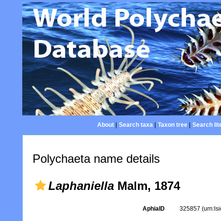
About
|
Search taxa
|
Taxon tree
|
Search lit
Polychaeta name details
Laphaniella
Malm, 1874
AphiaID
325857
(urn:l