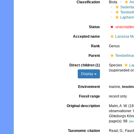
Classification
Biota
An
Sedenta
Terebell
Laphani
Status
unaccepte
Accepted name
Lanassa
Ma
Rank
Genus
Parent
Terebellina
Direct children (1)
Species
La
(superseded or
Display
Environment
marine,
brackis
Fossil range
recent only
Original description
Malm, A. W. (18
observationer. 
Göteborgs König
page(s): 98.
[det
Taxonomic citation
Read, G.; Fauch