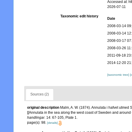
Accessed at: h
2026-07-11
Taxonomic edit history
Date
2008-03-14 09
2008-03-14 12
2008-03-17 07
2008-03-26 11
2011-09-18 23
2014-12-20 21
[taxonomic tree]
[
Sources (2)
original description
Malm, A. W. (1874). Annulata i hafvet utmed S
[[Annulata in the sea along the west coast of Sweden and around
handlingar.
14: 67-105, Plate 1.
page(s): 98.
[details]