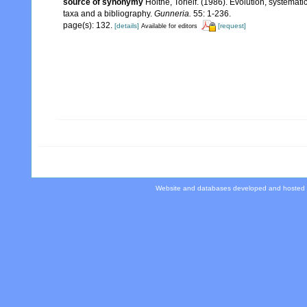
source of synonymy
Holthe, Torleif. (1986). Evolution, systemat
taxa and a bibliography.
Gunneria.
55: 1-236.
page(s): 132.
[details]
[request]
Available for editors
Website and databases developed and hosted