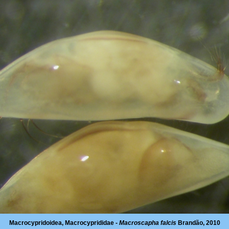
Macrocypridoidea, Macrocyprididae -
Macroscapha falcis
Brandão, 2010