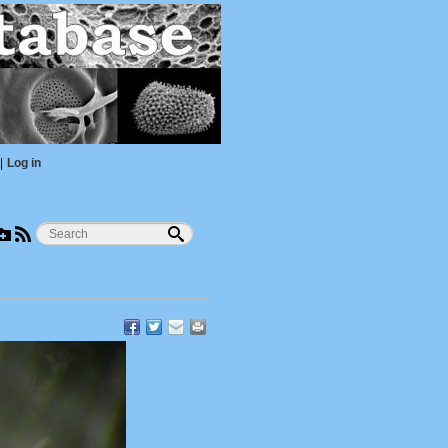
|
Log in