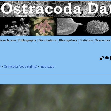
Search taxa
|
Bibliography
|
Distributions
|
Photogallery
|
Statistics
|
Taxon tree
)
»
Ostracoda (seed shrimp)
»
Intro-page