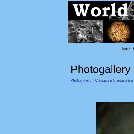
Intro
|
Photogallery
Photogallery
»
Crustacea (crustaceans