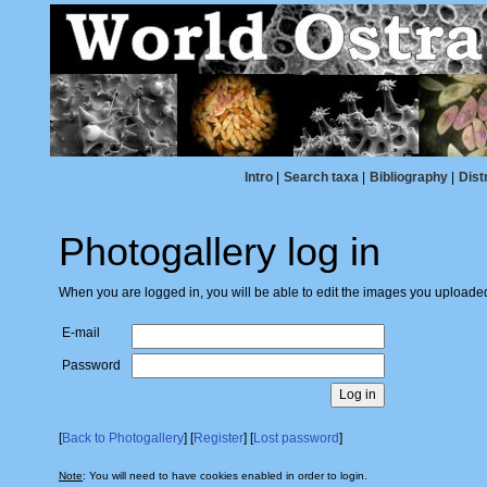
Intro
|
Search taxa
|
Bibliography
|
Dist
Photogallery log in
When you are logged in, you will be able to edit the images you uploade
E-mail
Password
[
Back to Photogallery
] [
Register
] [
Lost password
]
Note
: You will need to have cookies enabled in order to login.