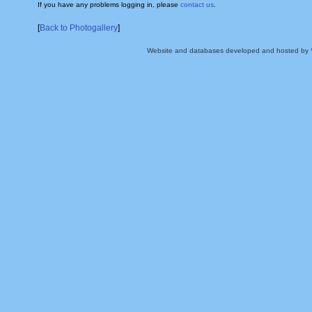
If you have any problems logging in, please
contact us
.
[
Back to Photogallery
]
Website and databases developed and hosted by