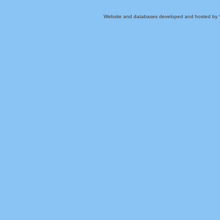
Website and databases developed and hosted by