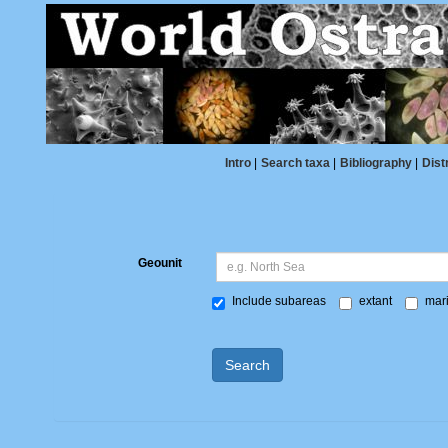
Intro
|
Search taxa
|
Bibliography
|
Dist
Geounit
Include subareas
extant
mari
Search