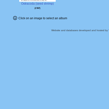
Ostracoda (seed shrimp)
2 567
Click on an image to select an album
Website and databases developed and hosted by