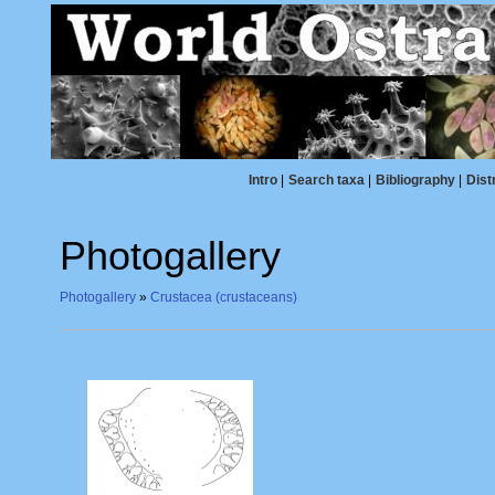
Intro
|
Search taxa
|
Bibliography
|
Dist
Photogallery
Photogallery
»
Crustacea (crustaceans)