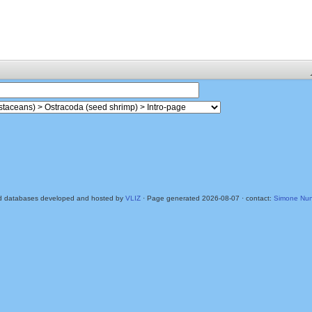
d databases developed and hosted by
VLIZ
· Page generated 2026-08-07 · contact:
Simone Nun