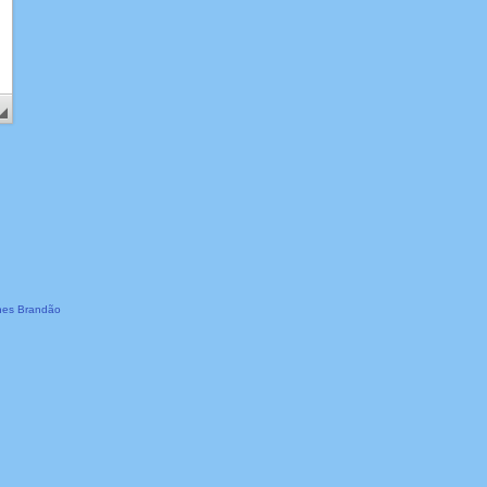
es Brandão