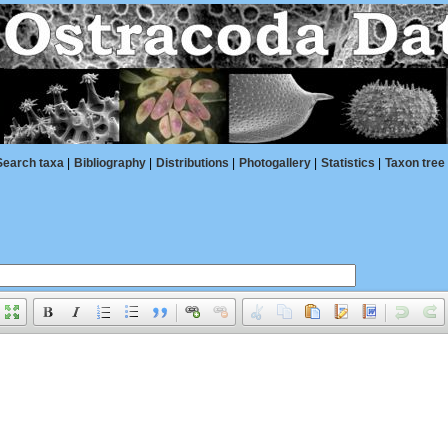
Search taxa
|
Bibliography
|
Distributions
|
Photogallery
|
Statistics
|
Taxon tree