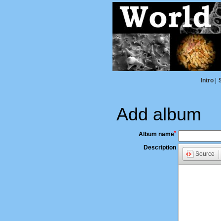
Intro
|
Add album
*
Album name
Description
Source