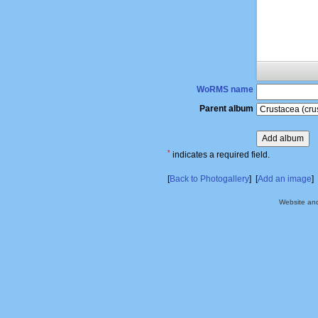
WoRMS name
Parent album
*
indicates a required field.
[
Back to Photogallery
] [
Add an image
]
Website an