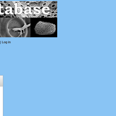
|
Log in