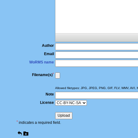
Author
Email
WoRMS name
*
Filename(s)
Allowed filetypes: JPG, JPEG, PNG, GIF, FLV, WMV, AV
Note
License
*
indicates a required field.