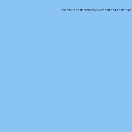
Website and databases developed and hosted by