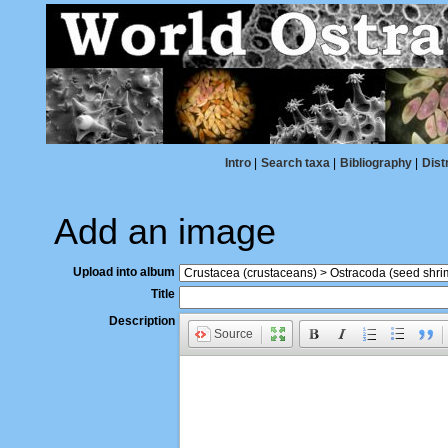
Intro
|
Search taxa
|
Bibliography
|
Dist
Add an image
Upload into album
Title
Description
Source