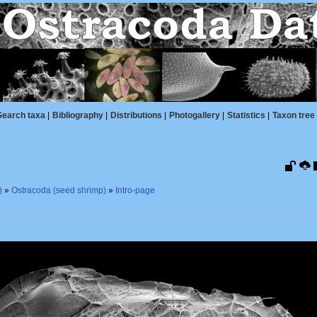
Search taxa
|
Bibliography
|
Distributions
|
Photogallery
|
Statistics
|
Taxon tree
)
»
Ostracoda (seed shrimp)
»
Intro-page