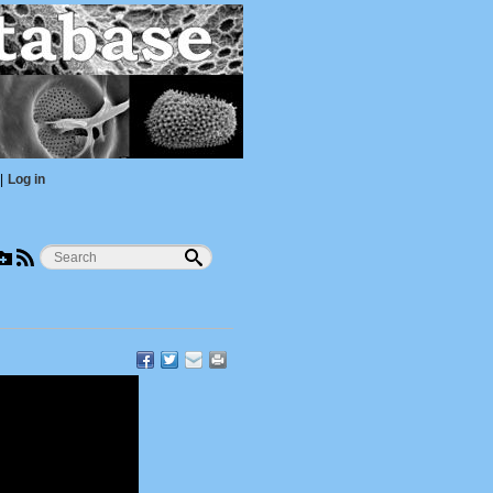
|
Log in