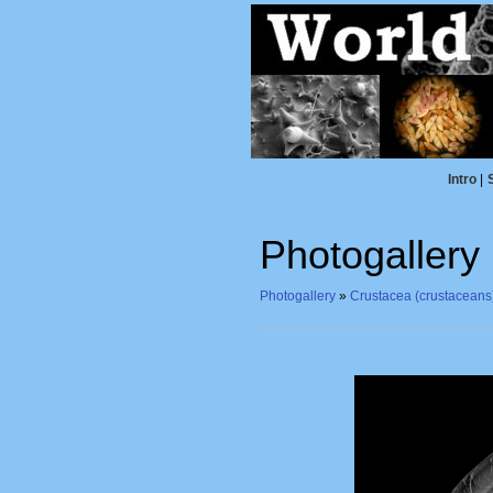
Intro
|
Photogallery
Photogallery
»
Crustacea (crustaceans