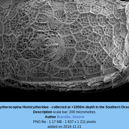
ytherocopina Hemicytheridae - collected at +1000m depth in the Southern Oce
Description
scale bar: 200 micrometres.
Author
Brandão, Simone
PNG file
- 1.17 MB
- 1 837 x 1 211 pixels
added on 2016-11-21