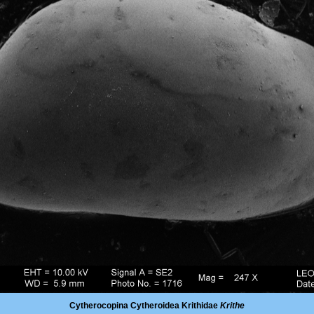
Cytherocopina Cytheroidea Krithidae
Krithe