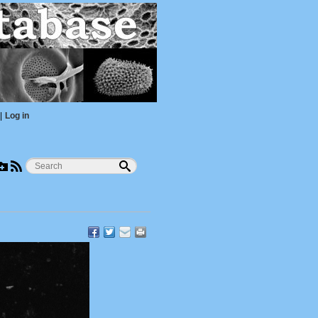
|
Log in