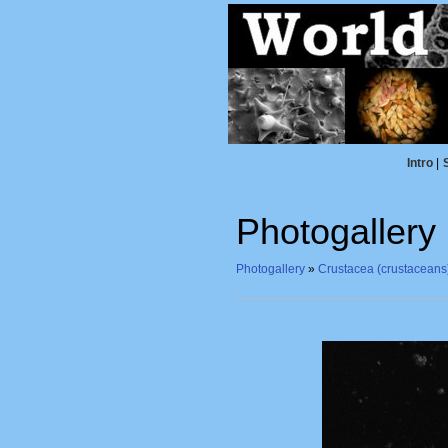
Intro
|
Photogallery
Photogallery
»
Crustacea (crustaceans