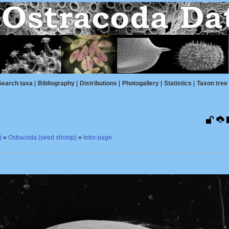
Search taxa
|
Bibliography
|
Distributions
|
Photogallery
|
Statistics
|
Taxon tree
)
»
Ostracoda (seed shrimp)
»
Intro-page