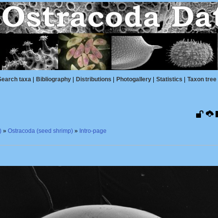
Search taxa
|
Bibliography
|
Distributions
|
Photogallery
|
Statistics
|
Taxon tree
)
»
Ostracoda (seed shrimp)
»
Intro-page