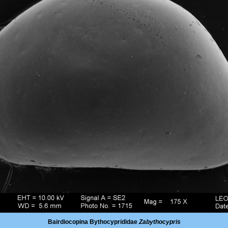
Bairdiocopina Bythocyprididae
Zabythocypris