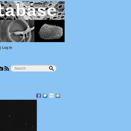
|
Log in