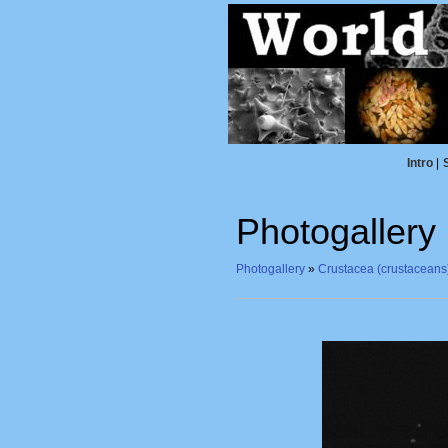
Intro
|
Photogallery
Photogallery
»
Crustacea (crustaceans