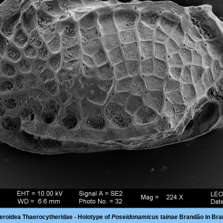
eroidea Thaerocytheridae - Holotype of
Poseidonamicus tainae
Brandão in Bra