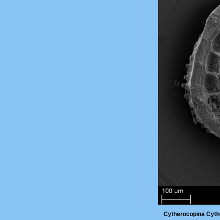
Cytherocopina Cyth