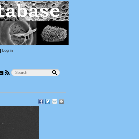
|
Log in