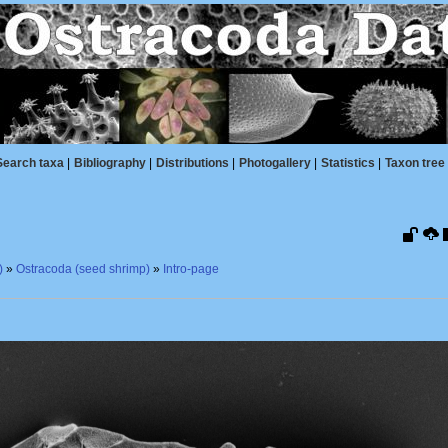
Search taxa
|
Bibliography
|
Distributions
|
Photogallery
|
Statistics
|
Taxon tree
)
»
Ostracoda (seed shrimp)
»
Intro-page