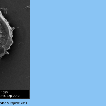
ndão & Päplow, 2011