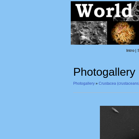
Intro
|
Photogallery
Photogallery
»
Crustacea (crustaceans