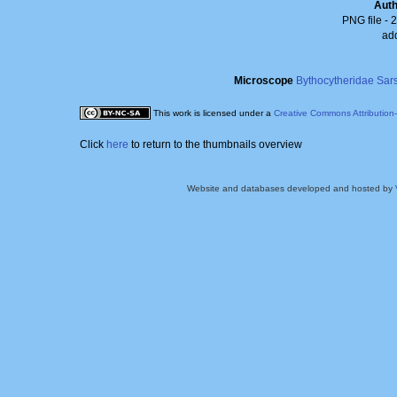
Aut
PNG file
- 
ad
Microscope
Bythocytheridae Sar
This work is licensed under a
Creative Commons Attribution
Click
here
to return to the thumbnails overview
Website and databases developed and hosted by