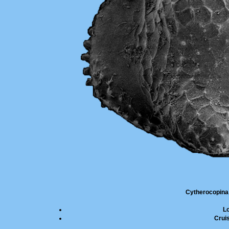
Cytherocopina
L
Cruis