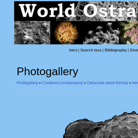
Intro
|
Search taxa
|
Bibliography
|
Dist
Photogallery
Photogallery
»
Crustacea (crustaceans)
»
Ostracoda (seed shrimp)
»
Int