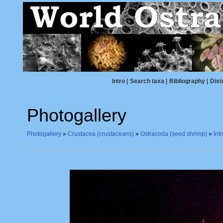
Intro
|
Search taxa
|
Bibliography
|
Dist
Photogallery
Photogallery
»
Crustacea (crustaceans)
»
Ostracoda (seed shrimp)
»
Int