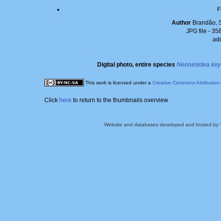
F
Author
Brandão, 
JPG file
- 35
ad
Digital photo, entire species
Neonesidea key
This work is licensed under a
Creative Commons Attribution
Click
here
to return to the thumbnails overview
Website and databases developed and hosted by