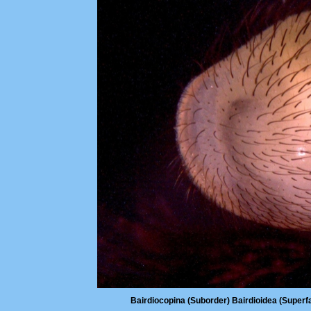
Bairdiocopina (Suborder) Bairdioidea (Superfa