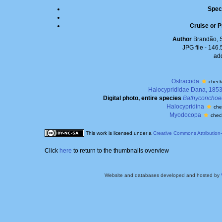
Spec
Cruise or P
Author
Brandão, 
JPG file
- 146.
ad
Ostracoda
check
Halocyprididae Dana, 185
Digital photo, entire species
Bathyconchoe
Halocypridina
che
Myodocopa
chec
This work is licensed under a
Creative Commons Attribution
Click
here
to return to the thumbnails overview
Website and databases developed and hosted by