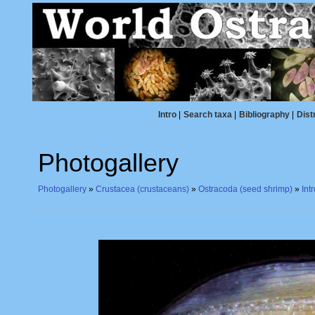
Intro
|
Search taxa
|
Bibliography
|
Dist
Photogallery
Photogallery
»
Crustacea (crustaceans)
»
Ostracoda (seed shrimp)
»
Int