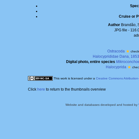
Spec
Cruise or P
Author
Brandão, 
JPG file
- 116.
ad
Ostracoda
check
Halocyprididae Dana, 185
Digital photo, entire species
Mikroconchoe
Halocyprida
chec
This work is licensed under a
Creative Commons Attribution
Click
here
to return to the thumbnails overview
Website and databases developed and hosted by