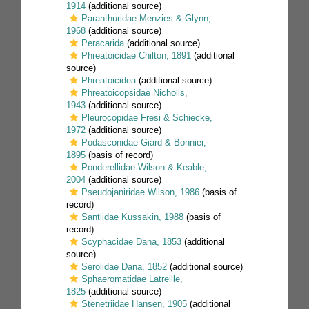
1914
(additional source)
Paranthuridae Menzies & Glynn,
1968
(additional source)
Peracarida
(additional source)
Phreatoicidae Chilton, 1891
(additional
source)
Phreatoicidea
(additional source)
Phreatoicopsidae Nicholls,
1943
(additional source)
Pleurocopidae Fresi & Schiecke,
1972
(additional source)
Podasconidae Giard & Bonnier,
1895
(basis of record)
Ponderellidae Wilson & Keable,
2004
(additional source)
Pseudojaniridae Wilson, 1986
(basis of
record)
Santiidae Kussakin, 1988
(basis of
record)
Scyphacidae Dana, 1853
(additional
source)
Serolidae Dana, 1852
(additional source)
Sphaeromatidae Latreille,
1825
(additional source)
Stenetriidae Hansen, 1905
(additional