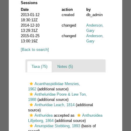
Sessions
Date
action
by
2013-01-12
created
db_admin
18:30:12Z
2014-12-10
changed
Anderson,
13:29:31Z
Gary
2015-01-25
changed
Anderson,
13:00:19Z
Gary
[Back to search]
Taxa (75)
Notes (5)
Acanthaspidiidae Menzies,
1962
(additional source)
Antheluridae Poore & Lew Ton,
1988
(additional source)
Anthuridae Leach, 1814
(additional
source)
Anthuridea
accepted as
Anthuroidea
Lilljeborg, 1864
(additional source)
Anuropidae Stebbing, 1893
(basis of