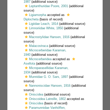
1987
(additional source)
Leptanthuridae Poore, 2001
(additional
source)
Ligiamorpha
accepted as
Diplocheta
(basis of record)
Ligiidae Leach, 1814
(additional source)
Limnoriidae White, 1850
(additional
source)
Macrostylidae Hansen, 1916
(additional
source)
Malacostraca
(additional source)
Microcerberidae Karaman,
1940
(additional source)
Microcerberidea
accepted as
Asellota
(additional source)
Microparasellidae Karaman,
1934
(additional source)
Munnidae G. O. Sars, 1897
(additional
source)
Nannoniscidae Hansen, 1916
(additional
source)
Oniscidea
(additional source)
Oniscoidea Latreille, 1802
accepted as
Oniscidea
(basis of record)
Paramunnidae Vanhöffen,