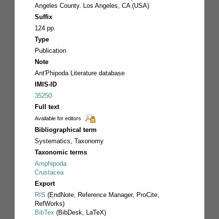
Angeles County. Los Angeles, CA (USA)
Suffix
124 pp.
Type
Publication
Note
Ant'Phipoda Literature database
IMIS-ID
35250
Full text
Available for editors
Bibliographical term
Systematics, Taxonomy
Taxonomic terms
Amphipoda
Crustacea
Export
RIS
(EndNote, Reference Manager, ProCite,
RefWorks)
BibTex
(BibDesk, LaTeX)