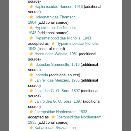
source)
Haploniscidae Hansen, 1916
(additional
source)
Holognathidae Thomson,
1904
(additional source)
Hypsimetopidae Nicholls,
1943
(additional source)
Hypsimetopodidae Nicholls, 1943
accepted as
Hypsimetopidae Nicholls,
1943
(basis of record)
Hyssuridae Wägele, 1981
(additional
source)
Idoteidae Samouelle, 1819
(additional
source)
Isopoda
(additional source)
Janirellidae Menzies, 1956
(additional
source)
Janiridae G. O. Sars, 1897
(additional
source)
Janiroidea G. O. Sars, 1897
(additional
source)
Joeropsidae Nordenstam, 1933
accepted as
Joeropsididae Nordenstam,
1933
(additional source)
Katianiridae Svavarsson,