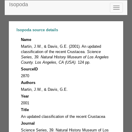
Isopoda
Toggle
navigatio
Isopoda source details
Name
Martin, J.W., & Davis, G.E. (2001). An updated
classification of the recent Crustacea.
Science
Series, 39. Natural History Museum of Los Angeles
County. Los Angeles, CA (USA).
124 pp.
SourceID
2870
Authors
Martin, J.W., & Davis, G.E.
Year
2001
Title
An updated classification of the recent Crustacea
Journal
Science Series, 39. Natural History Museum of Los