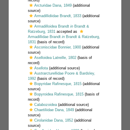
record)
Arcturidae Dana, 1849
(additional
source)
Armadillidiidae Brandt, 1833
(additional
source)
Armadilloidea Brandt
in
Brandt &
Ratzeburg, 1831
accepted as
Armadillidae Brandt
in
Brandt & Ratzeburg,
1831
(basis of record)
Asconiscidae Bonnier, 1900
(additional
source)
Aselloidea Latreille, 1802
(basis of
record)
Asellota
(additional source)
Austrarcturellidae Poore & Bardsley,
1992
(basis of record)
Bopyridae Rafinesque, 1815
(additional
source)
Bopyroidea Rafinesque, 1815
(basis of
record)
Calabozoidea
(additional source)
Chaetiliidae Dana, 1849
(additional
source)
Cirolanidae Dana, 1852
(additional
source)