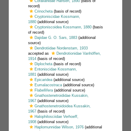
Corallanidae Hansen, 1890
(basis of
record)
Crinocheta
(basis of record)
Cryptoniscidae Kossmann,
1880
(additional source)
Cryptoniscoidea Kossmann, 1880
(basis
of record)
Dajidae G. O. Sars, 1883
(additional
source)
Dendrotiidae Nordenstam, 1933
accepted as
Dendrotionidae Vanhöffen,
1914
(basis of record)
Diplocheta
(basis of record)
Entoniscidae Kossmann,
1881
(additional source)
Epicaridea
(additional source)
Eumalacostraca
(additional source)
Flabellifera
(additional source)
Gnathostenetroididae Kussakin,
1967
(additional source)
Gnathostenetroidoidea Kussakin,
1967
(basis of record)
Halophilosciidae Verhoeff,
1908
(additional source)
Haplomunnidae Wilson, 1976
(additional