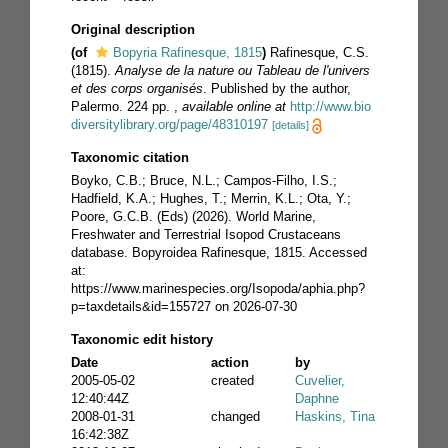
Original description
(of
Bopyria Rafinesque, 1815
)
Rafinesque, C.S.
(1815).
Analyse de la nature ou Tableau de l'univers
et des corps organisés
. Published by the author,
Palermo. 224 pp.
,
available online at
http://www.bio
diversitylibrary.org/page/48310197
[details]
Taxonomic citation
Boyko, C.B.; Bruce, N.L.; Campos-Filho, I.S.;
Hadfield, K.A.; Hughes, T.; Merrin, K.L.; Ota, Y.;
Poore, G.C.B. (Eds) (2026). World Marine,
Freshwater and Terrestrial Isopod Crustaceans
database. Bopyroidea Rafinesque, 1815. Accessed
at:
https://www.marinespecies.org/Isopoda/aphia.php?
p=taxdetails&id=155727 on 2026-07-30
Taxonomic edit history
Date
action
by
2005-05-02
created
Cuvelier,
12:40:44Z
Daphne
2008-01-31
changed
Haskins, Tina
16:42:38Z