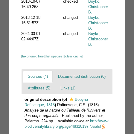
2013-10-07
checked
Boyko,
16:49:26Z
Christopher
B.
2013-12-18
changed
Boyko,
15:51:57Z
Christopher
B.
2024-03-01
changed
Boyko,
02:44:07Z
Christopher
B.
[taxonomic tree]
[list species]
[clear cache]
Sources (4)
Documented distribution (0)
Attributes (5)
Links (1)
original description
(of
Bopyria
Rafinesque, 1815
)
Rafinesque, C.S. (1815).
Analyse de la nature ou Tableau de l'univers et
des corps organisés
. Published by the author,
Palermo. 224 pp.
,
available online at
http://www.
biodiversitylibrary.org/page/48310197
[details]