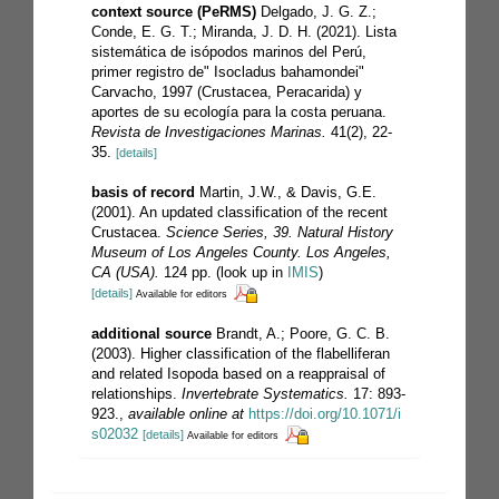
context source (PeRMS)
Delgado, J. G. Z.;
Conde, E. G. T.; Miranda, J. D. H. (2021). Lista
sistemática de isópodos marinos del Perú,
primer registro de" Isocladus bahamondei"
Carvacho, 1997 (Crustacea, Peracarida) y
aportes de su ecología para la costa peruana.
Revista de Investigaciones Marinas.
41(2), 22-
35.
[details]
basis of record
Martin, J.W., & Davis, G.E.
(2001). An updated classification of the recent
Crustacea.
Science Series, 39. Natural History
Museum of Los Angeles County. Los Angeles,
CA (USA).
124 pp.
(look up in
IMIS
)
[details]
Available for editors
additional source
Brandt, A.; Poore, G. C. B.
(2003). Higher classification of the flabelliferan
and related Isopoda based on a reappraisal of
relationships.
Invertebrate Systematics.
17: 893-
923.
,
available online at
https://doi.org/10.1071/i
s02032
[details]
Available for editors