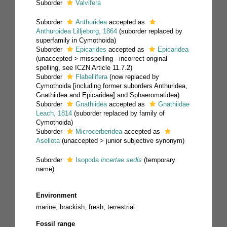
Suborder
Valvifera
Suborder
Anthuridea
accepted as
Anthuroidea Lilljeborg, 1864
(suborder replaced by
superfamily in Cymothoida)
Suborder
Epicarides
accepted as
Epicaridea
(
unaccepted
>
misspelling - incorrect original
spelling
, see ICZN Article 11.7.2)
Suborder
Flabellifera
(now replaced by
Cymothoida [including former suborders Anthuridea,
Gnathiidea and Epicaridea] and Sphaeromatidea)
Suborder
Gnathiidea
accepted as
Gnathiidae
Leach, 1814
(suborder replaced by family of
Cymothoida)
Suborder
Microcerberidea
accepted as
Asellota
(
unaccepted
>
junior subjective synonym
)
Suborder
Isopoda
incertae sedis
(
temporary
name
)
Environment
marine, brackish, fresh, terrestrial
Fossil range