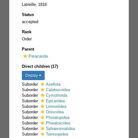
Latreille, 1816
Status
accepted
Rank
Order
Parent
Peracarida
Direct children (17)
Display
Suborder
Asellota
Suborder
Calabozoidea
Suborder
Cymothoida
Suborder
Epicaridea
Suborder
Limnoriidea
Suborder
Oniscidea
Suborder
Phoratopidea
Suborder
Phreatoicidea
Suborder
Sphaeromatidea
Suborder
Tainisopidea