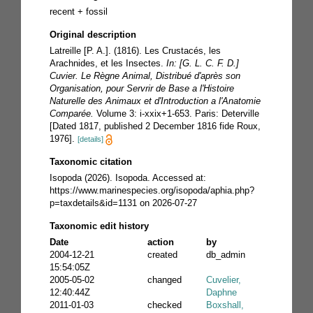
recent + fossil
Original description
Latreille [P. A.]. (1816). Les Crustacés, les
Arachnides, et les Insectes.
In: [G. L. C. F. D.]
Cuvier. Le Règne Animal, Distribué d'après son
Organisation, pour Servrir de Base a l'Histoire
Naturelle des Animaux et d'Introduction a l'Anatomie
Comparée.
Volume 3: i-xxix+1-653. Paris: Deterville
[Dated 1817, published 2 December 1816 fide Roux,
1976].
[details]
Taxonomic citation
Isopoda (2026). Isopoda. Accessed at:
https://www.marinespecies.org/isopoda/aphia.php?
p=taxdetails&id=1131 on 2026-07-27
Taxonomic edit history
Date
action
by
2004-12-21
created
db_admin
15:54:05Z
2005-05-02
changed
Cuvelier,
12:40:44Z
Daphne
2011-01-03
checked
Boxshall,