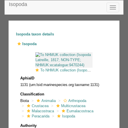
Isopoda
Toggle
navigatio
Isopoda taxon details
Isopoda
To NHMUK collection (Isopoda Latreille, 1817; NON-TYPE; NHMUK:ecatalogue:9470244)
AphiaID
1131
(urn:lsid:marinespecies.org:taxname:1131)
Classification
Biota
Animalia
Arthropoda
Crustacea
Multicrustacea
Malacostraca
Eumalacostraca
Peracarida
Isopoda
Authority