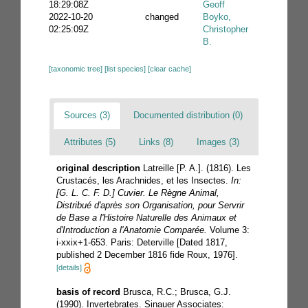
18:29:08Z
Geoff
2022-10-20
changed
Boyko,
02:25:09Z
Christopher
B.
[taxonomic tree]
[list species]
[clear cache]
Sources (3)
Documented distribution (0)
Attributes (5)
Links (8)
Images (3)
original description
Latreille [P. A.]. (1816). Les
Crustacés, les Arachnides, et les Insectes.
In:
[G. L. C. F. D.] Cuvier. Le Règne Animal,
Distribué d'après son Organisation, pour Servrir
de Base a l'Histoire Naturelle des Animaux et
d'Introduction a l'Anatomie Comparée.
Volume 3:
i-xxix+1-653. Paris: Deterville [Dated 1817,
published 2 December 1816 fide Roux, 1976].
[details]
basis of record
Brusca, R.C.; Brusca, G.J.
(1990). Invertebrates. Sinauer Associates: