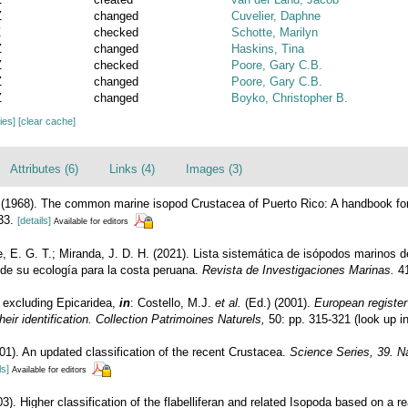
Z
changed
Cuvelier, Daphne
Z
checked
Schotte, Marilyn
Z
changed
Haskins, Tina
Z
checked
Poore, Gary C.B.
Z
changed
Poore, Gary C.B.
Z
changed
Boyko, Christopher B.
cies]
[clear cache]
Attributes (6)
Links (4)
Images (3)
. (1968). The common marine isopod Crustacea of Puerto Rico: A handbook for
33.
[details]
Available for editors
, E. G. T.; Miranda, J. D. H. (2021). Lista sistemática de isópodos marinos d
de su ecología para la costa peruana.
Revista de Investigaciones Marinas.
41
- excluding Epicaridea,
in
: Costello, M.J.
et al.
(Ed.) (2001).
European register
eir identification. Collection Patrimoines Naturels,
50: pp. 315-321
(look up i
01). An updated classification of the recent Crustacea.
Science Series, 39. N
ls]
Available for editors
3). Higher classification of the flabelliferan and related Isopoda based on a re