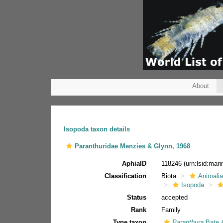
About
Isopoda taxon details
Paranthuridae Menzies & Glynn, 1968
AphiaID
118246
(urn:lsid:mar
Classification
Biota
Animali
Isopoda
Status
accepted
Rank
Family
Type taxon
Paranthura
Bate 