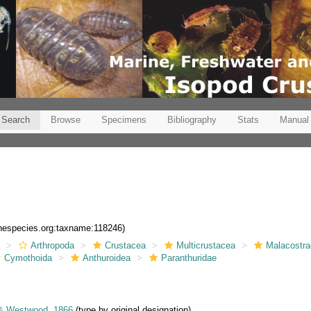
Search
Browse
Specimens
Bibliography
Stats
Manual
inespecies.org:taxname:118246)
a
Arthropoda
Crustacea
Multicrustacea
Malacostr
Cymothoida
Anthuroidea
Paranthuridae
& Westwood, 1866
(type by original designation)