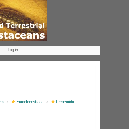
Log in
aca
Eumalacostraca
Peracarida