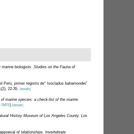
 marine biologists.
Studies on the Fauna of
el Perú, primer registro de" Isocladus bahamondei"
(2), 22-35.
[details]
 of marine species: a check-list of the marine
n
IMIS
)
[details]
atural History Museum of Los Angeles County. Los
appraisal of relationships.
Invertebrate