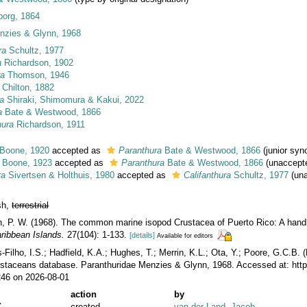
eborg, 1864
nzies & Glynn, 1968
ra
Schultz, 1977
a
Richardson, 1902
ra
Thomson, 1946
Chilton, 1882
ra
Shiraki, Shimomura & Kakui, 2022
a
Bate & Westwood, 1866
hura
Richardson, 1911
Boone, 1920
accepted as
Paranthura
Bate & Westwood, 1866
(junior sy
Boone, 1923
accepted as
Paranthura
Bate & Westwood, 1866
(
unaccept
ra
Sivertsen & Holthuis, 1980
accepted as
Califanthura
Schultz, 1977
(
un
esh,
terrestrial
n, P. W. (1968). The common marine isopod Crustacea of Puerto Rico: A handb
ribbean Islands.
27(104): 1-133.
[details]
Available for editors
ilho, I.S.; Hadfield, K.A.; Hughes, T.; Merrin, K.L.; Ota, Y.; Poore, G.C.B.
rustaceans database. Paranthuridae Menzies & Glynn, 1968. Accessed at: htt
246 on 2026-08-01
action
by
Z
created
van der Land, Jacob