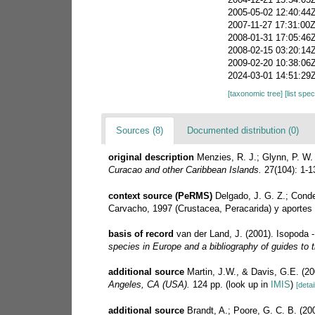
2005-05-02 12:40:44
2007-11-27 17:31:00
2008-01-31 17:05:46
2008-02-15 03:20:14
2009-02-20 10:38:06
2024-03-01 14:51:29
[taxonomic tree]
[list spe
Sources (8)
Documented distribution (0)
original description
Menzies, R. J.; Glynn, P. W
Curacao and other Caribbean Islands.
27(104): 1-1
context source (PeRMS)
Delgado, J. G. Z.; Conde
Carvacho, 1997 (Crustacea, Peracarida) y aportes 
basis of record
van der Land, J. (2001). Isopoda 
species in Europe and a bibliography of guides to th
additional source
Martin, J.W., & Davis, G.E. (20
Angeles, CA (USA).
124 pp.
(look up in
IMIS
)
[detai
additional source
Brandt, A.; Poore, G. C. B. (200