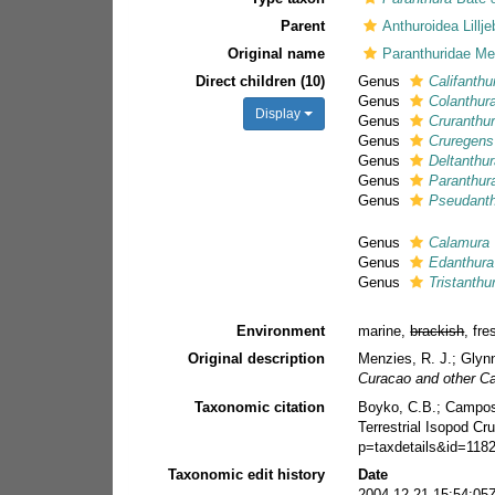
Parent
Anthuroidea Lillj
Original name
Paranthuridae Me
Direct children (10)
Genus
Califanthu
Genus
Colanthur
Display
Genus
Cruranthu
Genus
Cruregens
Genus
Deltanthu
Genus
Paranthur
Genus
Pseudant
Genus
Calamura
Genus
Edanthura
Genus
Tristanthu
Environment
marine,
brackish
, fr
Original description
Menzies, R. J.; Glyn
Curacao and other Ca
Taxonomic citation
Boyko, C.B.; Campos-F
Terrestrial Isopod C
p=taxdetails&id=118
Taxonomic edit history
Date
2004-12-21 15:54:05