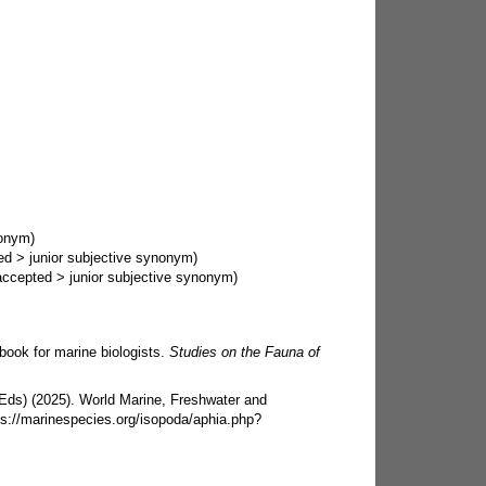
nonym)
ed
>
junior subjective synonym
)
accepted
>
junior subjective synonym
)
ook for marine biologists.
Studies on the Fauna of
 (Eds) (2025). World Marine, Freshwater and
ps://marinespecies.org/isopoda/aphia.php?