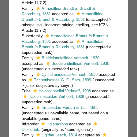
Article 11.7.2)
Family
Armadillina Brandt
in
Brandt &
Ratzeburg, 1831
accepted as
Armadillidae
Brandt
in
Brandt & Ratzeburg, 1831
(
unaccepted
>
misspelling - incorrect original spelling
, see ICZN
Article 11.7.2)
Superfamily
Armadilloidea Brandt
in
Brandt &
Ratzeburg, 1831
accepted as
Armadillidae
Brandt
in
Brandt & Ratzeburg, 1831
(
unaccepted
>
superseded rank
)
Family
Buddelundiellidae Verhoeff, 1930
accepted as
Buddelundiellinae Verhoeff, 1930
(
unaccepted
>
superseded rank
)
Family
Cylindroniscidae Verhoeff, 1938
accepted
as
Trichoniscidae G. O. Sars, 1899
(
unaccepted
>
junior subjective synonym
)
Tribe
Halophilosciini Verhoeff, 1908
accepted as
Halophilosciidae Verhoeff, 1908
(
unaccepted
>
superseded rank
)
Family
Irmaosidae Ferrara & Taiti, 1983
(
unaccepted
>
unavailable name
, not based on a
available genus name)
Infraorder
Ligiamorpha
accepted as
Diplocheta
(originally as "série ligienne")
Family
Ligidae Leach, 1814
accepted as