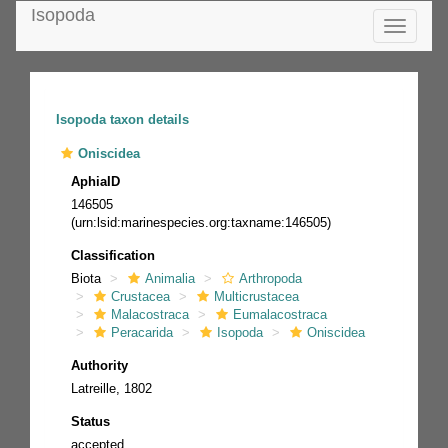
Isopoda
Toggle
navigatio
Isopoda taxon details
Oniscidea
AphiaID
146505
(urn:lsid:marinespecies.org:taxname:146505)
Classification
Biota
Animalia
Arthropoda
Crustacea
Multicrustacea
Malacostraca
Eumalacostraca
Peracarida
Isopoda
Oniscidea
Authority
Latreille, 1802
Status
accepted