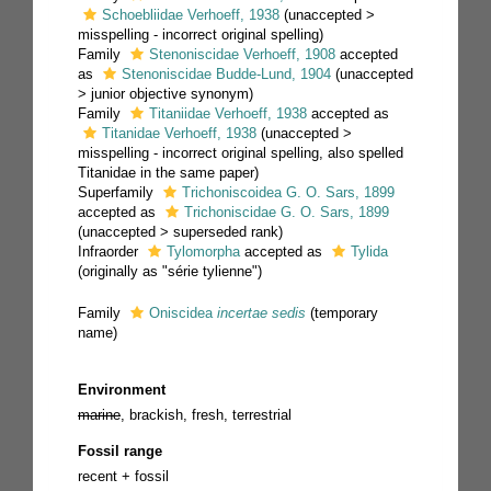
Schoebliidae Verhoeff, 1938
(
unaccepted
>
misspelling - incorrect original spelling
)
Family
Stenoniscidae Verhoeff, 1908
accepted
as
Stenoniscidae Budde-Lund, 1904
(
unaccepted
>
junior objective synonym
)
Family
Titaniidae Verhoeff, 1938
accepted as
Titanidae Verhoeff, 1938
(
unaccepted
>
misspelling - incorrect original spelling
, also spelled
Titanidae in the same paper)
Superfamily
Trichoniscoidea G. O. Sars, 1899
accepted as
Trichoniscidae G. O. Sars, 1899
(
unaccepted
>
superseded rank
)
Infraorder
Tylomorpha
accepted as
Tylida
(originally as "série tylienne")
Family
Oniscidea
incertae sedis
(
temporary
name
)
Environment
marine
, brackish, fresh, terrestrial
Fossil range
recent + fossil