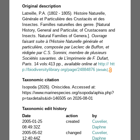
Original description
Latreille, P.A. (1802 - 1805). Histoire Naturelle,
Générale et Particulière des Crustacés et des
Insectes. Familles naturelles des genre. [Natural
History, General and Particular, of Crustaceans and
Insects. Natural Families of Genera.].
Ouvrage
faisant suite à l'Histoire Naturelle générale et
particulière, composée par Leclerc de Buffon, et
rédigée par C.S. Sonnini, membre de plusieurs
Sociétés savantes. de L'imprimerie de F. Dufart,
Paris.
14 vols:413 pp.
,
available online at
http:// htt
p://biodiversitylibrary.org/page/24884876
[details]
Taxonomic citation
Isopoda (2026). Oniscidea. Accessed at:
https://www.marinespecies.org/isopoda/aphia.php?
p=taxdetails&id=146505 on 2026-08-01
Taxonomic edit history
Date
action
by
2005-01-25
created
Cuvelier,
08:49:32Z
Daphne
2005-05-02
changed
Cuvelier,
12:40:44Z
Daphne