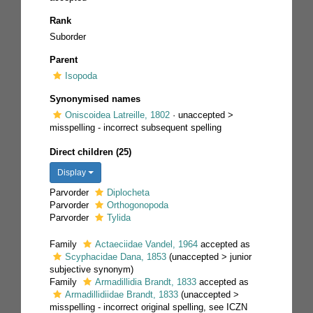
Rank
Suborder
Parent
Isopoda
Synonymised names
Oniscoidea Latreille, 1802
· unaccepted >
misspelling - incorrect subsequent spelling
Direct children (25)
Display
Parvorder
Diplocheta
Parvorder
Orthogonopoda
Parvorder
Tylida
Family
Actaeciidae Vandel, 1964
accepted as
Scyphacidae Dana, 1853
(
unaccepted
>
junior
subjective synonym
)
Family
Armadillidia Brandt, 1833
accepted as
Armadillidiidae Brandt, 1833
(
unaccepted
>
misspelling - incorrect original spelling
, see ICZN