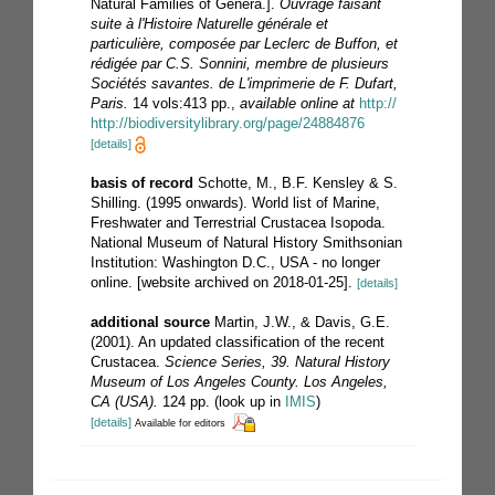
Natural Families of Genera.].
Ouvrage faisant
suite à l'Histoire Naturelle générale et
particulière, composée par Leclerc de Buffon, et
rédigée par C.S. Sonnini, membre de plusieurs
Sociétés savantes. de L'imprimerie de F. Dufart,
Paris.
14 vols:413 pp.
,
available online at
http://
http://biodiversitylibrary.org/page/24884876
[details]
basis of record
Schotte, M., B.F. Kensley & S.
Shilling. (1995 onwards). World list of Marine,
Freshwater and Terrestrial Crustacea Isopoda.
National Museum of Natural History Smithsonian
Institution: Washington D.C., USA - no longer
online. [website archived on 2018-01-25].
[details]
additional source
Martin, J.W., & Davis, G.E.
(2001). An updated classification of the recent
Crustacea.
Science Series, 39. Natural History
Museum of Los Angeles County. Los Angeles,
CA (USA).
124 pp.
(look up in
IMIS
)
[details]
Available for editors