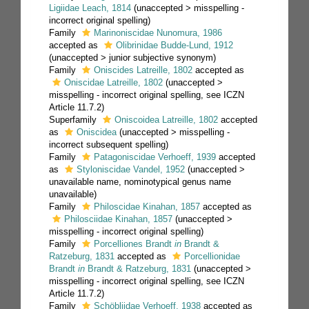
Ligiidae Leach, 1814
(
unaccepted
>
misspelling -
incorrect original spelling
)
Family
Marinoniscidae Nunomura, 1986
accepted as
Olibrinidae Budde-Lund, 1912
(
unaccepted
>
junior subjective synonym
)
Family
Oniscides Latreille, 1802
accepted as
Oniscidae Latreille, 1802
(
unaccepted
>
misspelling - incorrect original spelling
, see ICZN
Article 11.7.2)
Superfamily
Oniscoidea Latreille, 1802
accepted
as
Oniscidea
(
unaccepted
>
misspelling -
incorrect subsequent spelling
)
Family
Patagoniscidae Verhoeff, 1939
accepted
as
Styloniscidae Vandel, 1952
(
unaccepted
>
unavailable name
, nominotypical genus name
unavailable)
Family
Philoscidae Kinahan, 1857
accepted as
Philosciidae Kinahan, 1857
(
unaccepted
>
misspelling - incorrect original spelling
)
Family
Porcelliones Brandt
in
Brandt &
Ratzeburg, 1831
accepted as
Porcellionidae
Brandt
in
Brandt & Ratzeburg, 1831
(
unaccepted
>
misspelling - incorrect original spelling
, see ICZN
Article 11.7.2)
Family
Schöbliidae Verhoeff, 1938
accepted as