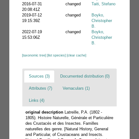
2016-07-31
changed
Taiti, Stefano
20:08:41Z
2019-07-12
changed
Boyko,
19:15:39Z
Christopher
B.
2022-07-19
changed
Boyko,
15:53:06Z
Christopher
B.
[taxonomic tree]
[list species]
[clear cache]
Sources (3)
Documented distribution (0)
Attributes (7)
Vernaculars (1)
Links (4)
original description
Latreille, P.A. (1802 -
1805). Histoire Naturelle, Générale et Particulière
des Crustacés et des Insectes. Familles
naturelles des genre. [Natural History, General
and Particular, of Crustaceans and Insects.