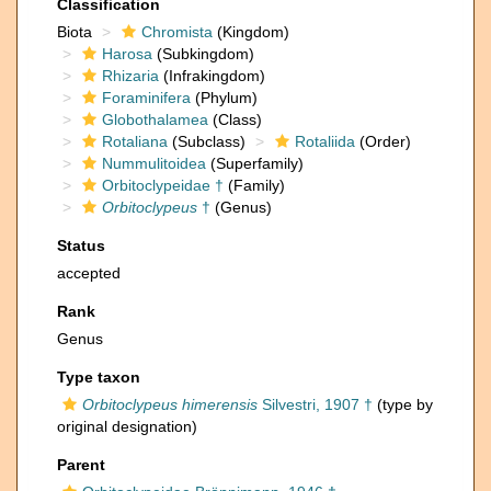
Classification
Biota
Chromista
(Kingdom)
Harosa
(Subkingdom)
Rhizaria
(Infrakingdom)
Foraminifera
(Phylum)
Globothalamea
(Class)
Rotaliana
(Subclass)
Rotaliida
(Order)
Nummulitoidea
(Superfamily)
Orbitoclypeidae †
(Family)
Orbitoclypeus
†
(Genus)
Status
accepted
Rank
Genus
Type taxon
Orbitoclypeus himerensis
Silvestri, 1907 †
(type by
original designation)
Parent