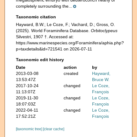
megalospheric embryo with deuteroconch nearly or
completely surrounding the...
Taxonomic citation
Hayward, B.W.; Le Coze, F.; Vachard, D.; Gross, O.
(2025). World Foraminifera Database.
Orbitoclypeus
Silvestri, 1907 †. Accessed at:
https://www.marinespecies.org/Foraminifera/aphia.php?
p=taxdetails&id=721541 on 2026-07-11
Taxonomic edit history
Date
action
by
2013-03-08
created
Hayward,
13:53:47Z
Bruce W.
2017-10-24
changed
Le Coze,
11:13:07Z
François
2019-11-30
changed
Le Coze,
18:07:03Z
François
2022-04-11
changed
Le Coze,
17:52:21Z
François
[taxonomic tree]
[clear cache]