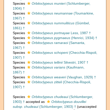
Species
Orbitoclypeus munieri
(Schlumberger,
1904) †
Species
Orbitoclypeus neumannae
(Toumarkine,
1967) †
Species
Orbitoclypeus nummuliticus
(Gümbel,
1861) †
Species
Orbitoclypeus portnayae
Less, 1987 †
Species
Orbitoclypeus pygmaeus
(Henrici, 1934) †
Species
Orbitoclypeus ramaraoi
(Samanta,
1967) †
Species
Orbitoclypeus schopeni
(Checchia-Rispoli,
1907) †
Species
Orbitoclypeus tellinii
Silvestri, 1907 †
Species
Orbitoclypeus varians
(Kaufmann,
1867) †
Species
Orbitoclypeus weaveri
(Vaughan, 1929) †
Species
Orbitoclypeus zitteli
(Checchia-Rispoli,
1907) †
Species
Orbitoclypeus chudeaui
(Schlumberger,
1903) †
accepted as
Orbitoclypeus douvillei
subsp. chudeaui
(Schlumberger, 1903) †
(
unaccepted