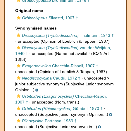
Orbitoclypeidae Brönnimann, 1946 †
Original name
Orbitoclypeus
Silvestri, 1907 †
Synonymised names
Discocyclina (Trybliodiscodina)
Thalmann, 1943 †
·
unaccepted
(Opinion of Loeblich & Tappan, 1987)
Discocyclina (Trybliodiscodina)
van der Weijden,
1940 †
·
unaccepted
(Name not available ICZN Art.
13(b))
Exagonocyclina
Checchia-Rispoli, 1907 †
·
unaccepted
(Opinion of Loeblich & Tappan, 1987)
Neodiscocyclina
Caudri, 1972 †
· unaccepted >
junior subjective synonym
(Subjective junior synonym
Opinion...)
Orbitoides (Exagonocyclina)
Checchia-Rispoli,
1907 †
·
unaccepted
(Nom. trans.)
Orbitoides (Rhipidocyclina)
Gümbel, 1870 †
·
unaccepted
(Subjective junior synonym Opinion...)
Pileocyclina
Portnaya, 1983 †
·
unaccepted
(Subjective junior synonym in...)