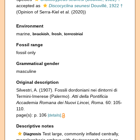
accepted as
Discocyclina seunesi
Douvillé, 1922 †
(Opinion of Serra-Kiel et al. (2020))
Environment
marine,
brackish
,
fresh
,
terrestrial
Fossil range
fossil only
Grammatical gender
masculine
Original description
Silvestri, A. (1907). Fossili dordoniani nei dintorni di
Termini-Imerese (Palermo).
Atti della Pontificia
Accademia Romana dei Nuovi Lincei, Roma.
60: 105-
110.
page(s): p. 106
[details]
Descriptive notes
Test large, commonly inflated centrally,
Diagnosis