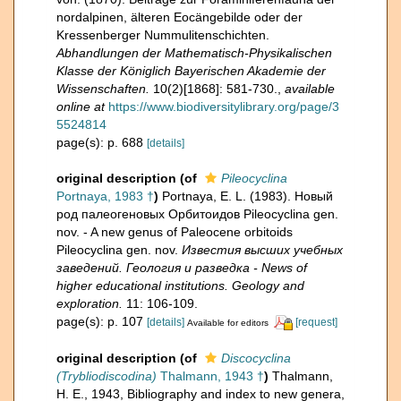
nordalpinen, älteren Eocängebilde oder der
Kressenberger Nummulitenschichten.
Abhandlungen der Mathematisch-Physikalischen
Klasse der Königlich Bayerischen Akademie der
Wissenschaften.
10(2)[1868]: 581-730.
,
available
online at
https://www.biodiversitylibrary.org/page/3
5524814
page(s): p. 688
[details]
original description
(of
Pileocyclina
Portnaya, 1983 †
)
Portnaya, E. L. (1983). Новый
род палеогеновых Орбитоидов Pileocyclina gen.
nov. - A new genus of Paleocene orbitoids
Pileocyclina gen. nov.
Известия высших учебных
заведений. Геология и разведка - News of
higher educational institutions. Geology and
exploration.
11: 106-109.
page(s): p. 107
[details]
[request]
Available for editors
original description
(of
Discocyclina
(Trybliodiscodina)
Thalmann, 1943 †
)
Thalmann,
H. E., 1943, Bibliography and index to new genera,