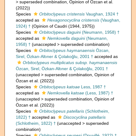
>
superseded combination
, Opinion of Özcan et al.
(2022))
Species
Orbitoclypeus cristensis
Vaughan, 1924 †
accepted as
Hexagonocyclina cristensis
(Vaughan,
1924) †
(Opinion of Caudri (1944, 1975))
Species
Orbitoclypeus daguini
(Neumann, 1958) †
accepted as
Nemkovella daguini
(Neumann,
1958) †
(
unaccepted
>
superseded combination
)
Species
Orbitoclypeus haymanaensis
Özcan,
Sirel, Özkan-Altıner & Çolakoğlu, 2001 †
accepted as
Orbitoclypeus multiplicatus subsp. haymanaensis
Özcan, Sirel, Özkan-Altıner & Çolakoğlu, 2001 †
(
unaccepted
>
superseded combination
, Opinion of
Özcan et al. (2022))
Species
Orbitoclypeus katoae
Less, 1987 †
accepted as
Nemkovella katoae
(Less, 1987) †
(
unaccepted
>
superseded combination
, Opinion of
Özcan et al. (2022))
Species
Orbitoclypeus patellaris
(Schlotheim,
1822) †
accepted as
Discocyclina patellaris
(Schlotheim, 1822) †
(
unaccepted
>
superseded
combination
)
Species
Orbitoclypeus seunesi
(Douvillé, 1922) †