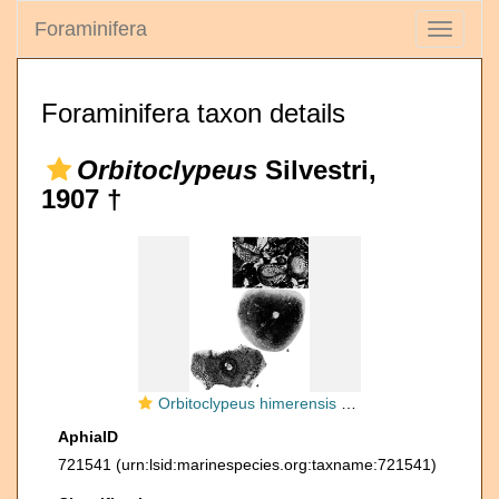
Foraminifera
Toggle
navigati
Foraminifera taxon details
Orbitoclypeus
Silvestri,
1907 †
Orbitoclypeus himerensis Silvestri, 1907
AphiaID
721541
(urn:lsid:marinespecies.org:taxname:721541)