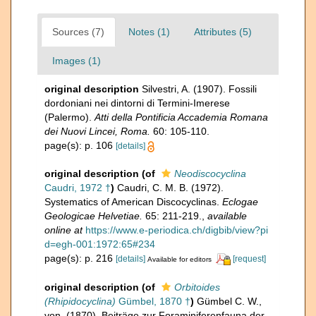
Sources (7)
Notes (1)
Attributes (5)
Images (1)
original description
Silvestri, A. (1907). Fossili
dordoniani nei dintorni di Termini-Imerese
(Palermo).
Atti della Pontificia Accademia Romana
dei Nuovi Lincei, Roma.
60: 105-110.
page(s): p. 106
[details]
original description
(of
Neodiscocyclina
Caudri, 1972 †
)
Caudri, C. M. B. (1972).
Systematics of American Discocyclinas.
Eclogae
Geologicae Helvetiae.
65: 211-219.
,
available
online at
https://www.e-periodica.ch/digbib/view?pi
d=egh-001:1972:65#234
page(s): p. 216
[details]
[request]
Available for editors
original description
(of
Orbitoides
(Rhipidocyclina)
Gümbel, 1870 †
)
Gümbel C. W.,
von. (1870). Beiträge zur Foraminiferenfauna der