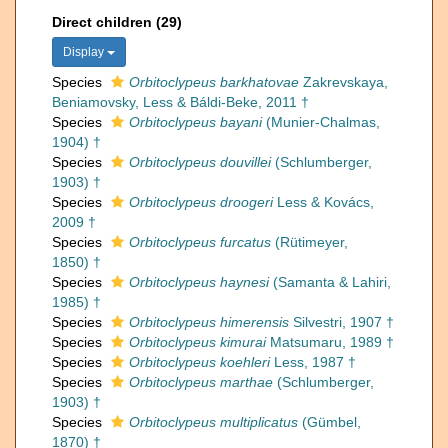
Direct children (29)
Display
Species
Orbitoclypeus barkhatovae
Zakrevskaya,
Beniamovsky, Less & Báldi-Beke, 2011 †
Species
Orbitoclypeus bayani
(Munier-Chalmas,
1904) †
Species
Orbitoclypeus douvillei
(Schlumberger,
1903) †
Species
Orbitoclypeus droogeri
Less & Kovács,
2009 †
Species
Orbitoclypeus furcatus
(Rütimeyer,
1850) †
Species
Orbitoclypeus haynesi
(Samanta & Lahiri,
1985) †
Species
Orbitoclypeus himerensis
Silvestri, 1907 †
Species
Orbitoclypeus kimurai
Matsumaru, 1989 †
Species
Orbitoclypeus koehleri
Less, 1987 †
Species
Orbitoclypeus marthae
(Schlumberger,
1903) †
Species
Orbitoclypeus multiplicatus
(Gümbel,
1870) †