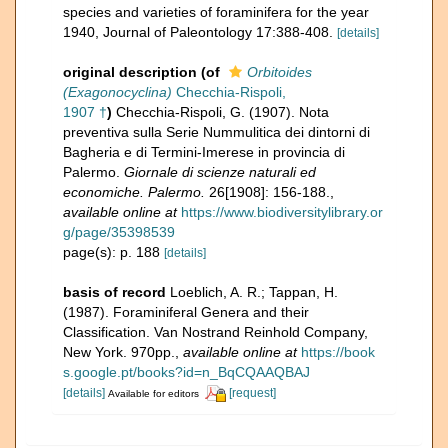
species and varieties of foraminifera for the year
1940, Journal of Paleontology 17:388-408.
[details]
original description
(of
Orbitoides
(Exagonocyclina)
Checchia-Rispoli,
1907 †
)
Checchia-Rispoli, G. (1907). Nota
preventiva sulla Serie Nummulitica dei dintorni di
Bagheria e di Termini-Imerese in provincia di
Palermo.
Giornale di scienze naturali ed
economiche. Palermo.
26[1908]: 156-188.
,
available online at
https://www.biodiversitylibrary.or
g/page/35398539
page(s): p. 188
[details]
basis of record
Loeblich, A. R.; Tappan, H.
(1987). Foraminiferal Genera and their
Classification. Van Nostrand Reinhold Company,
New York. 970pp.
,
available online at
https://book
s.google.pt/books?id=n_BqCQAAQBAJ
[details]
[request]
Available for editors