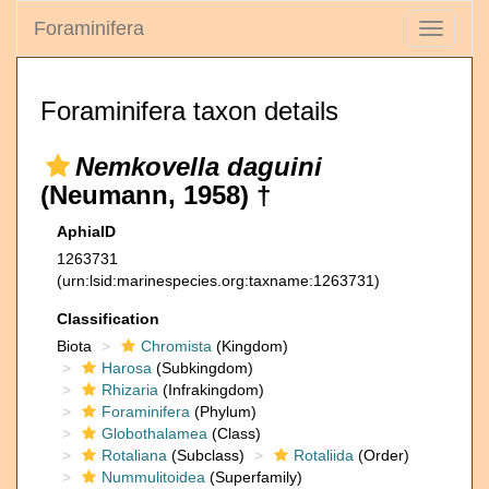
Foraminifera
Toggle
navigati
Foraminifera taxon details
Nemkovella daguini
(Neumann, 1958) †
AphiaID
1263731
(urn:lsid:marinespecies.org:taxname:1263731)
Classification
Biota
Chromista
(Kingdom)
Harosa
(Subkingdom)
Rhizaria
(Infrakingdom)
Foraminifera
(Phylum)
Globothalamea
(Class)
Rotaliana
(Subclass)
Rotaliida
(Order)
Nummulitoidea
(Superfamily)