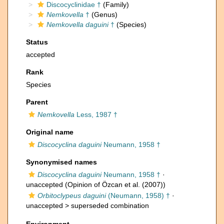
Discocyclinidae †
(Family)
Nemkovella
†
(Genus)
Nemkovella daguini
†
(Species)
Status
accepted
Rank
Species
Parent
Nemkovella
Less, 1987 †
Original name
Discocyclina daguini
Neumann, 1958 †
Synonymised names
Discocyclina daguini
Neumann, 1958 †
·
unaccepted
(Opinion of Özcan et al. (2007))
Orbitoclypeus daguini
(Neumann, 1958) †
·
unaccepted >
superseded combination