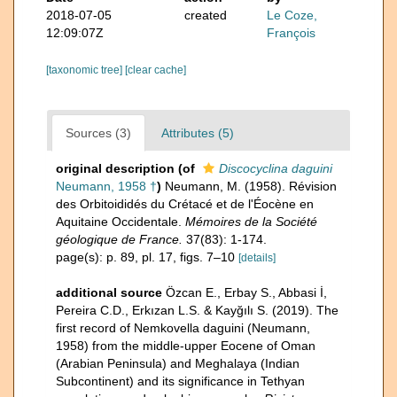
2018-07-05
created
Le Coze,
12:09:07Z
François
[taxonomic tree]
[clear cache]
Sources (3)
Attributes (5)
original description
(of
Discocyclina daguini
Neumann, 1958 †
)
Neumann, M. (1958). Révision
des Orbitoididés du Crétacé et de l'Éocène en
Aquitaine Occidentale.
Mémoires de la Société
géologique de France.
37(83): 1-174.
page(s): p. 89, pl. 17, figs. 7–10
[details]
additional source
Özcan E., Erbay S., Abbasi İ,
Pereira C.D., Erkızan L.S. & Kayğılı S. (2019). The
first record of Nemkovella daguini (Neumann,
1958) from the middle-upper Eocene of Oman
(Arabian Peninsula) and Meghalaya (Indian
Subcontinent) and its significance in Tethyan