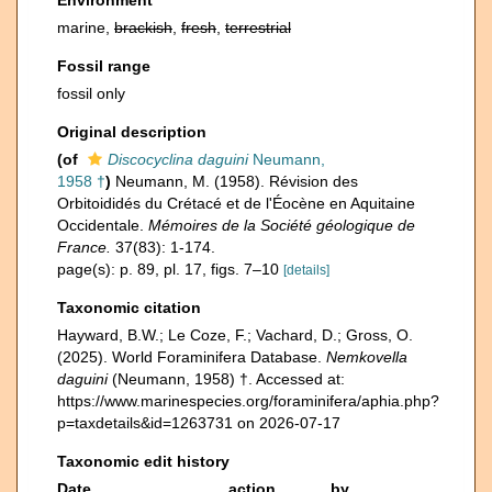
Environment
marine,
brackish
,
fresh
,
terrestrial
Fossil range
fossil only
Original description
(of
Discocyclina daguini
Neumann,
1958 †
)
Neumann, M. (1958). Révision des
Orbitoididés du Crétacé et de l'Éocène en Aquitaine
Occidentale.
Mémoires de la Société géologique de
France.
37(83): 1-174.
page(s): p. 89, pl. 17, figs. 7–10
[details]
Taxonomic citation
Hayward, B.W.; Le Coze, F.; Vachard, D.; Gross, O.
(2025). World Foraminifera Database.
Nemkovella
daguini
(Neumann, 1958) †. Accessed at:
https://www.marinespecies.org/foraminifera/aphia.php?
p=taxdetails&id=1263731 on 2026-07-17
Taxonomic edit history
Date
action
by