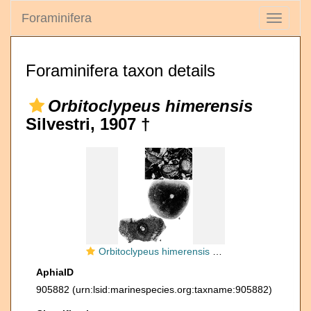
Foraminifera
Toggle
navigati
Foraminifera taxon details
Orbitoclypeus himerensis
Silvestri, 1907 †
Orbitoclypeus himerensis Silvestri, 1907
AphiaID
905882
(urn:lsid:marinespecies.org:taxname:905882)