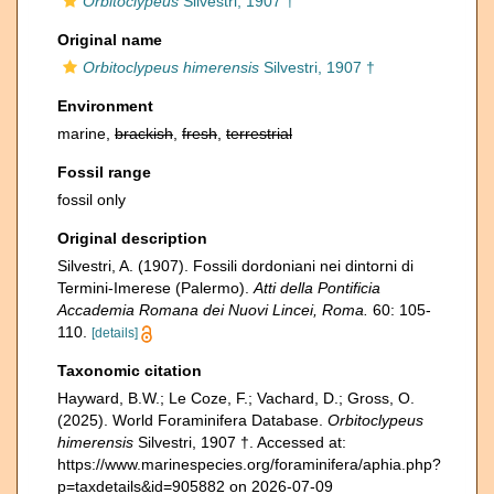
Orbitoclypeus
Silvestri, 1907 †
Original name
Orbitoclypeus himerensis
Silvestri, 1907 †
Environment
marine,
brackish
,
fresh
,
terrestrial
Fossil range
fossil only
Original description
Silvestri, A. (1907). Fossili dordoniani nei dintorni di
Termini-Imerese (Palermo).
Atti della Pontificia
Accademia Romana dei Nuovi Lincei, Roma.
60: 105-
110.
[details]
Taxonomic citation
Hayward, B.W.; Le Coze, F.; Vachard, D.; Gross, O.
(2025). World Foraminifera Database.
Orbitoclypeus
himerensis
Silvestri, 1907 †. Accessed at:
https://www.marinespecies.org/foraminifera/aphia.php?
p=taxdetails&id=905882 on 2026-07-09