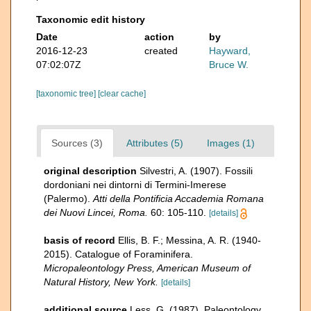
Taxonomic edit history
Date
action
by
2016-12-23
created
Hayward,
07:02:07Z
Bruce W.
[taxonomic tree]
[clear cache]
Sources (3)
Attributes (5)
Images (1)
original description
Silvestri, A. (1907). Fossili
dordoniani nei dintorni di Termini-Imerese
(Palermo).
Atti della Pontificia Accademia Romana
dei Nuovi Lincei, Roma.
60: 105-110.
[details]
basis of record
Ellis, B. F.; Messina, A. R. (1940-
2015). Catalogue of Foraminifera.
Micropaleontology Press, American Museum of
Natural History, New York.
[details]
additional source
Less, G. (1987). Paleontology