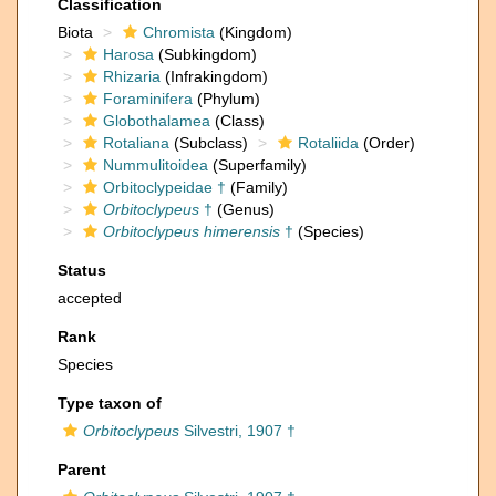
Classification
Biota
Chromista
(Kingdom)
Harosa
(Subkingdom)
Rhizaria
(Infrakingdom)
Foraminifera
(Phylum)
Globothalamea
(Class)
Rotaliana
(Subclass)
Rotaliida
(Order)
Nummulitoidea
(Superfamily)
Orbitoclypeidae †
(Family)
Orbitoclypeus
†
(Genus)
Orbitoclypeus himerensis
†
(Species)
Status
accepted
Rank
Species
Type taxon of
Orbitoclypeus
Silvestri, 1907 †
Parent