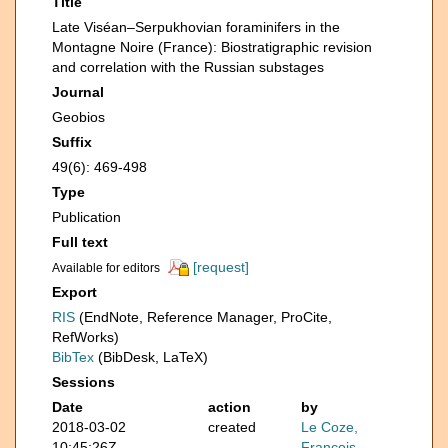
Title
Late Viséan–Serpukhovian foraminifers in the
Montagne Noire (France): Biostratigraphic revision
and correlation with the Russian substages
Journal
Geobios
Suffix
49(6): 469-498
Type
Publication
Full text
[request]
Available for editors
Export
RIS
(EndNote, Reference Manager, ProCite,
RefWorks)
BibTex
(BibDesk, LaTeX)
Sessions
Date
action
by
2018-03-02
created
Le Coze,
10:45:26Z
François