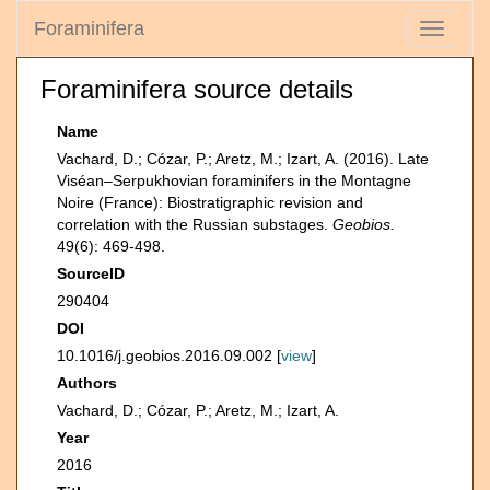
Foraminifera
Toggle
navigati
Foraminifera source details
Name
Vachard, D.; Cózar, P.; Aretz, M.; Izart, A. (2016). Late
Viséan–Serpukhovian foraminifers in the Montagne
Noire (France): Biostratigraphic revision and
correlation with the Russian substages.
Geobios.
49(6): 469-498.
SourceID
290404
DOI
10.1016/j.geobios.2016.09.002 [
view
]
Authors
Vachard, D.; Cózar, P.; Aretz, M.; Izart, A.
Year
2016