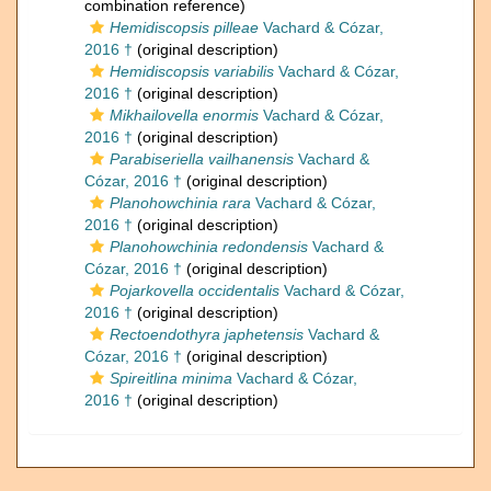
combination reference)
Hemidiscopsis pilleae
Vachard & Cózar,
2016 †
(original description)
Hemidiscopsis variabilis
Vachard & Cózar,
2016 †
(original description)
Mikhailovella enormis
Vachard & Cózar,
2016 †
(original description)
Parabiseriella vailhanensis
Vachard &
Cózar, 2016 †
(original description)
Planohowchinia rara
Vachard & Cózar,
2016 †
(original description)
Planohowchinia redondensis
Vachard &
Cózar, 2016 †
(original description)
Pojarkovella occidentalis
Vachard & Cózar,
2016 †
(original description)
Rectoendothyra japhetensis
Vachard &
Cózar, 2016 †
(original description)
Spireitlina minima
Vachard & Cózar,
2016 †
(original description)