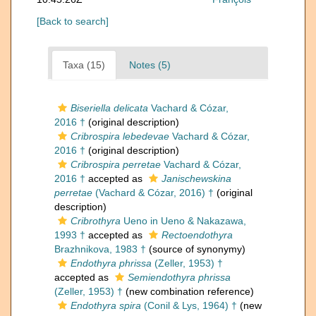
[Back to search]
Taxa (15)
Notes (5)
Biseriella delicata
Vachard & Cózar,
2016 †
(original description)
Cribrospira lebedevae
Vachard & Cózar,
2016 †
(original description)
Cribrospira perretae
Vachard & Cózar,
2016 †
accepted as
Janischewskina
perretae
(Vachard & Cózar, 2016) †
(original
description)
Cribrothyra
Ueno in Ueno & Nakazawa,
1993 †
accepted as
Rectoendothyra
Brazhnikova, 1983 †
(source of synonymy)
Endothyra phrissa
(Zeller, 1953) †
accepted as
Semiendothyra phrissa
(Zeller, 1953) †
(new combination reference)
Endothyra spira
(Conil & Lys, 1964) †
(new