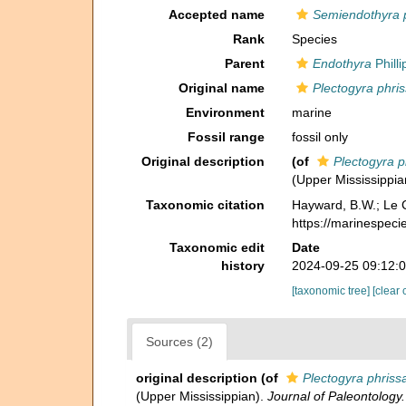
Accepted name
Semiendothyra 
Rank
Species
Parent
Endothyra
Philli
Original name
Plectogyra phri
Environment
marine
Fossil range
fossil only
Original description
(of
Plectogyra p
(Upper Mississippia
Taxonomic citation
Hayward, B.W.; Le C
https://marinespec
Taxonomic edit
Date
history
2024-09-25 09:12:
[taxonomic tree]
[clear 
Sources (2)
original description
(of
Plectogyra phriss
(Upper Mississippian).
Journal of Paleontology.