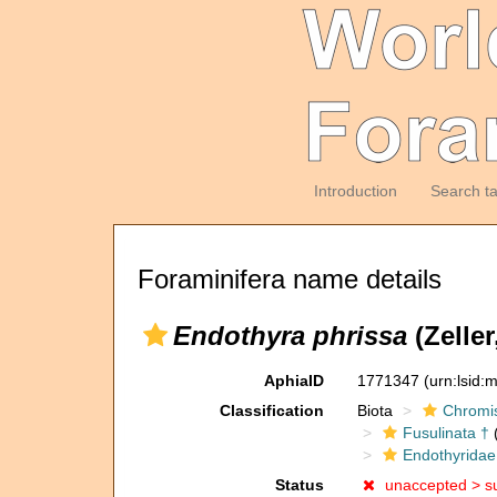
Introduction
Search t
Foraminifera name details
Endothyra phrissa
(Zeller
AphiaID
1771347
(urn:lsid
Classification
Biota
Chromi
Fusulinata †
(
Endothyridae
Status
unaccepted >
s