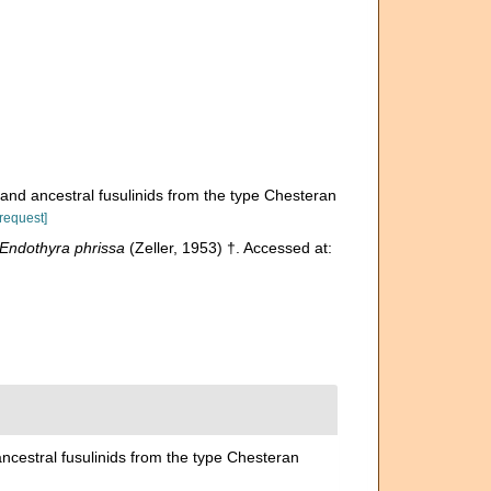
 and ancestral fusulinids from the type Chesteran
[request]
Endothyra phrissa
(Zeller, 1953) †. Accessed at:
ancestral fusulinids from the type Chesteran