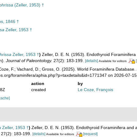
phrissa
(Zeller, 1953) †
ps, 1846 †
ssa
Zeller, 1953 †
hrissa
Zeller, 1953 †
)
Zeller, D. E. N. (1953). Endothyroid Foraminifera
n).
Journal of Paleontology.
27(2): 183-199.
[details]
Available for editors
oze, F.; Vachard, D.; Gross, O. (2025). World Foraminifera Database.
ies.org/foraminifera/aphia.php?p=taxdetails&id=1771347 on 2026-07-15
action
by
08Z
created
Le Coze, François
cache]
a
Zeller, 1953 †
)
Zeller, D. E. N. (1953). Endothyroid Foraminifera and 
27(2): 183-199.
[details]
[request]
Available for editors