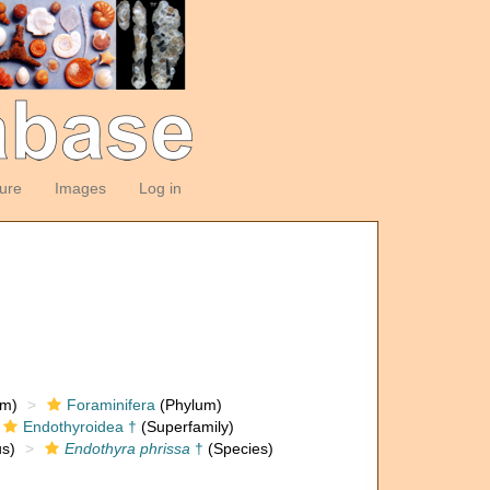
ture
Images
Log in
om)
Foraminifera
(Phylum)
Endothyroidea †
(Superfamily)
s)
Endothyra phrissa
†
(Species)