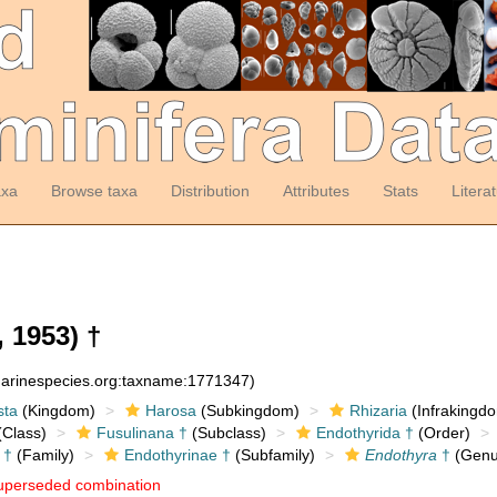
axa
Browse taxa
Distribution
Attributes
Stats
Litera
, 1953) †
:marinespecies.org:taxname:1771347)
sta
(Kingdom)
Harosa
(Subkingdom)
Rhizaria
(Infrakingd
Class)
Fusulinana †
(Subclass)
Endothyrida †
(Order)
 †
(Family)
Endothyrinae †
(Subfamily)
Endothyra
†
(Genu
uperseded combination