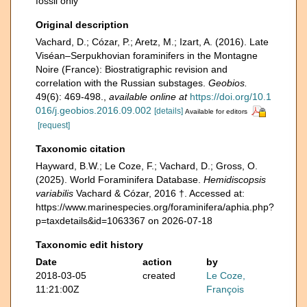
fossil only
Original description
Vachard, D.; Cózar, P.; Aretz, M.; Izart, A. (2016). Late
Viséan–Serpukhovian foraminifers in the Montagne
Noire (France): Biostratigraphic revision and
correlation with the Russian substages.
Geobios.
49(6): 469-498.
,
available online at
https://doi.org/10.1
016/j.geobios.2016.09.002
[details]
Available for editors
[request]
Taxonomic citation
Hayward, B.W.; Le Coze, F.; Vachard, D.; Gross, O.
(2025). World Foraminifera Database.
Hemidiscopsis
variabilis
Vachard & Cózar, 2016 †. Accessed at:
https://www.marinespecies.org/foraminifera/aphia.php?
p=taxdetails&id=1063367 on 2026-07-18
Taxonomic edit history
Date
action
by
2018-03-05
created
Le Coze,
11:21:00Z
François