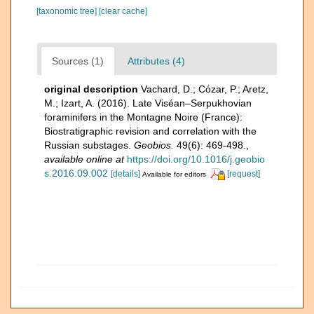
[taxonomic tree]
[clear cache]
Sources (1)
Attributes (4)
original description
Vachard, D.; Cózar, P.; Aretz,
M.; Izart, A. (2016). Late Viséan–Serpukhovian
foraminifers in the Montagne Noire (France):
Biostratigraphic revision and correlation with the
Russian substages.
Geobios.
49(6): 469-498.
,
available online at
https://doi.org/10.1016/j.geobio
s.2016.09.002
[details]
[request]
Available for editors