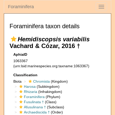
Foraminifera
Toggle
navigati
Foraminifera taxon details
Hemidiscopsis variabilis
Vachard & Cózar, 2016 †
AphiaID
1063367
(urn:lsid:marinespecies.org:taxname:1063367)
Classification
Biota
Chromista
(Kingdom)
Harosa
(Subkingdom)
Rhizaria
(Infrakingdom)
Foraminifera
(Phylum)
Fusulinata †
(Class)
Afusulinana †
(Subclass)
Archaediscida †
(Order)