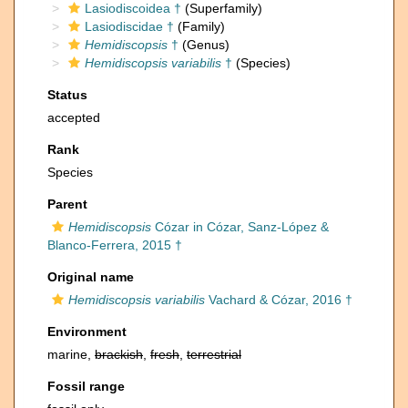
Lasiodiscoidea †
(Superfamily)
Lasiodiscidae †
(Family)
Hemidiscopsis
†
(Genus)
Hemidiscopsis variabilis
†
(Species)
Status
accepted
Rank
Species
Parent
Hemidiscopsis
Cózar in Cózar, Sanz-López &
Blanco-Ferrera, 2015 †
Original name
Hemidiscopsis variabilis
Vachard & Cózar, 2016 †
Environment
marine,
brackish
,
fresh
,
terrestrial
Fossil range