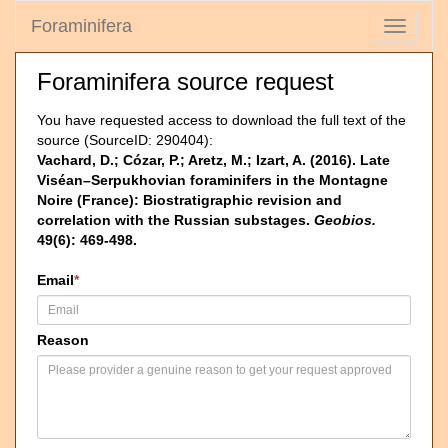
Foraminifera
Toggle
navigati
Foraminifera source request
You have requested access to download the full text of the
source (SourceID: 290404):
Vachard, D.; Cózar, P.; Aretz, M.; Izart, A. (2016). Late
Viséan–Serpukhovian foraminifers in the Montagne
Noire (France): Biostratigraphic revision and
correlation with the Russian substages.
Geobios.
49(6): 469-498.
Email
*
Reason