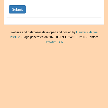
Website and databases developed and hosted by
Flanders Marine
Institute
· Page generated on 2026-08-09 11:24:21+02:00 · Contact:
Hayward, B.W.