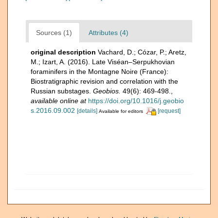
Sources (1)
Attributes (4)
original description
Vachard, D.; Cózar, P.; Aretz,
M.; Izart, A. (2016). Late Viséan–Serpukhovian
foraminifers in the Montagne Noire (France):
Biostratigraphic revision and correlation with the
Russian substages.
Geobios.
49(6): 469-498.
,
available online at
https://doi.org/10.1016/j.geobio
s.2016.09.002
[details]
[request]
Available for editors