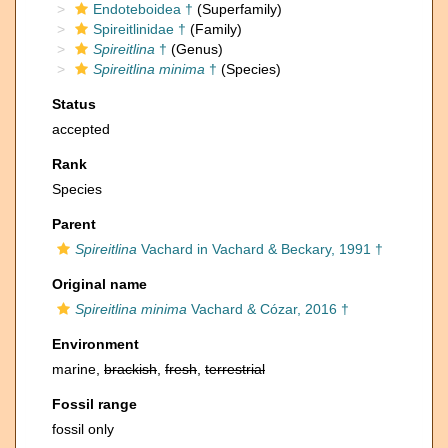
Endoteboidea †
(Superfamily)
Spireitlinidae †
(Family)
Spireitlina
†
(Genus)
Spireitlina minima
†
(Species)
Status
accepted
Rank
Species
Parent
Spireitlina
Vachard in Vachard & Beckary, 1991 †
Original name
Spireitlina minima
Vachard & Cózar, 2016 †
Environment
marine,
brackish
,
fresh
,
terrestrial
Fossil range
fossil only