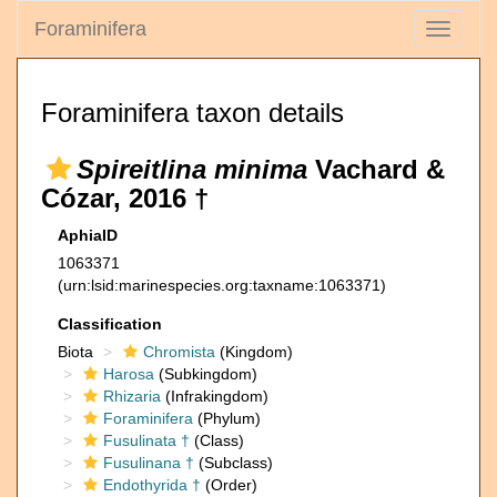
Foraminifera
Toggle
navigati
Foraminifera taxon details
Spireitlina minima
Vachard &
Cózar, 2016 †
AphiaID
1063371
(urn:lsid:marinespecies.org:taxname:1063371)
Classification
Biota
Chromista
(Kingdom)
Harosa
(Subkingdom)
Rhizaria
(Infrakingdom)
Foraminifera
(Phylum)
Fusulinata †
(Class)
Fusulinana †
(Subclass)
Endothyrida †
(Order)