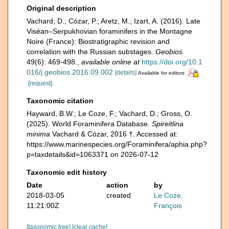
Original description
Vachard, D.; Cózar, P.; Aretz, M.; Izart, A. (2016). Late
Viséan–Serpukhovian foraminifers in the Montagne
Noire (France): Biostratigraphic revision and
correlation with the Russian substages.
Geobios.
49(6): 469-498.
,
available online at
https://doi.org/10.1
016/j.geobios.2016.09.002
[details]
Available for editors
[request]
Taxonomic citation
Hayward, B.W.; Le Coze, F.; Vachard, D.; Gross, O.
(2025). World Foraminifera Database.
Spireitlina
minima
Vachard & Cózar, 2016 †. Accessed at:
https://www.marinespecies.org/Foraminifera/aphia.php?
p=taxdetails&id=1063371 on 2026-07-12
Taxonomic edit history
Date
action
by
2018-03-05
created
Le Coze,
11:21:00Z
François
[taxonomic tree]
[clear cache]