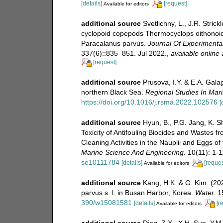
[details]
[request]
Available for editors
additional source
Svetlichny, L., J.R. Stric
cyclopoid copepods Thermocyclops oithonoi
Paracalanus parvus.
Journal Of Experimental
337(6)::835–851. Jul 2022.
,
available online 
[request]
additional source
Prusova, I.Y. & E.A. Gala
northern Black Sea.
Regional Studies In Mar
https://doi.org/10.1016/j.rsma.2022.102576
[
additional source
Hyun, B., P.G. Jang, K. S
Toxicity of Antifouling Biocides and Wastes 
Cleaning Activities in the Nauplii and Eggs 
Marine Science And Engineering.
10(11): 1-1
se10111784
[details]
[reques
Available for editors
additional source
Kang, H.K. & G. Kim. (20
parvus s. l. in Busan Harbor, Korea.
Water.
15
390/w15081581
[details]
[r
Available for editors
additional source
Ding, Z.X., X.H. Sun, Y.M