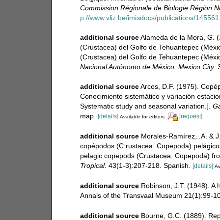
Commission Régionale de Biologie Région No
p://www.vliz.be/imisdocs/publications/145561
additional source
Alameda de la Mora, G. (1
(Crustacea) del Golfo de Tehuantepec (México
(Crustacea) del Golfo de Tehuantepec (Méxic
Nacional Autónomo de México, Mexico City.
3
additional source
Arcos, D.F. (1975). Copé
Conocimiento sistemático y variación estacio
Systematic study and seasonal variation.].
Ga
map.
[details]
[request]
Available for editors
additional source
Morales-Ramírez, .A. & 
copépodos (C:rustacea: Copepoda) pelágicos
pelagic copepods (Crustacea: Copepoda) from
Tropical.
43(1-3):207-218. Spanish.
[details]
Av
additional source
Robinson, J.T. (1948). A 
Annals of the Transvaal Museum 21(1):99-10
additional source
Bourne, G.C. (1889). Rep