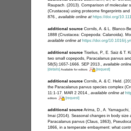
Raupach. (2013). Comparison of molecular sp
(Crustacea) using proteome fingerprints an
876.
,
available online at
https://doi.org/10.
additional source
Cornils, A. & L. Blanco-B
1888 (Crustacea: Copepoda: Calanoida). Mol
available online at
https://doi.org/10.1016/j
additional source
Tiselius, P., E. Saiz & T.
two small copepods, Paracalanus parvus an
58(5):1657-1666. SEP 2013.
,
available onlin
[details]
[request]
Available for editors
additional source
Cornils, A. & C. Held. (20
the Paracalanus parvus species complex (C
11:1-17. MAR 2 2014.
,
available online at
htt
[request]
editors
additional source
Arima, D., A. Yamaguchi, 
Imai (2014). Seasonal changes in body size a
Paracalanus parvus (Claus, 1863), Pseudoca
1866, in a temperate embayment: what contro