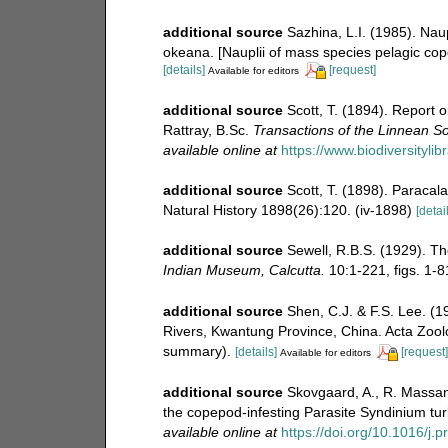
additional source
Sazhina, L.I. (1985). Na
okeana. [Nauplii of mass species pelagic cop
[details]
[request]
Available for editors
additional source
Scott, T. (1894). Report 
Rattray, B.Sc.
Transactions of the Linnean So
available online at
https://www.biodiversityli
additional source
Scott, T. (1898). Paracala
Natural History 1898(26):120. (iv-1898)
[detai
additional source
Sewell, R.B.S. (1929). T
Indian Museum, Calcutta.
10:1-221, figs. 1-81
additional source
Shen, C.J. & F.S. Lee. (
Rivers, Kwantung Province, China. Acta Zoolo
summary).
[details]
[request]
Available for editors
additional source
Skovgaard, A., R. Massana
the copepod-infesting Parasite Syndinium tur
available online at
https://doi.org/10.1016/j.