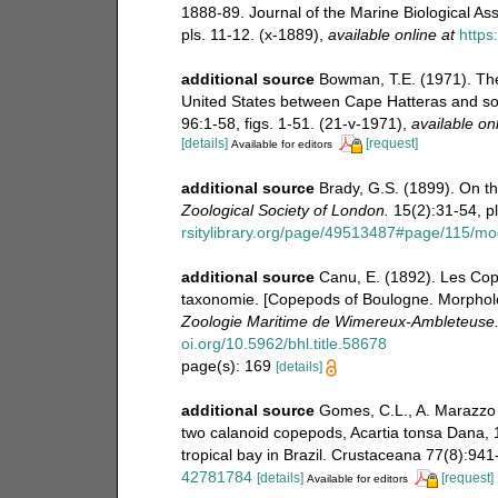
1888-89. Journal of the Marine Biological As
pls. 11-12. (x-1889)
,
available online at
https
additional source
Bowman, T.E. (1971). The 
United States between Cape Hatteras and sou
96:1-58, figs. 1-51. (21-v-1971)
,
available onl
[details]
[request]
Available for editors
additional source
Brady, G.S. (1899). On 
Zoological Society of London.
15(2):31-54, pls
rsitylibrary.org/page/49513487#page/115/m
additional source
Canu, E. (1892). Les Co
taxonomie. [Copepods of Boulogne. Morphol
Zoologie Maritime de Wimereux-Ambleteuse
oi.org/10.5962/bhl.title.58678
page(s): 169
[details]
additional source
Gomes, C.L., A. Marazzo &
two calanoid copepods, Acartia tonsa Dana, 1
tropical bay in Brazil. Crustaceana 77(8):941
42781784
[details]
[request]
Available for editors