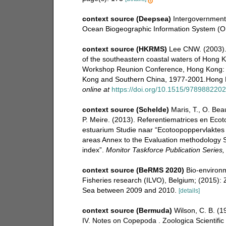
context source (Deepsea)
Intergovernmen
Ocean Biogeographic Information System (O
context source (HKRMS)
Lee CNW. (2003).
of the southeastern coastal waters of Hong Ko
Workshop Reunion Conference, Hong Kong: 
Kong and Southern China, 1977-2001.Hong K
online at
https://doi.org/10.1515/978988220
context source (Schelde)
Maris, T., O. Be
P. Meire. (2013). Referentiematrices en Eco
estuarium Studie naar “Ecotoopoppervlaktes 
areas Annex to the Evaluation methodology S
index”.
Monitor Taskforce Publication Series
context source (BeRMS 2020)
Bio-environm
Fisheries research (ILVO), Belgium; (2015): 
Sea between 2009 and 2010.
[details]
context source (Bermuda)
Wilson, C. B. (
IV. Notes on Copepoda . Zoologica Scientific