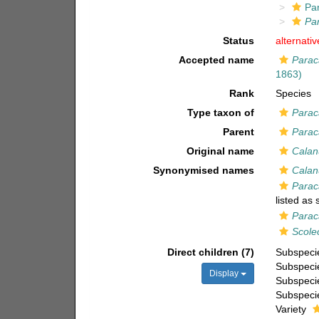
Pa
Pa
Status
alternati
Accepted name
Parac
1863)
Rank
Species
Type taxon of
Parac
Parent
Parac
Original name
Calan
Synonymised names
Calan
Parac
listed as
Parac
Scole
Direct children (7)
Subspec
Subspec
Display
Subspec
Subspec
Variety