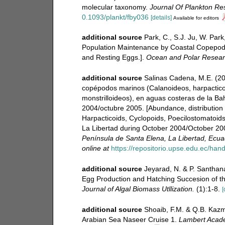
molecular taxonomy.
Journal Of Plankton Re
0.1093/plankt/fby036
[details]
Available for editors
additional source
Park, C., S.J. Ju, W. Par
Population Maintenance by Coastal Copepod I
and Resting Eggs.].
Ocean and Polar Resear
additional source
Salinas Cadena, M.E. (200
copépodos marinos (Calanoideos, harpactico
monstrilloideos), en aguas costeras de la Ba
2004/octubre 2005. [Abundance, distribution
Harpacticoids, Cyclopoids, Poecilostomatoids
La Libertad during October 2004/October 20
Península de Santa Elena, La Libertad, Ecua
online at
https://repositorio.upse.edu.ec/han
additional source
Jeyarad, N. & P. Santhana
Egg Production and Hatching Succesion of t
Journal of Algal Biomass Utllization.
(1):1-8.
[
additional source
Shoaib, F.M. & Q.B. Kazm
Arabian Sea Naseer Cruise 1.
Lambert Acade