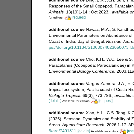
Responses of the Small Copepod, Paracalanus
Animals.
13(19)1-14.: Oct 2023.
,
available on
[request]
for editors
additional source
Nawaz, M.A., S. Kandhasa
Environmental Parameters on Abundance of P
Coast of India, Bay of Bengal.
Russian Journa
ps://doi.org/10.1134/S1063074023050073
[de
additional source
Cho, K.H., W.C. Lee & S.
Paracalanus (Copepoda: Paracalanidae) in 
Environmental Biology Conference.
2003.11a
additional source
Vargas-Zamora, J.A., E. 
tropical ecosystem, Pacific coast of Costa Ri
Biología Tropical.
69(3), 773-796.
,
available 
[details]
[request]
Available for editors
additional source
Xian, H.L., C.S. Tang, K.C
(2026). Seasonal Dynamics and Stability of
Areas.
Aquaculture Research.
2026:1-17. AP
5/are/7401811
[details]
[req
Available for editors