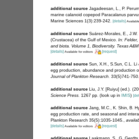
additional source
Jagadeesan, L., P. Peruma
marine calanoid copepod Paracalanus parvus
Marine Sciences 1(3):239-242.
[details]
Available
additional source
Suárez-Morales, E., J.W.
(Crustacea) of the Gulf of Mexico.
In: Felder,
and biota. Volume 1, Biodiversity. Texas A&M
[details]
[request]
Available for editors
additional source
Sun, X.H., S.Sun, C.L. Li 
egg production, abundance and production o
Journal of Plankton Research.
33(5)741-750
additional source
Liu, J.Y. [Ruiyu] (ed.). (
Science Press.
1267 pp.
(look up in
IMIS
)
[det
additional source
Jang, M.C., K. Shin, B. H
egg production rate, and seasonal and intera
Plankton Research 35(5):1035-1045.
,
availab
[details]
[request]
Available for editors
additional source
Laakmann, S., G. Gerdts, 