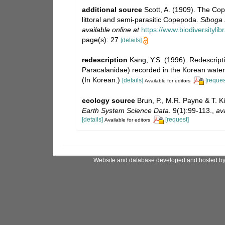
additional source
Scott, A. (1909). The Co
littoral and semi-parasitic Copepoda.
Siboga 
available online at
https://www.biodiversityl
page(s): 27
[details]
redescription
Kang, Y.S. (1996). Redescript
Paracalanidae) recorded in the Korean waters
(In Korean.)
[details]
[reques
Available for editors
ecology source
Brun, P., M.R. Payne & T. K
Earth System Science Data.
9(1):99-113.
,
ava
[details]
[request]
Available for editors
Website and database developed and hosted b