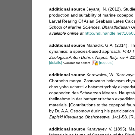
additional source
Jeyaraj, N. (2012). Studie
production and suitability of marine copepo
Larval Rearing Of Asian Seabass Lates Cal
School of Marine Sciences, Bharathidasan Univ
available online at
http://hdl.handle.net/1060
additional source
Mahadik, G.A. (2014). Th
dynamics: a species-based approach.
PhD Th
Zoologica Anton Dohrn, Napoli, Italy.
xiv + 21
[details]
[request]
Available for editors
additional source
Karawaiew, W. [Karavayev
Chornoho morya. Zasnovano holovnym chynom
chas yoho uchasti v batymetrychniy ekspedyt
copepoden des Schwarzen Meeres. Hauptsäch
theilnahme in der bathymerischen expediti
materials. [Contributions to the copepod faun
by Dr. A.A. Ostromow during his participation
Zapiski Kievskago Obshchestva.
14:1-58. [Ru
additional source
Karavayev, V. (1895). Ma