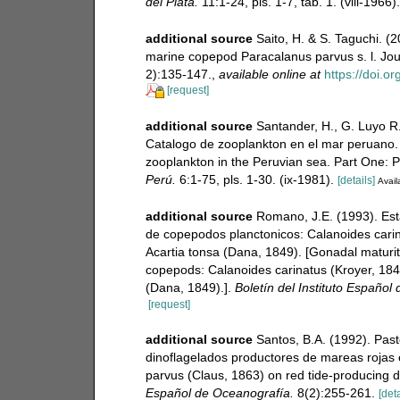
del Plata.
11:1-24, pls. 1-7, tab. 1. (viii-1966).
additional source
Saito, H. & S. Taguchi. (
marine copepod Paracalanus parvus s. l. Jou
2):135-147.
,
available online at
https://doi.
[request]
additional source
Santander, H., G. Luyo R.
Catalogo de zooplankton en el mar peruano. 
zooplankton in the Peruvian sea. Part One: 
Perú.
6:1-75, pls. 1-30. (ix-1981).
[details]
Avail
additional source
Romano, J.E. (1993). Es
de copepodos planctonicos: Calanoides carin
Acartia tonsa (Dana, 1849). [Gonadal maturit
copepods: Calanoides carinatus (Kroyer, 184
(Dana, 1849).].
Boletín del Instituto Español
[request]
additional source
Santos, B.A. (1992). Pas
dinoflagelados productores de mareas rojas 
parvus (Claus, 1863) on red tide-producing di
Español de Oceanografía.
8(2):255-261.
[deta