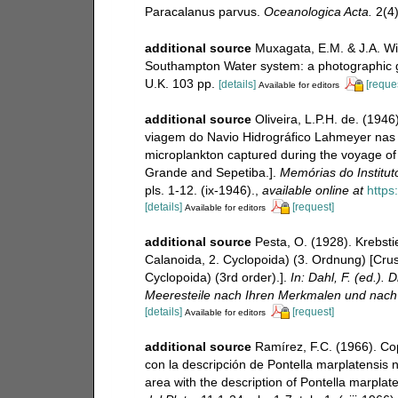
Paracalanus parvus.
Oceanologica Acta.
2(4)
additional source
Muxagata, E.M. & J.A. Wi
Southampton Water system: a photographic
U.K. 103 pp.
[details]
[reque
Available for editors
additional source
Oliveira, L.P.H. de. (194
viagem do Navio Hidrográfico Lahmeyer nas b
microplankton captured during the voyage of
Grande and Sepetiba.].
Memórias do Institut
pls. 1-12. (ix-1946).
,
available online at
https
[details]
[request]
Available for editors
additional source
Pesta, O. (1928). Krebst
Calanoida, 2. Cyclopoida) (3. Ordnung) [Cru
Cyclopoida) (3rd order).].
In: Dahl, F. (ed.)
Meeresteile nach Ihren Merkmalen und nach 
[details]
[request]
Available for editors
additional source
Ramírez, F.C. (1966). Co
con la descripción de Pontella marplatensis 
area with the description of Pontella marplate