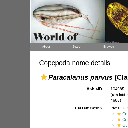
About
Search
Browse
Copepoda name details
Paracalanus parvus
(Cla
AphiaID
104685
(urn:lsid
4685)
Classification
Biota
Cr
Co
Gy