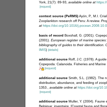
York, 21(7): 89-93
,
available online at
https:
[request]
context source (PeRMS)
Ayón, P., M.I. Cri
Zooplankton research off Peru: A review.
Pro
at
https://doi.org/10.1016/j.pocean.2008.10.
basis of record
Boxshall, G. (2001). Copepo
(2001).
European register of marine species:
bibliography of guides to their identification.
IMIS
)
[details]
additional source
Roff, J.C. (1978). A guid
Copepoda: Calanoida. Fisheries and Marine S
[request]
additional source
Smith, S.L. (1982). The 
distribution, abundance, and feeding of zoo
1353.
,
available online at
https://doi.org/10
[request]
additional source
Muller, Y. (2004). Faune e
Belgique: inventaire. [Coastal fauna and flor