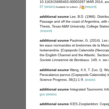
10.1163/15685403-00003287 MAR 2014
,
ava
87
[details]
[request]
Available for editors
additional source
Lee, B.D. (1966). Distri
Passage and off the coast of Argentina, with 
Thesis, Texas A&M University, College Station
[request]
additional source
Paulmier, G. (2014). Le
les eaux normandes et bretonnes de la Manch
Isokerandria. [Copepods Calanoida (Neocop
the English Channel and the Atlantic. Sectio
Societe Linneenne de Bordeaux.
149, n. ser.
additional source
Wang, X.X, T. Zuo, Q. Wu
Paracalanus parvus (Copepoda Calanoida) in
Science Progress, 36(1):1-9.
[details]
additional source
Integrated Taxonomic Inf
gov
[details]
additional source
ICES Zooplankton: Copep