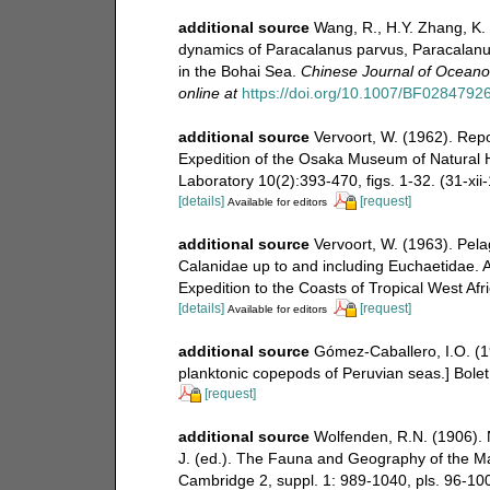
additional source
Wang, R., H.Y. Zhang, K. 
dynamics of Paracalanus parvus, Paracalanus 
in the Bohai Sea.
Chinese Journal of Oceanol
online at
https://doi.org/10.1007/BF0284792
additional source
Vervoort, W. (1962). Rep
Expedition of the Osaka Museum of Natural Hi
Laboratory 10(2):393-470, figs. 1-32. (31-xii
[details]
[request]
Available for editors
additional source
Vervoort, W. (1963). Pela
Calanidae up to and including Euchaetidae. At
Expedition to the Coasts of Tropical West Afr
[details]
[request]
Available for editors
additional source
Gómez-Caballero, I.O. (1
planktonic copepods of Peruvian seas.] Bolet
[request]
additional source
Wolfenden, R.N. (1906). N
J. (ed.). The Fauna and Geography of the Ma
Cambridge 2, suppl. 1: 989-1040, pls. 96-10