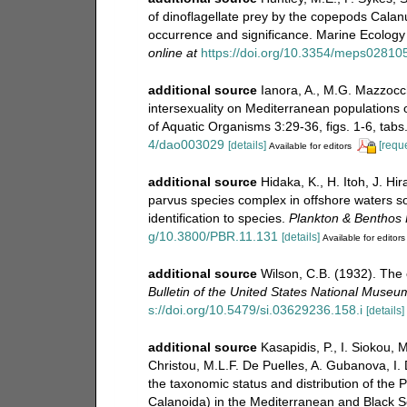
of dinoflagellate prey by the copepods Cala
occurrence and significance. Marine Ecology
online at
https://doi.org/10.3354/meps02810
additional source
Ianora, A., M.G. Mazzocch
intersexuality on Mediterranean populations
of Aquatic Organisms 3:29-36, figs. 1-6, tabs
4/dao003029
[details]
[reque
Available for editors
additional source
Hidaka, K., H. Itoh, J. H
parvus species complex in offshore waters s
identification to species.
Plankton & Benthos
g/10.3800/PBR.11.131
[details]
Available for editors
additional source
Wilson, C.B. (1932). The
Bulletin of the United States National Museu
s://doi.org/10.5479/si.03629236.158.i
[details]
additional source
Kasapidis, P., I. Siokou,
Christou, M.L.F. De Puelles, A. Gubanova, I.
the taxonomic status and distribution of th
Calanoida) in the Mediterranean and Black S