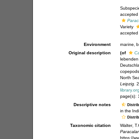
Subspec
accepted
Parac
Variety
accepted
Environment
marine, b
Original description
(of
Ca
lebenden
Deutschla
copepods 
North Sea
Leipzig.
2
library.o
page(s):
Descriptive notes
Distri
in the In
Distri
Taxonomic citation
Walter, T
Paracala
https://