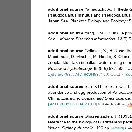
additional source
Yamaguchi, A., T. Ikeda & 
Pseudocalanus minutus and Pseudocalanus 
Japan Sea. Plankton Biology and Ecology 45(2
additional source
Yang, J.M. (1998). [A pri
Sea.].
Modern Fisheries Information.
13(5):5-
additional source
Gollasch, S., H. Rosentha
Macdonald, D. Minchin, M. Nauke, S. Olenin, S
zooplankton taxa in ballast water during sh
Review of Hydrobiology.
85(5-6):597-608.
,
av
1)85:5/6<597::AID-IROH597>3.0.CO;2-4
[deta
additional source
Sun, X.H., S. Sun, C.L. L
abundance and egg production of Paracalanu
China.
Estuarine, Coastal and Shelf Science.
j.ecss.2008.06.004
[details]
Available for editors
additional source
Ghasemzadeh, J. (1993). 
reference to the biology of Gladioferens pect
Wales, Sydney, Australia.
190 pp.
[details]
Avail