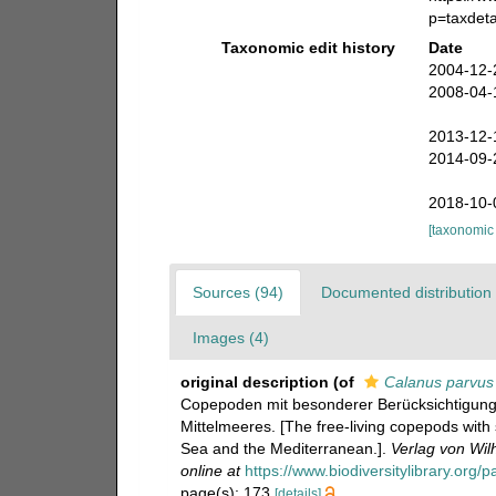
p=taxdet
Taxonomic edit history
Date
2004-12-
2008-04-
2013-12-
2014-09-
2018-10-
[taxonomic
Sources (94)
Documented distribution 
Images (4)
original description
(of
Calanus parvus
Copepoden mit besonderer Berücksichtigung
Mittelmeeres. [The free-living copepods with
Sea and the Mediterranean.].
Verlag von Wil
online at
https://www.biodiversitylibrary.org
page(s): 173
[details]