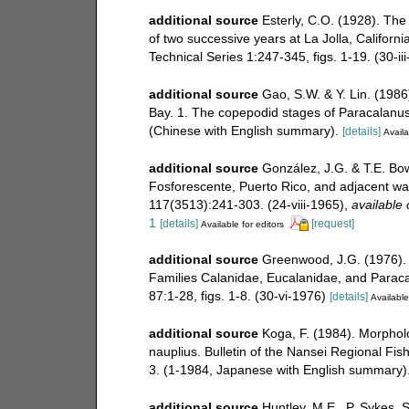
additional source
Esterly, C.O. (1928). Th
of two successive years at La Jolla, Californi
Technical Series 1:247-345, figs. 1-19. (30-ii
additional source
Gao, S.W. & Y. Lin. (1986
Bay. 1. The copepodid stages of Paracalanu
(Chinese with English summary).
[details]
Availa
additional source
González, J.G. & T.E. Bo
Fosforescente, Puerto Rico, and adjacent wa
117(3513):241-303. (24-viii-1965)
,
available 
1
[details]
[request]
Available for editors
additional source
Greenwood, J.G. (1976).
Families Calanidae, Eucalanidae, and Paraca
87:1-28, figs. 1-8. (30-vi-1976)
[details]
Available
additional source
Koga, F. (1984). Morpholo
nauplius. Bulletin of the Nansei Regional Fis
3. (1-1984, Japanese with English summary)
additional source
Huntley, M.E., P. Sykes, 