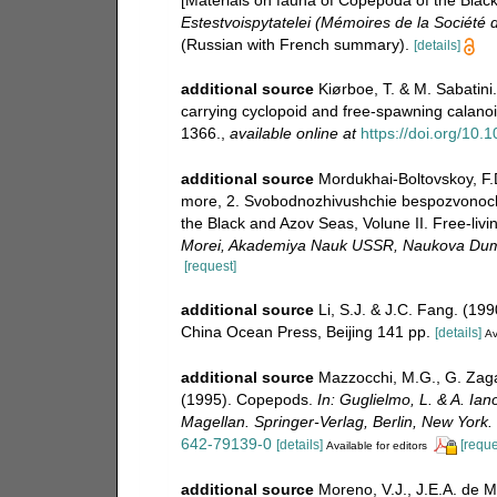
[Materials on fauna of Copepoda of the Blac
Estestvoispytatelei (Mémoires de la Société d
(Russian with French summary).
[details]
additional source
Kiørboe, T. & M. Sabatini.
carrying cyclopoid and free-spawning calano
1366.
,
available online at
https://doi.org/10.
additional source
Mordukhai-Boltovskoy, F.
more, 2. Svobodnozhivushchie bespozvonochn
the Black and Azov Seas, Volune II. Free-livi
Morei, Akademiya Nauk USSR, Naukova Dum
[request]
additional source
Li, S.J. & J.C. Fang. (19
China Ocean Press, Beijing 141 pp.
[details]
Av
additional source
Mazzocchi, M.G., G. Zagam
(1995). Copepods.
In: Guglielmo, L. & A. Ian
Magellan. Springer-Verlag, Berlin, New York.
642-79139-0
[details]
[reque
Available for editors
additional source
Moreno, V.J., J.E.A. de M