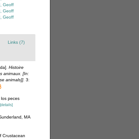
, Geoff
, Geoff
, Geoff
Links (7)
da].
Histoire
s animaux. [In:
se animals]].
3:
 los peces
[details]
 Sunderland, MA
of Crustacean