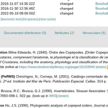
2016-11-07 14:36:22Z
changed
Boxshall
2016-11-30 12:36:48Z
changed
Boxshall
2022-05-16 08:06:50Z
changed
Boxshall
[taxonomic tree]
[list species]
[clear cache]
Documented distribution (0)
Attributes (2)
Vernaculars (6)
ption
Milne Edwards, H. (1840). Ordre des Copépodes. [Order Copepo
ustaces, comprenant l'anatomie, la physiologie et la classification de ce
of Crustacea, including the anatomy, physiology and classification of the
ble online at
https://www.biodiversitylibrary.org/page/16103940
[details]
e (PeRMS)
Chirichigno, N.; Cornejo, M. (2001). Catálogo comentado de
ú.
2ª ed. Instituto del Mar de Perú. Publicación Especial. Callao.
314 p.
Brusca, R.C.; Brusca, G.J. (1990). Invertebrates. Sinauer Associates:
7893-098-1. 922 pp.
(look up in
IMIS
)
[details]
rce
Ho, J.S. (1990). Phylogenetic analysis of copepod orders. Journal 