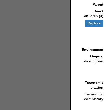
Parent
Direct
children (4)
Display
Environment
Original
description
Taxonomic
citation
Taxonomic
edit history