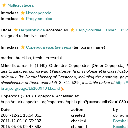
Multicrustacea
Infraclass
Neocopepoda
Infraclass
Progymnoplea
Order
Herpyllobioida
accepted as
Herpyllobiidae Hansen, 189
relegated to family status)
Infraclass
Copepoda
incertae sedis
(
temporary name
)
marine, brackish, fresh, terrestrial
Milne Edwards, H. (1840). Ordre des Copépodes. [Order Copepoda].
des Crustaces, comprenant l'anatomie, la physiologie et la classificati
animaux. [In: Natural history of Crustacea, including the anatomy, phy
classification of these animals]].
3: 411-529.
,
available online at
https:/
brary.org/page/16103940
[details]
Copepoda (2026). Copepoda. Accessed at:
https://marinespecies.org/copepoda/aphia.php?p=taxdetails&id=1080
Date
action
by
2004-12-21 15:54:05Z
created
db_adm
2011-12-06 10:55:23Z
checked
Boxshall
2015-05-05 09:47:59Z
changed
Boxshall