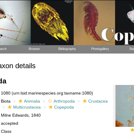
arch
Browse
Bibliography
Photogallery
Sta
xon details
da
1080
(urn:lsid:marinespecies.org:taxname:1080)
Biota
Animalia
Arthropoda
Crustacea
Multicrustacea
Copepoda
Milne Edwards, 1840
accepted
Class