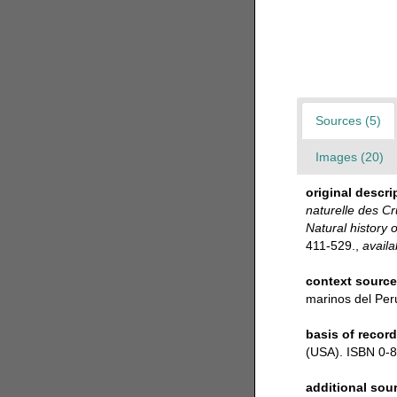
Sources (5)
Images (20)
original descri
naturelle des Cr
Natural history 
411-529.
,
availa
context sourc
marinos del Per
basis of record
(USA). ISBN 0-8
additional sou