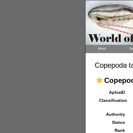
About
Se
Copepoda ta
Copepo
AphiaID
Classification
Authority
Status
Rank