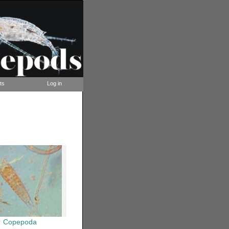
ts
Log in
Copepoda