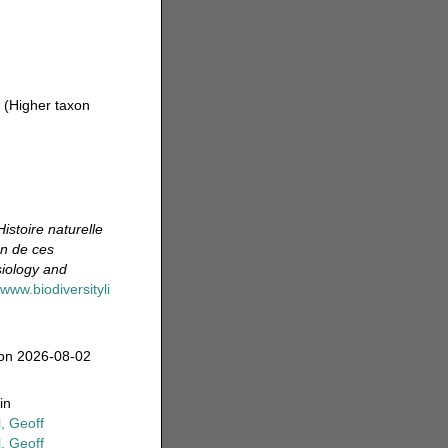
2
(Higher taxon
Histoire naturelle
on de ces
siology and
/www.biodiversityli
 on 2026-08-02
in
, Geoff
, Geoff