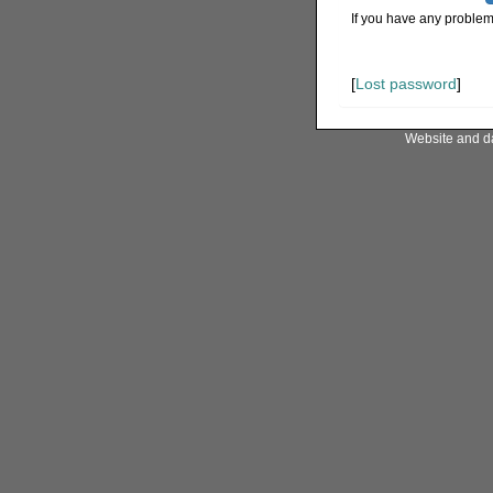
If you have any problem
[
Lost password
]
Website and d