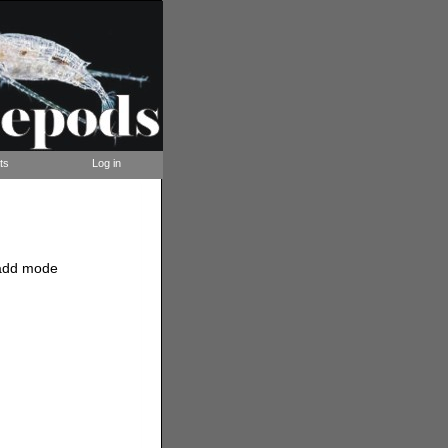
ts
Log in
t/add mode