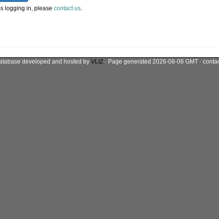
s logging in, please
contact us
.
atabase developed and hosted by
VLIZ
· Page generated 2026-08-08 GMT · conta