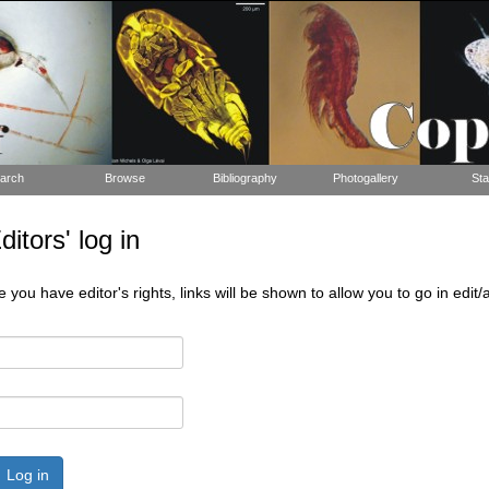
arch
Browse
Bibliography
Photogallery
Sta
tors' log in
 you have editor's rights, links will be shown to allow you to go in edi
Log in