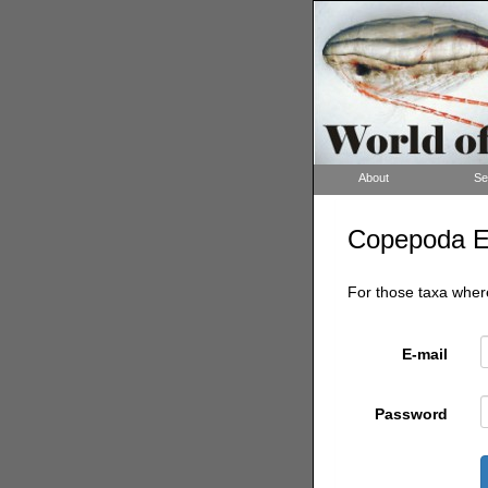
About
Se
Copepoda Edi
For those taxa where
E-mail
Password