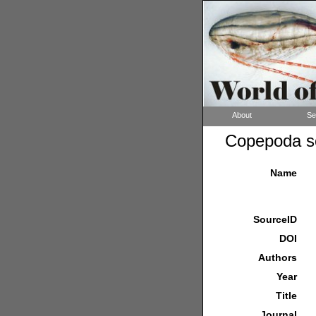
About
Se
Copepoda so
Name
SourceID
DOI
Authors
Year
Title
Journal