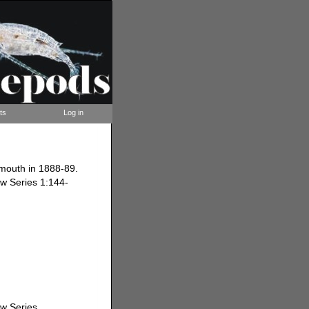
ts
Log in
ymouth in 1888-89.
ew Series 1:144-
ew Series