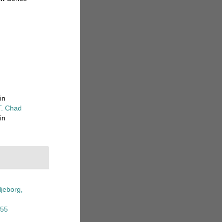
in
T. Chad
in
ljeborg,
855