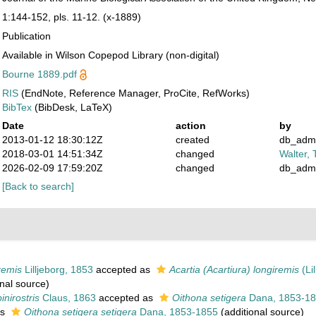
1:144-152, pls. 11-12. (x-1889)
Publication
Available in Wilson Copepod Library (non-digital)
Bourne 1889.pdf
RIS
(EndNote, Reference Manager, ProCite, RefWorks)
BibTex
(BibDesk, LaTeX)
Date
action
by
2013-01-12 18:30:12Z
created
db_adm
2018-03-01 14:51:34Z
changed
Walter, 
2026-02-09 17:59:20Z
changed
db_adm
[Back to search]
remis
Lilljeborg, 1853
accepted as
Acartia (Acartiura) longiremis
(Lil
nal source)
inirostris
Claus, 1863
accepted as
Oithona setigera
Dana, 1853-1
as
Oithona setigera setigera
Dana, 1853-1855
(additional source)