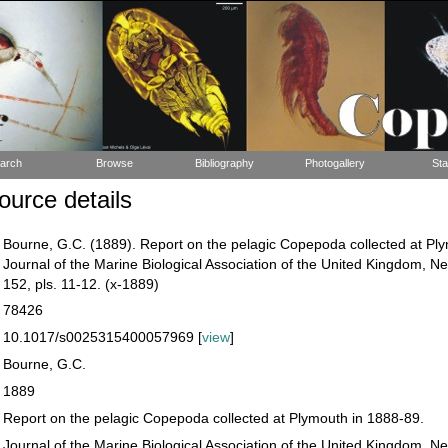
arch
Browse
Bibliography
Photogallery
Sta
urce details
Bourne, G.C. (1889). Report on the pelagic Copepoda collected at Pl
Journal of the Marine Biological Association of the United Kingdom, N
152, pls. 11-12. (x-1889)
78426
10.1017/s0025315400057969 [
view
]
Bourne, G.C.
1889
Report on the pelagic Copepoda collected at Plymouth in 1888-89.
Journal of the Marine Biological Association of the United Kingdom, N