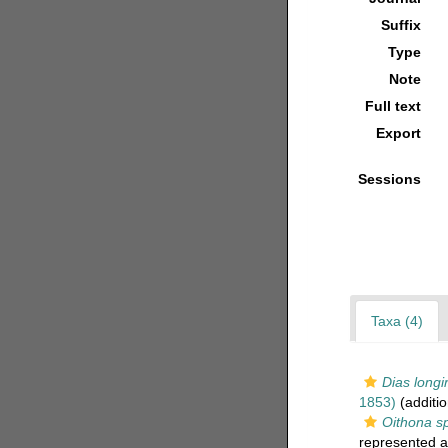
Suffix
Type
Note
Full text
Export
Sessions
Taxa (4)
Dias longi
1853)
(additio
Oithona sp
represented 