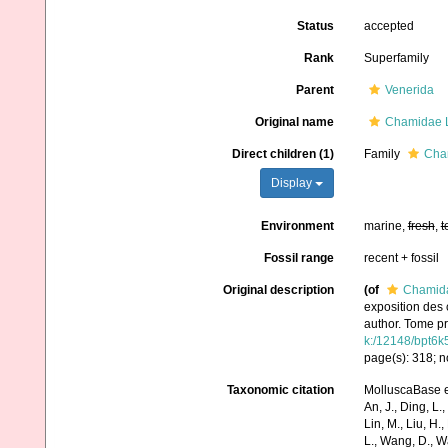
Status
accepted
Rank
Superfamily
Parent
Venerida
Original name
Chamidae 
Direct children (1)
Family
Cha
Display
Environment
marine,
fresh
,
t
Fossil range
recent + fossil
Original description
(of
Chamida
exposition des 
author. Tome pr
k:/12148/bpt6k
page(s): 318; n
Taxonomic citation
MolluscaBase e
An, J., Ding, L.,
Lin, M., Liu, H.,
L., Wang, D., Wa