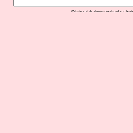
Website and databases developed and host