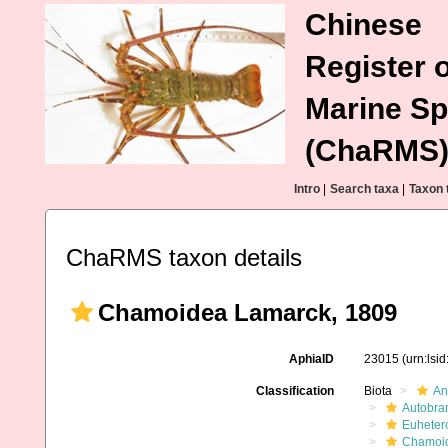
Chinese
Register o
Marine Sp
(ChaRMS
Intro
|
Search taxa
|
Taxon 
ChaRMS taxon details
Chamoidea Lamarck, 1809
AphiaID
23015
(urn:lsi
Classification
Biota
An
Autobra
Euheter
Chamoi