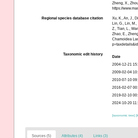
Zheng, X., Zhou
https://www.ma
Regional species database citation
Xu, K., An, J., D
Lin, G., Lin, M.,
Z., Tian, L., Wa
Zhao, E., Zheng
Chamoidea Lama
p=taxdetails&i
Taxonomic edit history
Date
2004-12-21 15
2009-02-04 10
2010-07-10 09
2016-02-07 00
2019-02-10 00
2024-10-20 11
[taxonomic tree]
[
Sources (5)
Attributes (4)
Links (3)