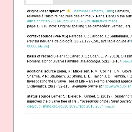
original description
(of
Chamidae Lamarck, 1809
)
Lamarck, J
relatives à l'histoire naturelle des animaux. Paris, Dentu & the a
allica.bnf.fr/ark:/12148/bpt6k5675762f/f6.item.texteImage
page(s): 318; note: Original spelling 'Les camacées' (vernacular).
context source (PeRMS)
Paredes, C.; Cardoso, F.; Santamaría, J.
Revista peruana de biología.
23(2), 127-150.
,
available online at
00006
[details]
basis of record
Bieler, R.; Carter, J. G.; Coan, E. V. (2010). Class
Nomenclator of Bivalve Families.
Malacologia.
52(2): 1-184.
[detail
additional source
Bieler, R.; Mikkelsen, P. M.; Collins, T. M.; Glove
Sharma, P. P.; Staubach, S.; Strong, E. E.; Taylor, J. D.; Tëmkin, I.; 
Investigating the Bivalve Tree of Life – an exemplar-based appr
Systematics.
28(1): 32-115.
,
available online at
http://www.publis
status source
Lemer, S.; Bieler, R.; Giribet, G. (2019). Resolvin
improves the bivalve tree of life.
Proceedings of the Royal Society 
cietypublishing.org/doi/10.1098/rspb.2018.2684
[details]