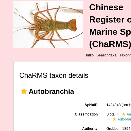
Chinese
Register o
Marine Sp
(ChaRMS
Intro
|
Search taxa
|
Taxon 
ChaRMS taxon details
Autobranchia
AphiaID
1424948
(urn:
Classification
Biota
An
Autobra
Authority
Grobben, 1894