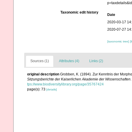
p=taxdetails&
Taxonomic edit history
Date
2020-03-17 14
2020-07-27 14
[taxonomic tree]
[
Sources (1)
Attributes (4)
Links (2)
original description
Grobben, K. (1894). Zur Kenntnis der Morpho
Sitzungsberichte der Kaiserlichen Akademie der Wissenschaften.
tps://www.biodiversitylibrary.org/page/35767424
page(s): 73
[details]