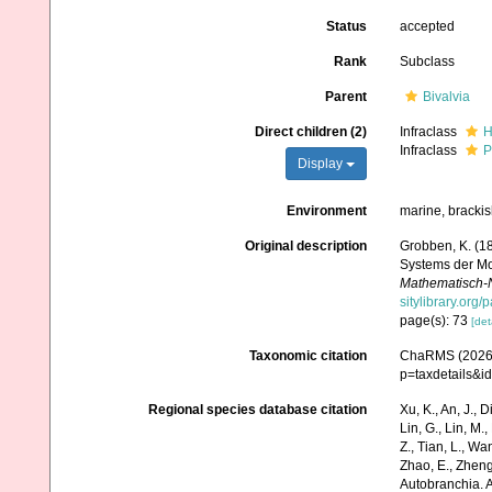
Status
accepted
Rank
Subclass
Parent
Bivalvia
Direct children (2)
Infraclass
H
Infraclass
P
Display
Environment
marine, brackis
Original description
Grobben, K. (1
Systems der Mo
Mathematisch-N
sitylibrary.org
page(s): 73
[det
Taxonomic citation
ChaRMS (2026).
p=taxdetails&
Regional species database citation
Xu, K., An, J., D
Lin, G., Lin, M.,
Z., Tian, L., Wa
Zhao, E., Zheng
Autobranchia. 