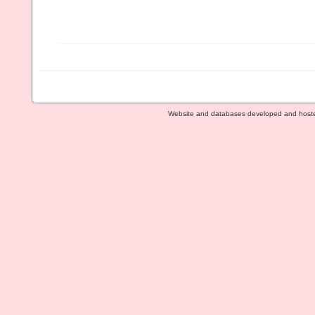
Website and databases developed and host