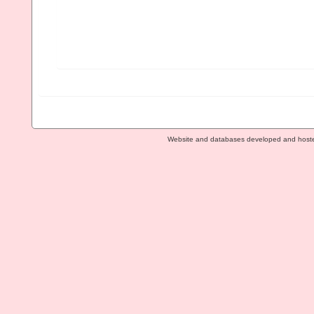
Website and databases developed and host