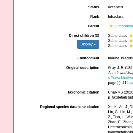
Status
accepted
Rank
Infraclass
Parent
Autobranch
Direct children (3)
Subterclass
Subterclass
Display
Subterclass
Environment
marine, brackis
Original description
Gray, J. E. (185
Annals and Maga
s://www.biodive
page(s): 414
[de
Taxonomic citation
ChaRMS (2026).
p=taxdetails&
Regional species database citation
Xu, K., An, J., D
Lin, G., Lin, M.,
Z., Tian, L., Wa
Zhao, E., Zheng
Heteroconchia.
p=taxdetails&