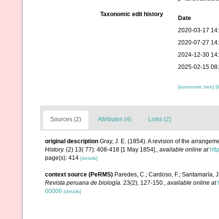
Taxonomic edit history
Date
2020-03-17 14
2020-07-27 14
2024-12-30 14
2025-02-15 08
[taxonomic tree]
[
Sources (2)
Attributes (4)
Links (2)
original description
Gray, J. E. (1854). A revision of the arrangeme
History.
(2) 13( 77): 408-418 [1 May 1854].
,
available online at
htt
page(s): 414
[details]
context source (PeRMS)
Paredes, C.; Cardoso, F.; Santamaría, J.
Revista peruana de biología.
23(2), 127-150.
,
available online at
00006
[details]