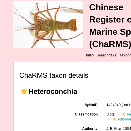
Chinese
Register o
Marine Sp
(ChaRMS
Intro
|
Search taxa
|
Taxon 
ChaRMS taxon details
Heteroconchia
AphiaID
1424949
(urn:
Classification
Biota
An
Autobra
Authority
J. E. Gray, 185