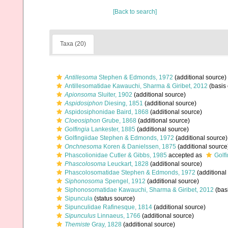
[Back to search]
Taxa (20)
Antillesoma
Stephen & Edmonds, 1972
(additional source)
Antillesomatidae Kawauchi, Sharma & Giribet, 2012
(basis 
Apionsoma
Sluiter, 1902
(additional source)
Aspidosiphon
Diesing, 1851
(additional source)
Aspidosiphonidae Baird, 1868
(additional source)
Cloeosiphon
Grube, 1868
(additional source)
Golfingia
Lankester, 1885
(additional source)
Golfingiidae Stephen & Edmonds, 1972
(additional source)
Onchnesoma
Koren & Danielssen, 1875
(additional source
Phascolionidae Cutler & Gibbs, 1985
accepted as
Golf
Phascolosoma
Leuckart, 1828
(additional source)
Phascolosomatidae Stephen & Edmonds, 1972
(additional
Siphonosoma
Spengel, 1912
(additional source)
Siphonosomatidae Kawauchi, Sharma & Giribet, 2012
(basi
Sipuncula
(status source)
Sipunculidae Rafinesque, 1814
(additional source)
Sipunculus
Linnaeus, 1766
(additional source)
Themiste
Gray, 1828
(additional source)