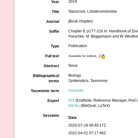
2019
Year
Sipuncula. Lobatocerebridae
Title
[Book chapter]
Journal
Chapter 6, p177-216 In: Handbook of Zool
Suffix
Purschke, M. Böggemann and W. Westhei
Publication
Type
Full text
Available for editors
None
Abstract
Biology
Bibliographical
Systematics, Taxonomy
terms
Annelida
Taxonomic term
RIS
(EndNote, Reference Manager, ProCi
Export
BibTex
(BibDesk, LaTeX)
Sessions
Date
2020-07-28 08:49:17Z
2022-04-01 07:17:46Z