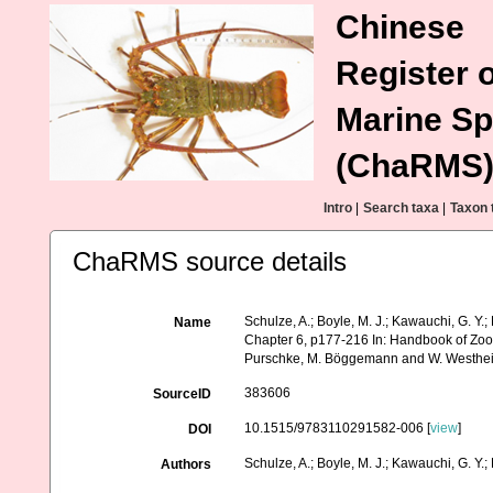
Chinese
Register o
Marine Sp
(ChaRMS
Intro
|
Search taxa
|
Taxon 
ChaRMS source details
Schulze, A.; Boyle, M. J.; Kawauchi, G. Y.
Name
Chapter 6, p177-216 In: Handbook of Zool
Purschke, M. Böggemann and W. Westheid
383606
SourceID
10.1515/9783110291582-006 [
view
]
DOI
Schulze, A.; Boyle, M. J.; Kawauchi, G. Y.;
Authors