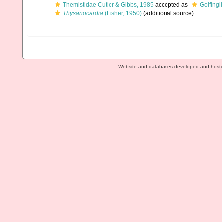
Themistidae Cutler & Gibbs, 1985
accepted as
Golfing
Thysanocardia
(Fisher, 1950)
(additional source)
Website and databases developed and host