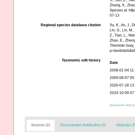
S., Sun, Z., Tia
Zhang, X., Zhao
Species at: ht
07-13
Regional species database citation
Xu, K., An, J., D
Lin, G., Lin, M.,
Z., Tian, L., Wa
Zhao, E., Zheng
Themiste
Gray, 
p=taxdetails&
Taxonomic edit history
Date
2008-01-04 11
2009-08-07 05
2020-07-28 13
2024-10-09 07
[taxonomic tree]
[
Sources (2)
Documented distribution (0)
Attributes (