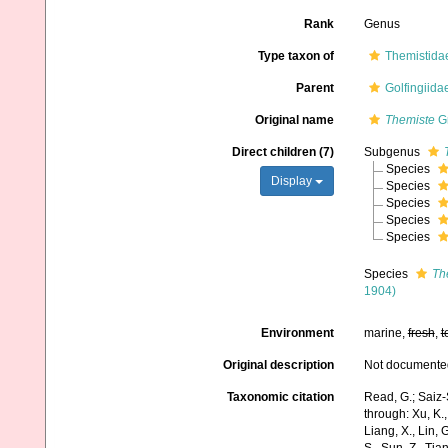
Rank
Genus
Type taxon of
Themistidae
Parent
Golfingiid
Original name
Themiste
Gr
Direct children (7)
Subgenus
Species
Display
Species
Species
Species
Species
Species
Th
1904)
Environment
marine,
fresh
,
t
Original description
Not documente
Taxonomic citation
Read, G.; Saiz-
through: Xu, K., 
Liang, X., Lin, G