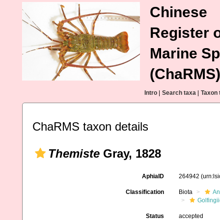
Chinese
Register o
Marine Sp
(ChaRMS
Intro
|
Search taxa
|
Taxon 
ChaRMS taxon details
Themiste
Gray, 1828
AphiaID
264942
(urn:l
Classification
Biota
An
Golfingi
Status
accepted