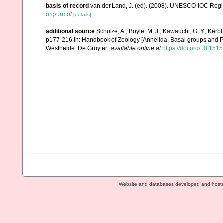
basis of record
van der Land, J. (ed). (2008). UNESCO-IOC Reg
org/urmo/
[details]
additional source
Schulze, A.; Boyle, M. J.; Kawauchi, G. Y.; Ker
p177-216 In: Handbook of Zoology [Annelida. Basal groups and P
Westheide. De Gruyter.
,
available online at
https://doi.org/10.1
Website and databases developed and host