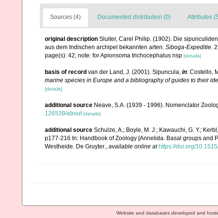
Sources (4)
Documented distribution (0)
Attributes (
original description
Sluiter, Carel Philip. (1902). Die sipunculi
aus dem Indischen archipel bekannten arten.
Siboga-Expeditie.
2
page(s): 42; note: for Apionsoma trichocephalus nsp
[details]
basis of record
van der Land, J. (2001). Sipuncula,
in
: Costello, 
marine species in Europe and a bibliography of guides to their ide
[details]
additional source
Neave, S.A. (1939 - 1996). Nomenclator Zoologi
126539/about
[details]
additional source
Schulze, A.; Boyle, M. J.; Kawauchi, G. Y.; Ker
p177-216 In: Handbook of Zoology [Annelida. Basal groups and P
Westheide. De Gruyter.
,
available online at
https://doi.org/10.1
Website and databases developed and host