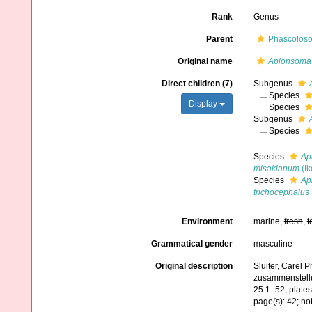
Rank
Genus
Parent
Phascoloso
Original name
Apionsoma
Direct children (7)
Subgenus
Species
Display
Species
Subgenus
Species
Species
Ap
misakianum
(Ik
Species
Ap
trichocephalus
Environment
marine,
fresh
,
t
Grammatical gender
masculine
Original description
Sluiter, Carel 
zusammenstellu
25:1–52, plates
page(s): 42; no