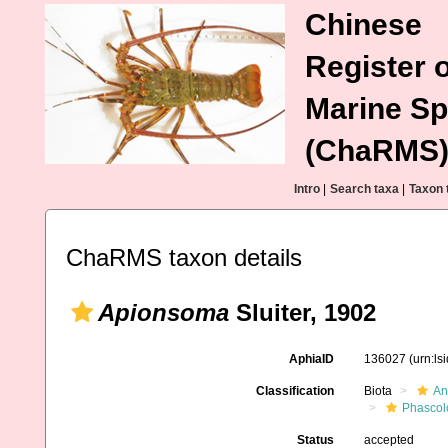
Chinese
Register o
Marine Sp
(ChaRMS
Intro
|
Search taxa
|
Taxon 
ChaRMS taxon details
Apionsoma
Sluiter, 1902
AphiaID
136027
(urn:l
Classification
Biota
An
Phascol
Status
accepted