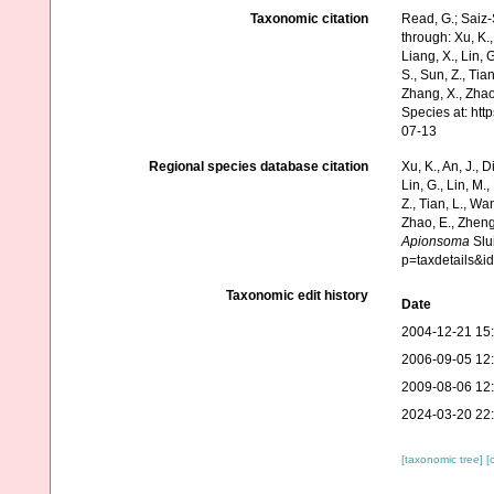
Taxonomic citation
Read, G.; Saiz-
through: Xu, K., 
Liang, X., Lin, G
S., Sun, Z., Tia
Zhang, X., Zhao
Species at: ht
07-13
Regional species database citation
Xu, K., An, J., D
Lin, G., Lin, M.,
Z., Tian, L., Wa
Zhao, E., Zheng
Apionsoma
Slui
p=taxdetails&
Taxonomic edit history
Date
2004-12-21 15
2006-09-05 12
2009-08-06 12
2024-03-20 22
[taxonomic tree]
[