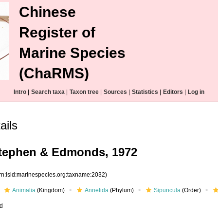
Chinese
Register of
Marine Species
(ChaRMS)
Intro
|
Search taxa
|
Taxon tree
|
Sources
|
Statistics
|
Editors
|
Log in
ails
Stephen & Edmonds, 1972
rn:lsid:marinespecies.org:taxname:2032)
Animalia
(Kingdom)
Annelida
(Phylum)
Sipuncula
(Order)
ed