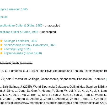
ingia
Lankester, 1885
uncula
scolionidae Cutler & Gibbs, 1985
·
unaccepted
mistidae Cutler & Gibbs, 1985
·
unaccepted
Golfingia
Lankester, 1885
Onchnesoma
Koren & Danielssen, 1875
Themiste
Gray, 1828
Thysanocardia
(Fisher, 1950)
,
brackish
,
fresh
,
terrestrial
 A. C., Edmonds, S. J. (1972). The Phyla Sipuncula and Echiura. Trustees of the Br
.
: 77; note: Erected for Golfingia, Onchnesoma, Nephasoma, Phascolion, Themiste
[
.; Saiz-Salinas, J. (2025). World Sipuncula Database. Golfingiidae Stephen & Ed
n, J., Ding, L., Dong, D., Gao, Y., Huang, Y., Jiang, W., Lei, Y., Li, K., Li, X., Li, Y., Lian
 W., Liu, X., Lu, D., Ma, Z., Ren, X., Sha, Z., Sun, J., Sun, S., Sun, Z., Tian, L., Wang, D
 J., Zhang, J., Zhang, S., Zhang, X., Zhao, E., Zheng, X., Zhou, H., Zhou, J. & Zhou, 
Species at: https://www.marinespecies.org/charms/aphia.php?p=taxdetails&id=20