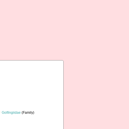
Golfingiidae
(Family)