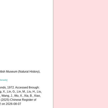
itish Museum (Natural History),
details]
monds, 1972. Accessed through:
g, X., Lin, G., Lin, M., Liu, H., Liu,
., Wang, J., Wu, X., Xia, B., Xiao,
K. (2025) Chinese Register of
32 on 2026-08-07