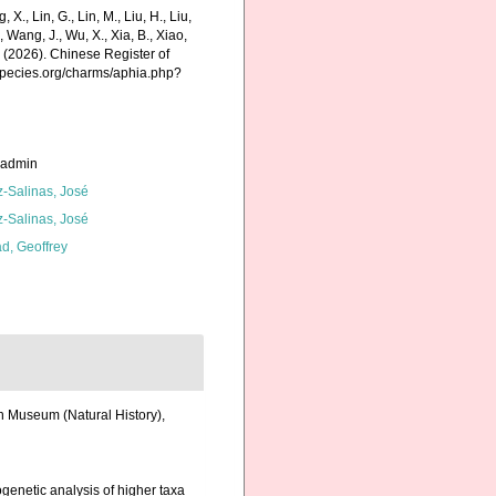
g, X., Lin, G., Lin, M., Liu, H., Liu,
., Wang, J., Wu, X., Xia, B., Xiao,
K. (2026). Chinese Register of
species.org/charms/aphia.php?
_admin
z-Salinas, José
z-Salinas, José
d, Geoffrey
sh Museum (Natural History),
ogenetic analysis of higher taxa