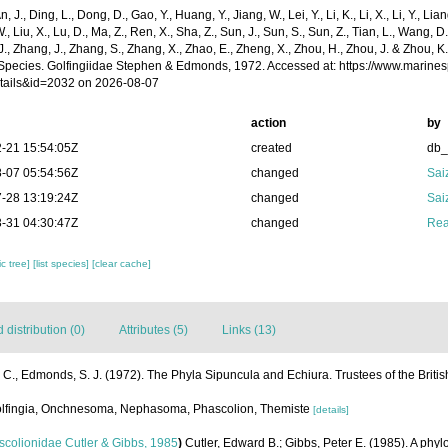
n, J., Ding, L., Dong, D., Gao, Y., Huang, Y., Jiang, W., Lei, Y., Li, K., Li, X., Li, Y., Lian
 W., Liu, X., Lu, D., Ma, Z., Ren, X., Sha, Z., Sun, J., Sun, S., Sun, Z., Tian, L., Wang, D
 J., Zhang, J., Zhang, S., Zhang, X., Zhao, E., Zheng, X., Zhou, H., Zhou, J. & Zhou, 
Species. Golfingiidae Stephen & Edmonds, 1972. Accessed at: https://www.marine
tails&id=2032 on 2026-08-07
action
by
-21 15:54:05Z
created
db
-07 05:54:56Z
changed
Sai
-28 13:19:24Z
changed
Sai
-31 04:30:47Z
changed
Rea
c tree]
[list species]
[clear cache]
distribution (0)
Attributes (5)
Links (13)
 C., Edmonds, S. J. (1972). The Phyla Sipuncula and Echiura. Trustees of the Briti
 Golfingia, Onchnesoma, Nephasoma, Phascolion, Themiste
[details]
colionidae Cutler & Gibbs, 1985
)
Cutler, Edward B.; Gibbs, Peter E. (1985). A phyl