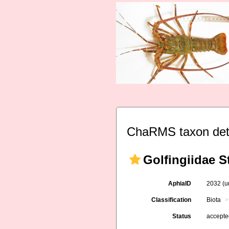
ChaRMS taxon det
Golfingiidae 
AphiaID
2032
(u
Classification
Biota
Status
accept