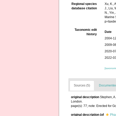
Regional species
Xu, K., A
database citation
J., Liu,
N., Yin,
Marine 
p=taxde
Taxonomic edit
Date
history
2004-12
2009-08
2020-07
2022-03
[taxonomi
Sources (5)
Documented 
original description
Stephen, A.
London.
page(s): 77; note: Erected for
original description
(of
Phas