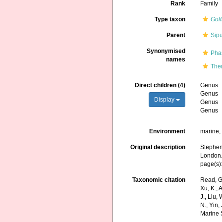
Rank
Family
Type taxon
Golf
Parent
Sip
Synonymised
Pha
names
The
Direct children (4)
Genus
Genus
Display
Genus
Genus
Environment
marine
Original description
Stephen,
London
page(s)
Taxonomic citation
Read, G
Xu, K., A
J., Liu,
N., Yin,
Marine 