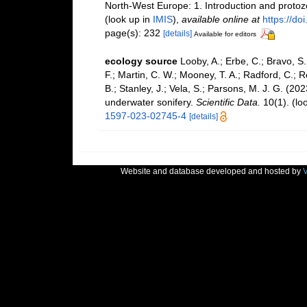
North-West Europe: 1. Introduction and proto
(look up in
IMIS
),
available online at
https://d
page(s): 232
[details]
Available for editors
ecology source
Looby, A.; Erbe, C.; Bravo, S.;
F.; Martin, C. W.; Mooney, T. A.; Radford, C.; Re
B.; Stanley, J.; Vela, S.; Parsons, M. J. G. (2
underwater sonifery.
Scientific Data.
10(1).
(lo
1597-023-02745-4
[details]
Website and database developed and hosted by
V