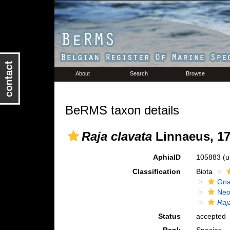
About
Search
Browse
BeRMS taxon details
Raja clavata
Linnaeus, 1
AphiaID
105883
(u
Classification
Biota
Gna
Neo
Raj
Status
accepted