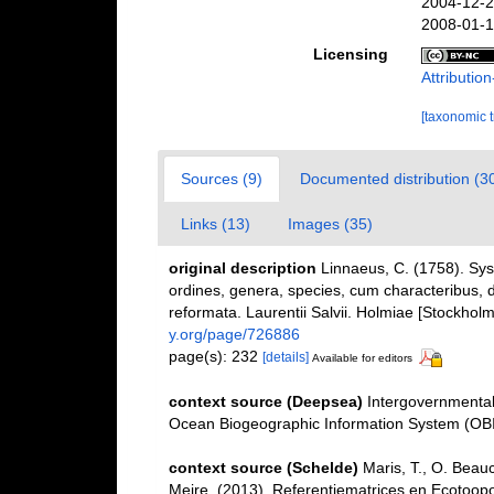
2004-12-2
2008-01-1
Licensing
Attributi
[taxonomic 
Sources (9)
Documented distribution (3
Links (13)
Images (35)
original description
Linnaeus, C. (1758). Sy
ordines, genera, species, cum characteribus, di
reformata. Laurentii Salvii. Holmiae [Stockholm]
y.org/page/726886
page(s): 232
[details]
Available for editors
context source (Deepsea)
Intergovernmenta
Ocean Biogeographic Information System (OB
context source (Schelde)
Maris, T., O. Beau
Meire. (2013). Referentiematrices en Ecotoop