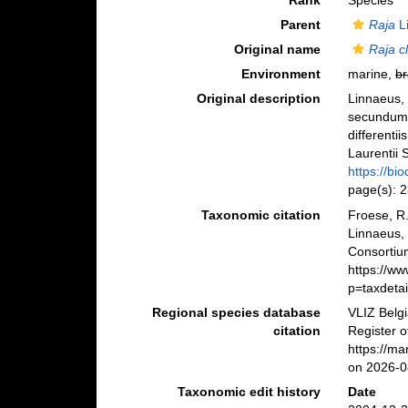
Rank
Species
Parent
Raja
L
Original name
Raja c
Environment
marine,
br
Original description
Linnaeus, 
secundum 
differenti
Laurentii S
https://bi
page(s): 
Taxonomic citation
Froese, R.
Linnaeus,
Consortiu
https://w
p=taxdeta
Regional species database
VLIZ Belg
citation
Register 
https://m
on 2026-0
Taxonomic edit history
Date