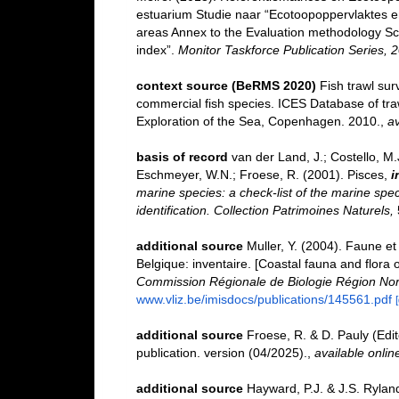
estuarium Studie naar “Ecotoopoppervlaktes e
areas Annex to the Evaluation methodology Sc
index”.
Monitor Taskforce Publication Series, 
context source (BeRMS 2020)
Fish trawl su
commercial fish species. ICES Database of tra
Exploration of the Sea, Copenhagen. 2010.
,
av
basis of record
van der Land, J.; Costello, M.J
Eschmeyer, W.N.; Froese, R. (2001). Pisces,
i
marine species: a check-list of the marine spec
identification. Collection Patrimoines Naturels,
additional source
Muller, Y. (2004). Faune et 
Belgique: inventaire. [Coastal fauna and flora 
Commission Régionale de Biologie Région Nor
www.vliz.be/imisdocs/publications/145561.pdf
additional source
Froese, R. & D. Pauly (Edi
publication. version (04/2025).
,
available onlin
additional source
Hayward, P.J. & J.S. Ryland