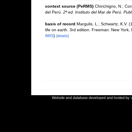
context source (PeRMS)
Chirichigno, N.; Co
del Perú.
2ª ed. Instituto del Mar de Perú. Publ
basis of record
Margulis, L.; Schwartz, K.V. (
life on earth. 3rd edition. Freeman: New York
IMIS
)
[details]
Website and database developed and hosted by
V