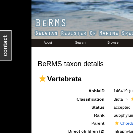
About
Search
Browse
BeRMS taxon details
Vertebrata
AphiaID
146419
(u
Classification
Biota
Status
accepted
Rank
Subphylu
Parent
Chord
Direct children (2)
Infraphyl