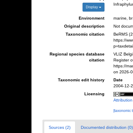
Infraphyl
Display
Environment
marine, bra
Original description
Not docu
Taxonomic citation
BeRMS (20
https://w
p=taxdeta
Regional species database
VLIZ Belg
citation
Register o
https://m
on 2026-0
Taxonomic edit history
Date
2004-12-2
Licensing
Attributio
[taxonomic 
Sources (2)
Documented distribution (0)