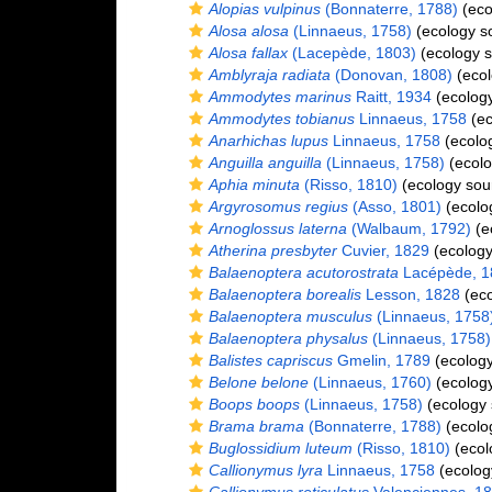
Alopias vulpinus
(Bonnaterre, 1788)
(eco
Alosa alosa
(Linnaeus, 1758)
(ecology s
Alosa fallax
(Lacepède, 1803)
(ecology s
Amblyraja radiata
(Donovan, 1808)
(ecol
Ammodytes marinus
Raitt, 1934
(ecology
Ammodytes tobianus
Linnaeus, 1758
(ec
Anarhichas lupus
Linnaeus, 1758
(ecolo
Anguilla anguilla
(Linnaeus, 1758)
(ecolo
Aphia minuta
(Risso, 1810)
(ecology sou
Argyrosomus regius
(Asso, 1801)
(ecolo
Arnoglossus laterna
(Walbaum, 1792)
(e
Atherina presbyter
Cuvier, 1829
(ecology
Balaenoptera acutorostrata
Lacépède, 1
Balaenoptera borealis
Lesson, 1828
(eco
Balaenoptera musculus
(Linnaeus, 1758
Balaenoptera physalus
(Linnaeus, 1758)
Balistes capriscus
Gmelin, 1789
(ecology
Belone belone
(Linnaeus, 1760)
(ecology
Boops boops
(Linnaeus, 1758)
(ecology 
Brama brama
(Bonnaterre, 1788)
(ecolo
Buglossidium luteum
(Risso, 1810)
(ecol
Callionymus lyra
Linnaeus, 1758
(ecolog