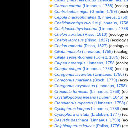
Callionymus reticulatus
Valenciennes, 1
Caretta caretta
(Linnaeus, 1758)
(ecolog
Centrolophus niger
(Gmelin, 1789)
(ecol
Cepola macrophthalma
(Linnaeus, 1758
Chelidonichthys cuculus
(Linnaeus, 1758
Chelidonichthys lucerna
(Linnaeus, 1758
Chelon auratus
(Risso, 1810)
(ecology s
Chelon labrosus
(Risso, 1827)
(ecology 
Chelon ramada
(Risso, 1827)
(ecology s
Ciliata mustela
(Linnaeus, 1758)
(ecolog
Ciliata septentrionalis
(Collett, 1875)
(eco
Clupea harengus
Linnaeus, 1758
(ecolo
Conger conger
(Linnaeus, 1758)
(ecolog
Coregonus lavaretus
(Linnaeus, 1758)
(e
Coregonus maraena
(Bloch, 1779)
(ecol
Coregonus oxyrinchus
(Linnaeus, 1758)
Crepidula fornicata
(Linnaeus, 1758)
(ec
Crystallogobius linearis
(Düben, 1845)
(e
Ctenolabrus rupestris
(Linnaeus, 1758)
(
Cyclopterus lumpus
Linnaeus, 1758
(eco
Cystophora cristata
(Erxleben, 1777)
(ec
Dasyatis pastinaca
(Linnaeus, 1758)
(eco
Delphinapterus leucas
(Pallas, 1776)
(ec