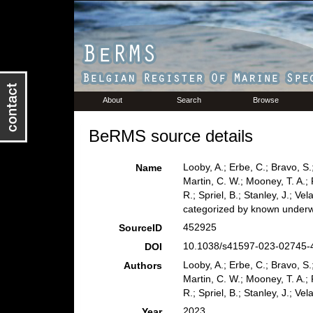
About
Search
Browse
BeRMS source details
Looby, A.; Erbe, C.; Bravo, S.;
Name
Martin, C. W.; Mooney, T. A.; 
R.; Spriel, B.; Stanley, J.; Ve
categorized by known underw
452925
SourceID
10.1038/s41597-023-02745-4
DOI
Looby, A.; Erbe, C.; Bravo, S.;
Authors
Martin, C. W.; Mooney, T. A.; 
R.; Spriel, B.; Stanley, J.; Ve
2023
Year