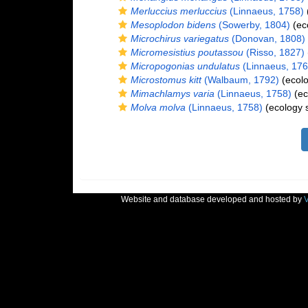
Merluccius merluccius
(Linnaeus, 1758)
Mesoplodon bidens
(Sowerby, 1804)
(ec
Microchirus variegatus
(Donovan, 1808)
Micromesistius poutassou
(Risso, 1827)
Micropogonias undulatus
(Linnaeus, 176
Microstomus kitt
(Walbaum, 1792)
(ecolo
Mimachlamys varia
(Linnaeus, 1758)
(ec
Molva molva
(Linnaeus, 1758)
(ecology 
Website and database developed and hosted by
V