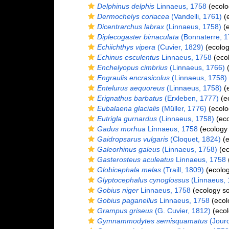
Delphinus delphis
Linnaeus, 1758
(ecolo
Dermochelys coriacea
(Vandelli, 1761)
(e
Dicentrarchus labrax
(Linnaeus, 1758)
(e
Diplecogaster bimaculata
(Bonnaterre, 1
Echiichthys vipera
(Cuvier, 1829)
(ecolog
Echinus esculentus
Linnaeus, 1758
(ecol
Enchelyopus cimbrius
(Linnaeus, 1766)
(
Engraulis encrasicolus
(Linnaeus, 1758)
Entelurus aequoreus
(Linnaeus, 1758)
(e
Erignathus barbatus
(Erxleben, 1777)
(e
Eubalaena glacialis
(Müller, 1776)
(ecolo
Eutrigla gurnardus
(Linnaeus, 1758)
(eco
Gadus morhua
Linnaeus, 1758
(ecology
Gaidropsarus vulgaris
(Cloquet, 1824)
(e
Galeorhinus galeus
(Linnaeus, 1758)
(ec
Gasterosteus aculeatus
Linnaeus, 1758
Globicephala melas
(Traill, 1809)
(ecolog
Glyptocephalus cynoglossus
(Linnaeus, 
Gobius niger
Linnaeus, 1758
(ecology s
Gobius paganellus
Linnaeus, 1758
(ecol
Grampus griseus
(G. Cuvier, 1812)
(ecol
Gymnammodytes semisquamatus
(Jourd