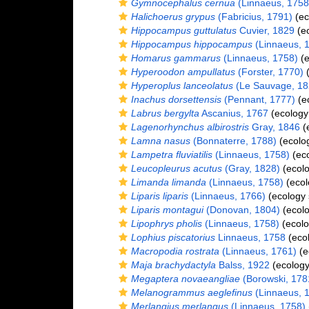
Gymnocephalus cernua
(Linnaeus, 1758
Halichoerus grypus
(Fabricius, 1791)
(ec
Hippocampus guttulatus
Cuvier, 1829
(ec
Hippocampus hippocampus
(Linnaeus, 
Homarus gammarus
(Linnaeus, 1758)
(e
Hyperoodon ampullatus
(Forster, 1770)
(
Hyperoplus lanceolatus
(Le Sauvage, 18
Inachus dorsettensis
(Pennant, 1777)
(e
Labrus bergylta
Ascanius, 1767
(ecology
Lagenorhynchus albirostris
Gray, 1846
(
Lamna nasus
(Bonnaterre, 1788)
(ecolo
Lampetra fluviatilis
(Linnaeus, 1758)
(eco
Leucopleurus acutus
(Gray, 1828)
(ecolo
Limanda limanda
(Linnaeus, 1758)
(ecol
Liparis liparis
(Linnaeus, 1766)
(ecology 
Liparis montagui
(Donovan, 1804)
(ecolo
Lipophrys pholis
(Linnaeus, 1758)
(ecolo
Lophius piscatorius
Linnaeus, 1758
(ecol
Macropodia rostrata
(Linnaeus, 1761)
(e
Maja brachydactyla
Balss, 1922
(ecology
Megaptera novaeangliae
(Borowski, 178
Melanogrammus aeglefinus
(Linnaeus, 
Merlangius merlangus
(Linnaeus, 1758)