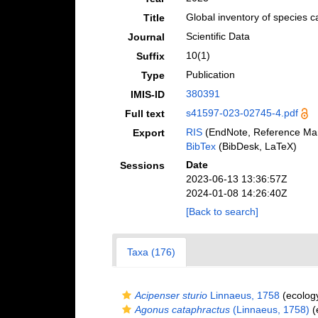
Global inventory of species 
Title
Scientific Data
Journal
10(1)
Suffix
Publication
Type
380391
IMIS-ID
s41597-023-02745-4.pdf
Full text
RIS
(EndNote, Reference Man
Export
BibTex
(BibDesk, LaTeX)
Date
Sessions
2023-06-13 13:36:57Z
2024-01-08 14:26:40Z
[Back to search]
Taxa (176)
Acipenser sturio
Linnaeus, 1758
(ecolog
Agonus cataphractus
(Linnaeus, 1758)
(