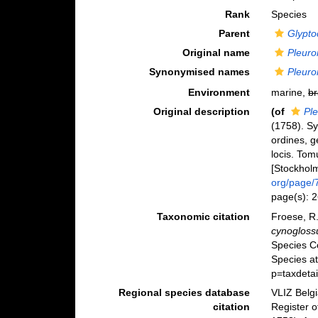
Rank
Species
Parent
Glypto
Original name
Pleuro
Synonymised names
Pleuro
Environment
marine,
br
Original description
(of
Pl
(1758). S
ordines, g
locis. Tom
[Stockholm]
org/page/
page(s): 
Taxonomic citation
Froese, R.
cynogloss
Species C
Species at
p=taxdeta
Regional species database
VLIZ Belg
citation
Register 