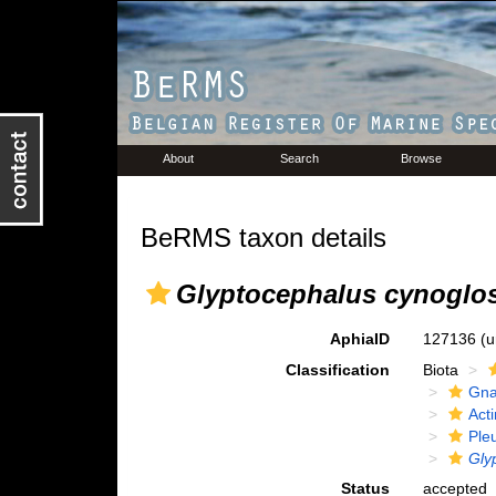
About
Search
Browse
BeRMS taxon details
Glyptocephalus cynoglo
AphiaID
127136
(u
Classification
Biota
Gna
Acti
Ple
Gly
Status
accepted