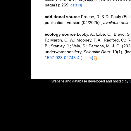
page(s): 269
[details]
additional source
Froese, R. & D. Pauly (Edi
publication. version (04/2025).
,
available onlin
ecology source
Looby, A.; Erbe, C.; Bravo, S.;
F.; Martin, C. W.; Mooney, T. A.; Radford, C.; Re
B.; Stanley, J.; Vela, S.; Parsons, M. J. G. (2
underwater sonifery.
Scientific Data.
10(1).
(lo
1597-023-02745-4
[details]
Website and database developed and hosted by
V