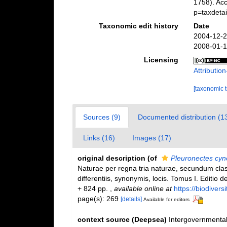
1758). Ac
p=taxdeta
Taxonomic edit history
Date
2004-12-2
2008-01-1
Licensing
Attributi
[taxonomic 
Sources (9)
Documented distribution (1
Links (16)
Images (17)
original description
(of
Pleuronectes cyn
Naturae per regna tria naturae, secundum clas
differentiis, synonymis, locis. Tomus I. Editio d
+ 824 pp.
,
available online at
https://biodivers
page(s): 269
[details]
Available for editors
context source (Deepsea)
Intergovernmenta