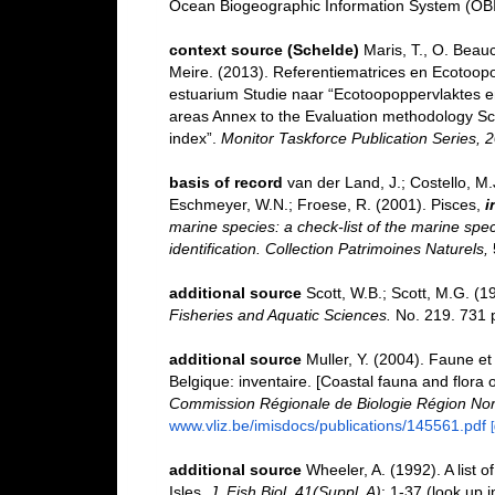
Ocean Biogeographic Information System (OB
context source (Schelde)
Maris, T., O. Beau
Meire. (2013). Referentiematrices en Ecotoop
estuarium Studie naar “Ecotoopoppervlaktes e
areas Annex to the Evaluation methodology Sc
index”.
Monitor Taskforce Publication Series, 
basis of record
van der Land, J.; Costello, M.J
Eschmeyer, W.N.; Froese, R. (2001). Pisces,
i
marine species: a check-list of the marine spec
identification. Collection Patrimoines Naturels,
additional source
Scott, W.B.; Scott, M.G. (1
Fisheries and Aquatic Sciences.
No. 219. 731 
additional source
Muller, Y. (2004). Faune et 
Belgique: inventaire. [Coastal fauna and flora 
Commission Régionale de Biologie Région Nor
www.vliz.be/imisdocs/publications/145561.pdf
additional source
Wheeler, A. (1992). A list o
Isles.
J. Fish Biol. 41(Suppl. A)
: 1-37
(look up 